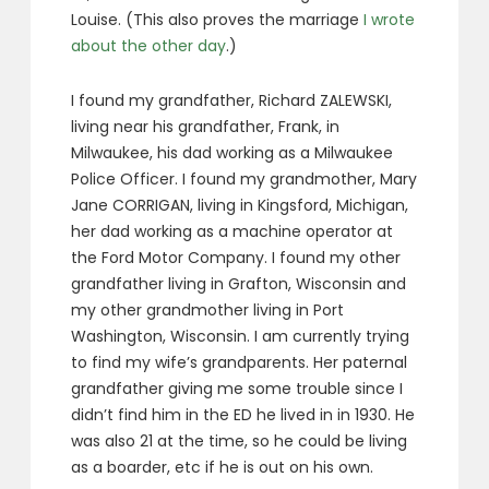
Louise. (This also proves the marriage
I wrote
about the other day
.)
I found my grandfather, Richard ZALEWSKI,
living near his grandfather, Frank, in
Milwaukee, his dad working as a Milwaukee
Police Officer. I found my grandmother, Mary
Jane CORRIGAN, living in Kingsford, Michigan,
her dad working as a machine operator at
the Ford Motor Company. I found my other
grandfather living in Grafton, Wisconsin and
my other grandmother living in Port
Washington, Wisconsin. I am currently trying
to find my wife’s grandparents. Her paternal
grandfather giving me some trouble since I
didn’t find him in the ED he lived in in 1930. He
was also 21 at the time, so he could be living
as a boarder, etc if he is out on his own.