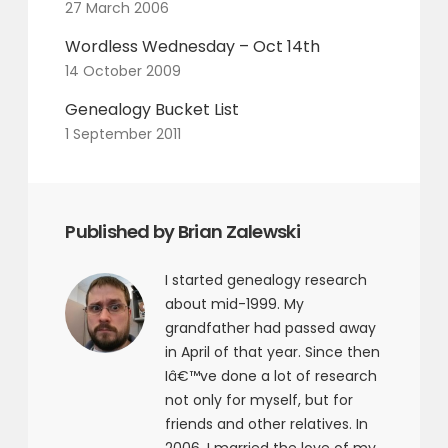
27 March 2006
Wordless Wednesday – Oct 14th
14 October 2009
Genealogy Bucket List
1 September 2011
Published by Brian Zalewski
I started genealogy research
about mid-1999. My
grandfather had passed away
in April of that year. Since then
Iâ€™ve done a lot of research
not only for myself, but for
friends and other relatives. In