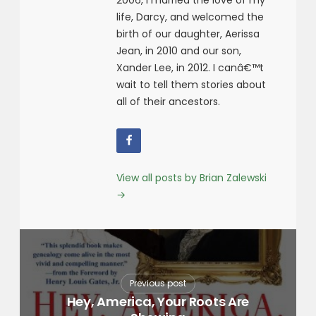
2006, I married the love of my
life, Darcy, and welcomed the
birth of our daughter, Aerissa
Jean, in 2010 and our son,
Xander Lee, in 2012. I canâ€™t
wait to tell them stories about
all of their ancestors.
View all posts by Brian Zalewski
→
Previous post
Hey, America, Your Roots Are