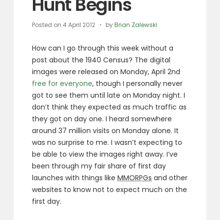
Hunt Begins
Posted on
4 April 2012
by
Brian Zalewski
How can I go through this week without a
post about the 1940 Census? The digital
images were released on Monday, April 2nd
free for everyone
, though I personally never
got to see them until late on Monday night. I
don’t think they expected as much traffic as
they got on day one. I heard somewhere
around 37 million visits on Monday alone. It
was no surprise to me. I wasn’t expecting to
be able to view the images right away. I’ve
been through my fair share of first day
launches with things like
MMORPGs
and other
websites to know not to expect much on the
first day.