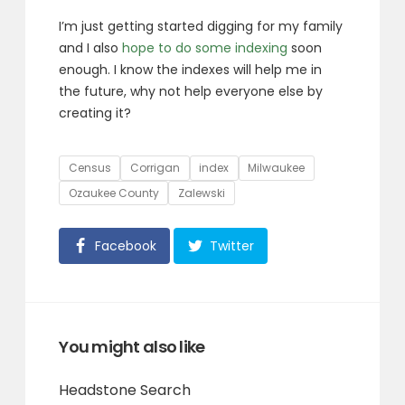
I’m just getting started digging for my family
and I also
hope to do some indexing
soon
enough. I know the indexes will help me in
the future, why not help everyone else by
creating it?
Tags
Census
Corrigan
index
Milwaukee
Ozaukee County
Zalewski
Facebook
Twitter
You might also like
Headstone Search