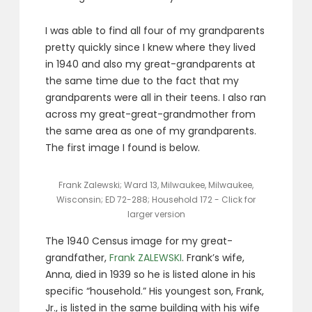
I was able to find all four of my grandparents
pretty quickly since I knew where they lived
in 1940 and also my great-grandparents at
the same time due to the fact that my
grandparents were all in their teens. I also ran
across my great-great-grandmother from
the same area as one of my grandparents.
The first image I found is below.
Frank Zalewski; Ward 13, Milwaukee, Milwaukee,
Wisconsin; ED 72-288; Household 172 - Click for
larger version
The 1940 Census image for my great-
grandfather,
Frank ZALEWSKI
. Frank’s wife,
Anna, died in 1939 so he is listed alone in his
specific “household.” His youngest son, Frank,
Jr., is listed in the same building with his wife