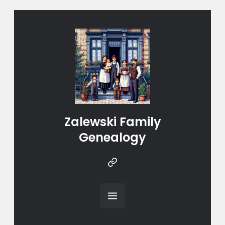
Zalewski Family
Genealogy
Instragram