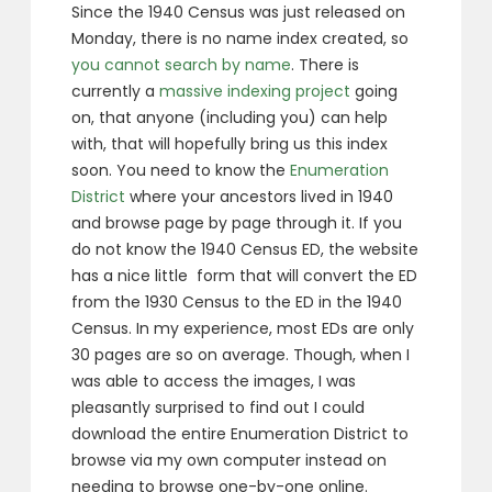
Since the 1940 Census was just released on
Monday, there is no name index created, so
you cannot search by name
. There is
currently a
massive indexing project
going
on, that anyone (including you) can help
with, that will hopefully bring us this index
soon. You need to know the
Enumeration
District
where your ancestors lived in 1940
and browse page by page through it. If you
do not know the 1940 Census ED, the website
has a nice little form that will convert the ED
from the 1930 Census to the ED in the 1940
Census. In my experience, most EDs are only
30 pages are so on average. Though, when I
was able to access the images, I was
pleasantly surprised to find out I could
download the entire Enumeration District to
browse via my own computer instead on
needing to browse one-by-one online.