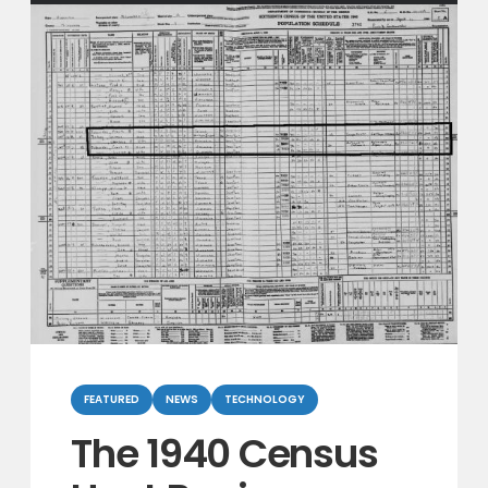
Categories
FEATURED
NEWS
TECHNOLOGY
The 1940 Census