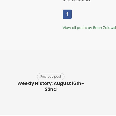
their ancestors.
View all posts by Brian Zalews
Previous post
Weekly History: August 16th-
22nd