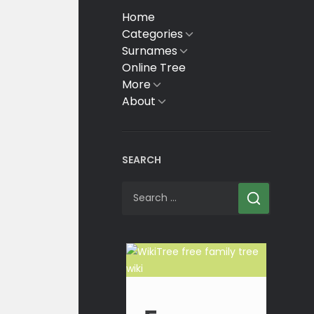
Home
Categories
Show
sub
Surnames
Show
menu
sub
Online Tree
menu
More
Show
sub
About
Show
menu
sub
menu
SEARCH
Search
for: