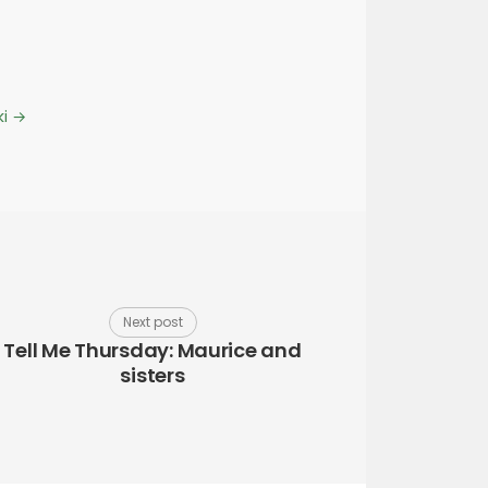
ki
→
Next post
Tell Me Thursday: Maurice and
sisters