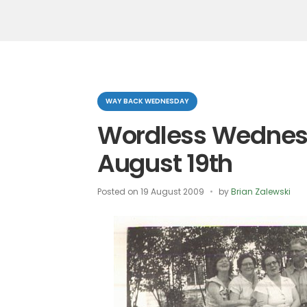
Categories
WAY BACK WEDNESDAY
Wordless Wednes
August 19th
Posted on
19 August 2009
by
Brian Zalewski