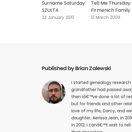
Surname Saturday:
Tell Me Thursday:
SZULTA
Firmenich Family
23 January 2010
12 March 2009
Published by Brian Zalewski
I started genealogy research
grandfather had passed away i
then Iâ€™ve done a lot of res
but for friends and other relat
love of my life, Darcy, and w
daughter, Aerissa Jean, in 20
in 2012. I canâ€™t wait to tell