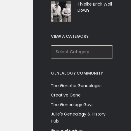
Thielke Brick Wall
Down
VIEW A CATEGORY
View
A
Category
GENEALOGY COMMUNITY
The Genetic Genealogist
Creative Gene
The Genealogy Guys
Julie's Genealogy & History
Hub
Genea-Musings