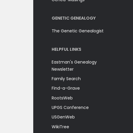
GENETIC GENEALOGY
The Genetic Genealogist
HELPFUL LINKS
Eastman's Genealogy
Newsletter
Family Search
Find-a-Grave
RootsWeb
UPGS Conference
USGenWeb
WikiTree