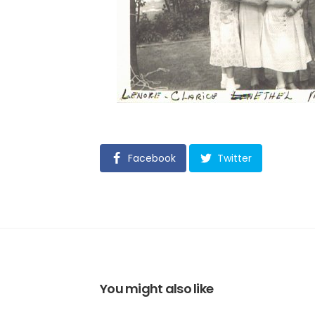
Facebook
Twitter
You might also like