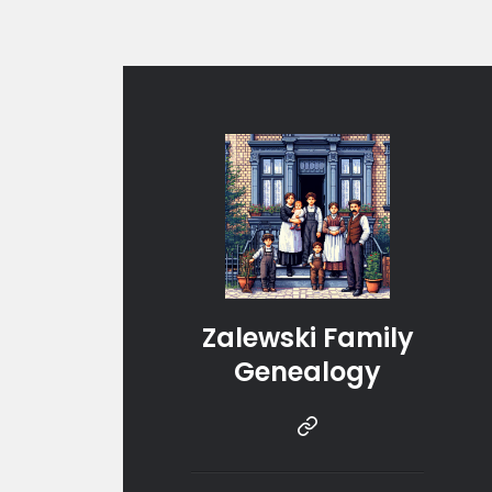
Zalewski Family
Genealogy
Instragram