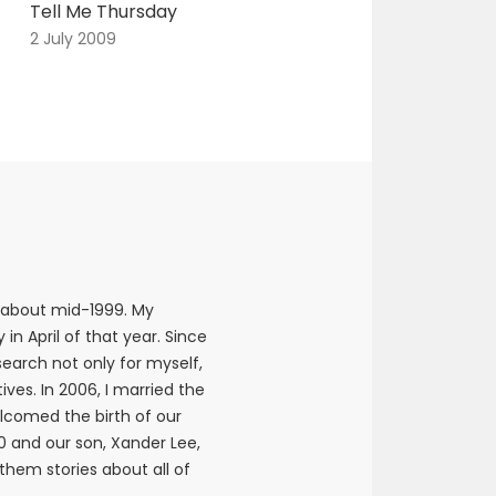
Tell Me Thursday
2 July 2009
 about mid-1999. My
n April of that year. Since
earch not only for myself,
ives. In 2006, I married the
elcomed the birth of our
10 and our son, Xander Lee,
 them stories about all of