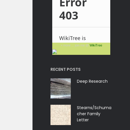
+ more ... join me @
WikiTree
RECENT POSTS
Deep Research
Stearns/Schuma
cher Family
Letter