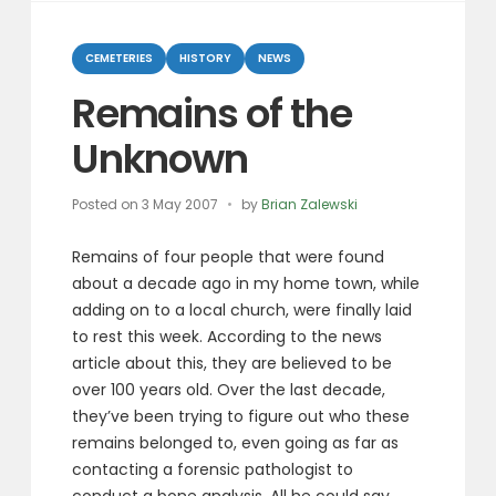
Categories
CEMETERIES
HISTORY
NEWS
Remains of the
Unknown
Posted on
3 May 2007
by
Brian Zalewski
Remains of four people that were found
about a decade ago in my home town, while
adding on to a local church, were finally laid
to rest this week. According to the news
article about this, they are believed to be
over 100 years old. Over the last decade,
they’ve been trying to figure out who these
remains belonged to, even going as far as
contacting a forensic pathologist to
conduct a bone analysis. All he could say