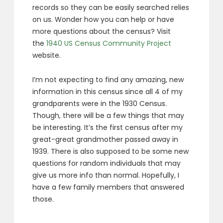
records so they can be easily searched relies
on us. Wonder how you can help or have
more questions about the census? Visit
the
1940 US Census Community Project
website.
I’m not expecting to find any amazing, new
information in this census since all 4 of my
grandparents were in the 1930 Census.
Though, there will be a few things that may
be interesting. It’s the first census after my
great-great grandmother passed away in
1939. There is also supposed to be some new
questions for random individuals that may
give us more info than normal. Hopefully, I
have a few family members that answered
those.