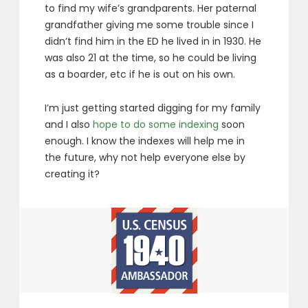
to find my wife’s grandparents. Her paternal
grandfather giving me some trouble since I
didn’t find him in the ED he lived in in 1930. He
was also 21 at the time, so he could be living
as a boarder, etc if he is out on his own.
I’m just getting started digging for my family
and I also
hope to do some indexing
soon
enough. I know the indexes will help me in
the future, why not help everyone else by
creating it?