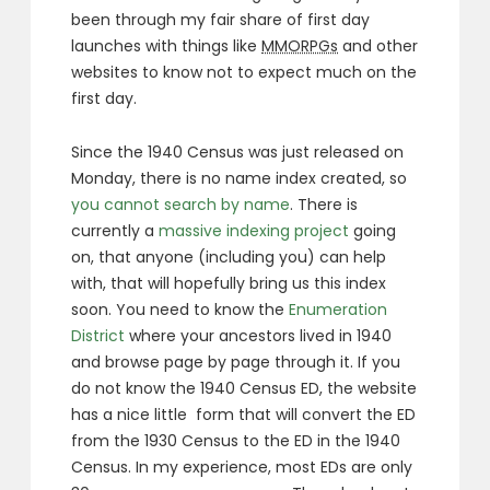
been through my fair share of first day
launches with things like
MMORPGs
and other
websites to know not to expect much on the
first day.
Since the 1940 Census was just released on
Monday, there is no name index created, so
you cannot search by name
. There is
currently a
massive indexing project
going
on, that anyone (including you) can help
with, that will hopefully bring us this index
soon. You need to know the
Enumeration
District
where your ancestors lived in 1940
and browse page by page through it. If you
do not know the 1940 Census ED, the website
has a nice little form that will convert the ED
from the 1930 Census to the ED in the 1940
Census. In my experience, most EDs are only