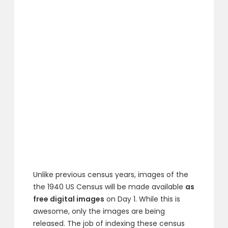
Unlike previous census years, images of the
the 1940 US Census will be made available
as
free digital images
on Day 1. While this is
awesome, only the images are being
released. The job of indexing these census