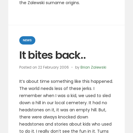
the Zalewski surname origins.
Categories
NEWS
It bites back..
Posted on
22 February 2006
by
Brian Zalewski
It’s about time something like this happened.
The world needs less of these jerks. I
remember when I was a kid, we used to sled
down a hill in our local cemetery. It had no
headstones on it, it was an empty hill. But,
there were always knocked down
headstones and stories about kids who used
to do it. I really don’t see the fun in it. Turns