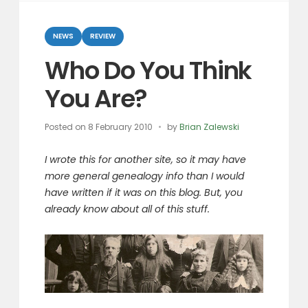
Categories
NEWS
REVIEW
Who Do You Think
You Are?
Posted on
8 February 2010
by
Brian Zalewski
I wrote this for another site, so it may have
more general genealogy info than I would
have written if it was on this blog. But, you
already know about all of this stuff.