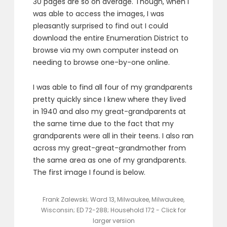
30 pages are so on average. Though, when I
was able to access the images, I was
pleasantly surprised to find out I could
download the entire Enumeration District to
browse via my own computer instead on
needing to browse one-by-one online.
I was able to find all four of my grandparents
pretty quickly since I knew where they lived
in 1940 and also my great-grandparents at
the same time due to the fact that my
grandparents were all in their teens. I also ran
across my great-great-grandmother from
the same area as one of my grandparents.
The first image I found is below.
Frank Zalewski; Ward 13, Milwaukee, Milwaukee,
Wisconsin; ED 72-288; Household 172 - Click for
larger version