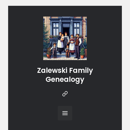
Zalewski Family
Genealogy
Instragram