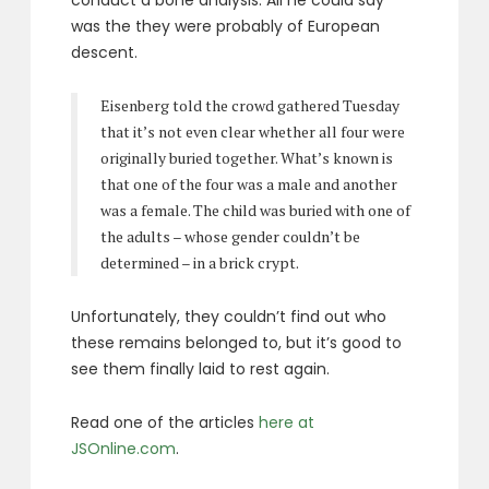
was the they were probably of European
descent.
Eisenberg told the crowd gathered Tuesday
that it’s not even clear whether all four were
originally buried together. What’s known is
that one of the four was a male and another
was a female. The child was buried with one of
the adults – whose gender couldn’t be
determined – in a brick crypt.
Unfortunately, they couldn’t find out who
these remains belonged to, but it’s good to
see them finally laid to rest again.
Read one of the articles
here at
JSOnline.com
.