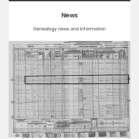
Category:
News
Genealogy news and information