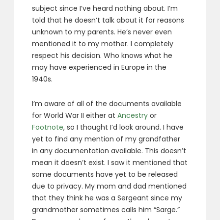
subject since I’ve heard nothing about. I’m
told that he doesn’t talk about it for reasons
unknown to my parents. He’s never even
mentioned it to my mother. I completely
respect his decision. Who knows what he
may have experienced in Europe in the
1940s.
I’m aware of all of the documents available
for World War II either at
Ancestry
or
Footnote
, so I thought I’d look around. I have
yet to find any mention of my grandfather
in any documentation available. This doesn’t
mean it doesn’t exist. I saw it mentioned that
some documents have yet to be released
due to privacy. My mom and dad mentioned
that they think he was a Sergeant since my
grandmother sometimes calls him “Sarge.”