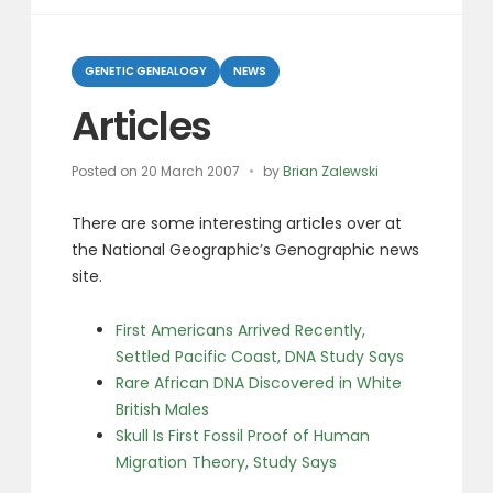
Categories
GENETIC GENEALOGY
NEWS
Articles
Posted on
20 March 2007
by
Brian Zalewski
There are some interesting articles over at
the National Geographic’s Genographic news
site.
First Americans Arrived Recently,
Settled Pacific Coast, DNA Study Says
Rare African DNA Discovered in White
British Males
Skull Is First Fossil Proof of Human
Migration Theory, Study Says