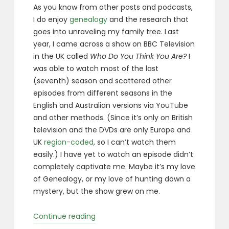
As you know from other posts and podcasts,
I do enjoy
genealogy
and the research that
goes into unraveling my family tree. Last
year, I came across a show on BBC Television
in the UK called
Who Do You Think You Are?
I
was able to watch most of the last
(seventh) season and scattered other
episodes from different seasons in the
English and Australian versions via YouTube
and other methods. (Since it’s only on British
television and the DVDs are only Europe and
UK
region-coded
, so I can’t watch them
easily.) I have yet to watch an episode didn’t
completely captivate me. Maybe it’s my love
of Genealogy, or my love of hunting down a
mystery, but the show grew on me.
“Who
Continue reading
Do