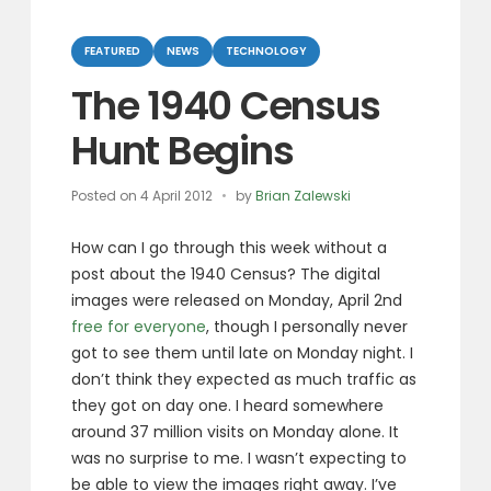
Categories
FEATURED
NEWS
TECHNOLOGY
The 1940 Census
Hunt Begins
Posted on
4 April 2012
by
Brian Zalewski
How can I go through this week without a
post about the 1940 Census? The digital
images were released on Monday, April 2nd
free for everyone
, though I personally never
got to see them until late on Monday night. I
don’t think they expected as much traffic as
they got on day one. I heard somewhere
around 37 million visits on Monday alone. It
was no surprise to me. I wasn’t expecting to
be able to view the images right away. I’ve