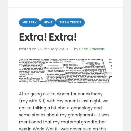
You
Think
Categories
You
MILITARY
NEWS
TIPS & TRICKS
Are?”
Extra! Extra!
Posted on
25 January 2009
by
Brian Zalewski
After going out to dinner for our birthday
(my wife & I) with my parents last night, we
got to talking a bit about genealogy and
some stories about my grandparents. It was
mentioned that my maternal grandfather
was in World War II. I was never sure on this