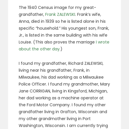
The 1940 Census image for my great-
grandfather,
Frank ZALEWSKI
. Frank’s wife,
Anna, died in 1939 so he is listed alone in his
specific “household.” His youngest son, Frank,
Jr., is listed in the same building with his wife
Louise. (This also proves the marriage
I wrote
about the other day
.)
I found my grandfather, Richard ZALEWSKI,
living near his grandfather, Frank, in
Milwaukee, his dad working as a Milwaukee
Police Officer. I found my grandmother, Mary
Jane CORRIGAN, living in Kingsford, Michigan,
her dad working as a machine operator at
the Ford Motor Company. I found my other
grandfather living in Grafton, Wisconsin and
my other grandmother living in Port
Washington, Wisconsin. I am currently trying