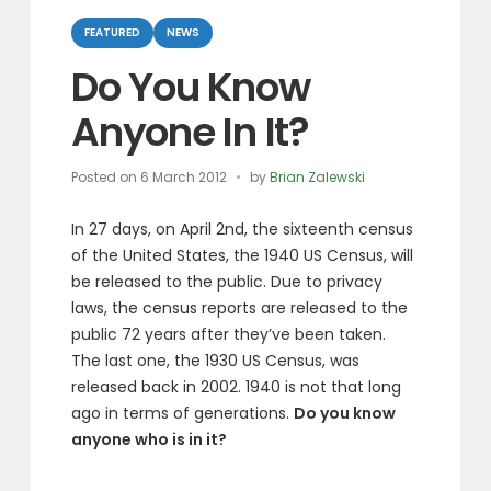
Categories
FEATURED
NEWS
Do You Know
Anyone In It?
Posted on
6 March 2012
by
Brian Zalewski
In 27 days, on April 2nd, the sixteenth census
of the United States, the 1940 US Census, will
be released to the public. Due to privacy
laws, the census reports are released to the
public 72 years after they’ve been taken.
The last one, the 1930 US Census, was
released back in 2002. 1940 is not that long
ago in terms of generations.
Do you know
anyone who is in it?