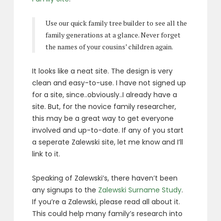
Use our quick family tree builder to see all the
family generations at a glance. Never forget
the names of your cousins’ children again.
It looks like a neat site. The design is very
clean and easy-to-use. I have not signed up
for a site, since..obviously..I already have a
site. But, for the novice family researcher,
this may be a great way to get everyone
involved and up-to-date. If any of you start
a seperate Zalewski site, let me know and I’ll
link to it.
Speaking of Zalewski’s, there haven’t been
any signups to the
Zalewski Surname Study
.
If you’re a Zalewski, please read all about it.
This could help many family’s research into