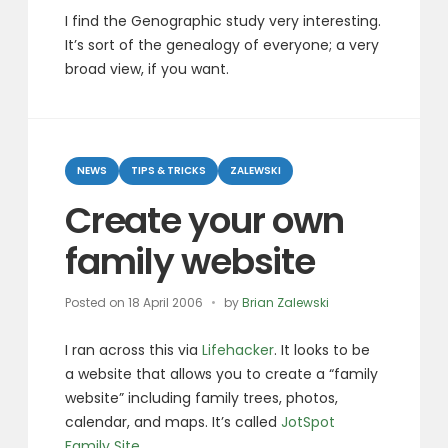
I find the Genographic study very interesting.
It’s sort of the genealogy of everyone; a very
broad view, if you want.
Categories
NEWS
TIPS & TRICKS
ZALEWSKI
Create your own
family website
Posted on
18 April 2006
by
Brian Zalewski
I ran across this via
Lifehacker
. It looks to be
a website that allows you to create a “family
website” including family trees, photos,
calendar, and maps. It’s called
JotSpot
Family Site
.