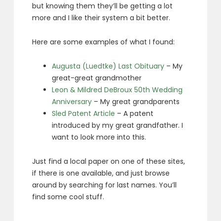
but knowing them they’ll be getting a lot
more and I like their system a bit better.
Here are some examples of what I found:
Augusta (Luedtke) Last Obituary
– My
great-great grandmother
Leon & Mildred DeBroux 50th Wedding
Anniversary
– My great grandparents
Sled Patent Article
– A patent
introduced by my great grandfather. I
want to look more into this.
Just find a local paper on one of these sites,
if there is one available, and just browse
around by searching for last names. You’ll
find some cool stuff.