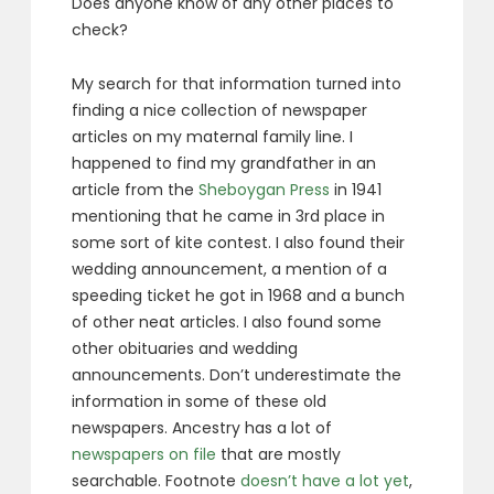
Does anyone know of any other places to
check?
My search for that information turned into
finding a nice collection of newspaper
articles on my maternal family line. I
happened to find my grandfather in an
article from the
Sheboygan Press
in 1941
mentioning that he came in 3rd place in
some sort of kite contest. I also found their
wedding announcement, a mention of a
speeding ticket he got in 1968 and a bunch
of other neat articles. I also found some
other obituaries and wedding
announcements. Don’t underestimate the
information in some of these old
newspapers. Ancestry has a lot of
newspapers on file
that are mostly
searchable. Footnote
doesn’t have a lot yet
,