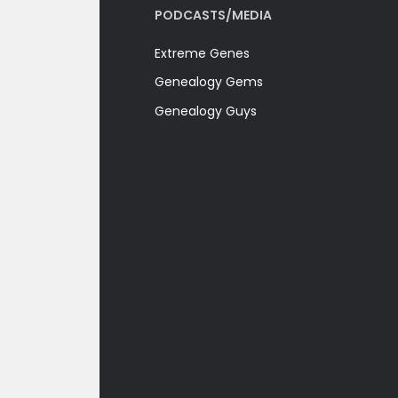
PODCASTS/MEDIA
Extreme Genes
Genealogy Gems
Genealogy Guys