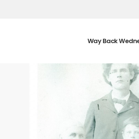
Category:
Way Back Wedn