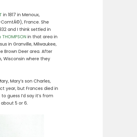
T
in 1817 in Menoux,
ComtÃ©), France. She
2 and I think settled in
am THOMPSON
in that area in
sus in Granville, Milwaukee,
he Brown Deer area. After
n, Wisconsin where they
ary, Mary’s son Charles,
ct year, but Frances died in
to guess I’d say it’s from
 about 5 or 6.