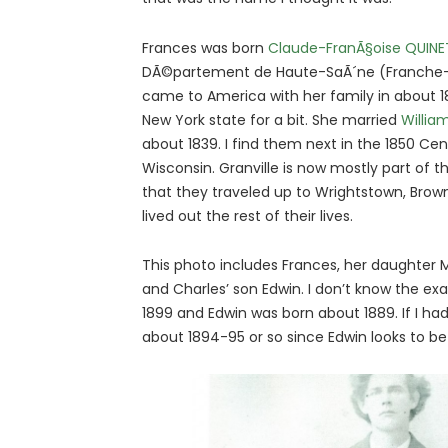
Frances was born
Claude-FranÃ§oise QUINE
DÃ©partement de Haute-SaÃ´ne (Franche-
came to America with her family in about 183
New York state for a bit. She married
Willi
about 1839. I find them next in the 1850 Cen
Wisconsin. Granville is now mostly part of t
that they traveled up to Wrightstown, Brow
lived out the rest of their lives.
This photo includes Frances, her daughter M
and Charles’ son Edwin. I don’t know the exa
1899 and Edwin was born about 1889. If I had 
about 1894-95 or so since Edwin looks to be