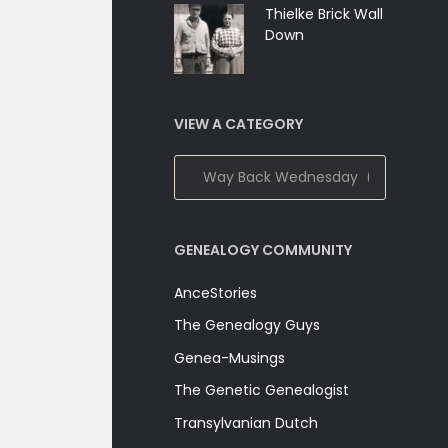
Thielke Brick Wall
Down
VIEW A CATEGORY
View
A
Category
GENEALOGY COMMUNITY
AnceStories
The Genealogy Guys
Genea-Musings
The Genetic Genealogist
Transylvanian Dutch