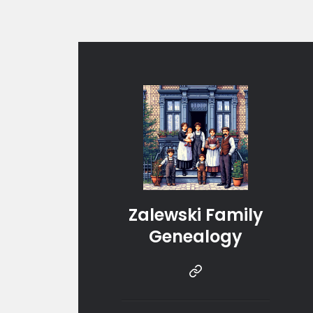
Zalewski Family
Genealogy
Instragram