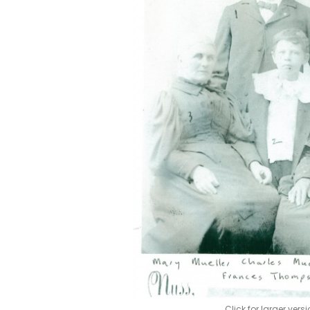
Click for larger vers