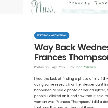
Categories
WAY BACK WEDNESDAY
Way Back Wedne
Frances Thompso
Posted on
11 April 2012
by
Brian Zalewski
I had the luck of finding a photo of my 4t
doing some research on her descendant lin
happened to see a photo of her daughter, 
people. I clicked on it and saw that it said 
woman was “Frances Thompson.” I did a do
that was the name I thought it was.