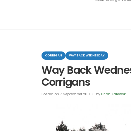
Categories
CORRIGAN
WAY BACK WEDNESDAY
Way Back Wedne
Corrigans
Posted on
7 September 2011
by
Brian Zalewski