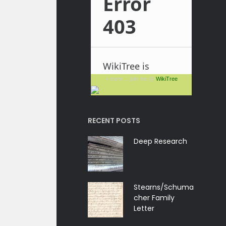
+ more ... join me @
WikiTree
RECENT POSTS
Deep Research
Stearns/Schuma
cher Family
Letter