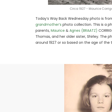
Circa 1927 - Maurice Corri
Today’s Way Back Wednesday photo is fro
grandmother’s
photo collection. This is a p
parents,
Maurice
&
Agnes (BRAATZ)
CORRIGAN
Thomas, and her older sister, Shirley. The p
around 1927 or so based on the age of the t