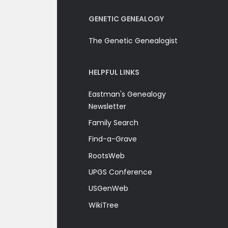
GENETIC GENEALOGY
The Genetic Genealogist
HELPFUL LINKS
Eastman's Genealogy
Newsletter
Family Search
Find-a-Grave
RootsWeb
UPGS Conference
USGenWeb
WikiTree