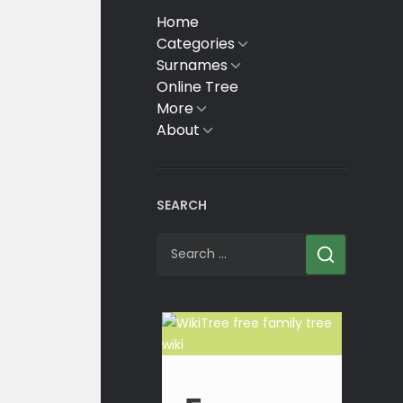
Home
Categories
Show
sub
Surnames
Show
menu
sub
Online Tree
menu
More
Show
sub
About
Show
menu
sub
menu
SEARCH
Search
for: