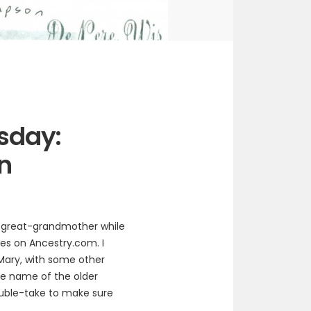
sday:
n
h-great-grandmother while
es on Ancestry.com. I
Mary, with some other
the name of the older
uble-take to make sure