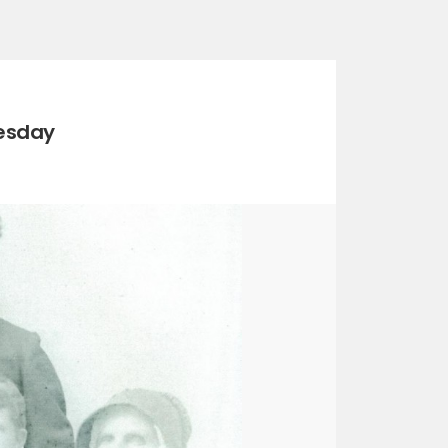
esday