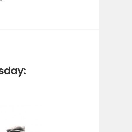
sday: