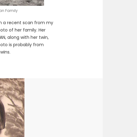
gan Family
m a recent scan from my
hoto of her family. Her
, along with her twin,
hoto is probably from
wins.