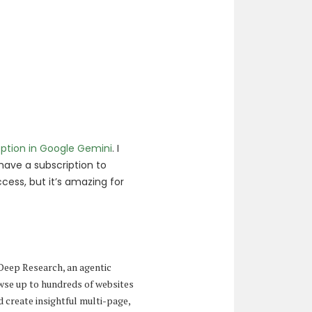
ption in Google Gemini
. I
o have a subscription to
cess, but it’s amazing for
 Deep Research, an agentic
owse up to hundreds of websites
d create insightful multi-page,