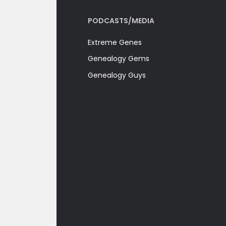
PODCASTS/MEDIA
Extreme Genes
Genealogy Gems
Genealogy Guys