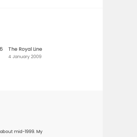
06
The Royal Line
4 January 2009
 about mid-1999. My