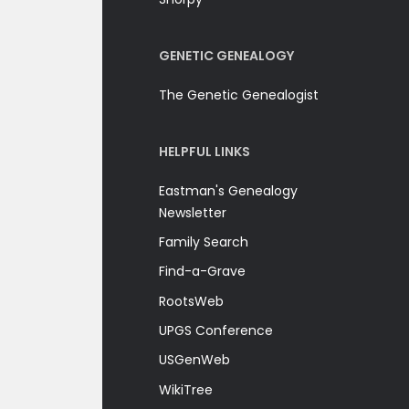
GENETIC GENEALOGY
The Genetic Genealogist
HELPFUL LINKS
Eastman's Genealogy
Newsletter
Family Search
Find-a-Grave
RootsWeb
UPGS Conference
USGenWeb
WikiTree