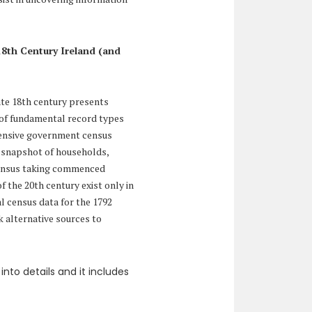
18th Century Ireland (and
ate 18th century presents
al of fundamental record types
hensive government census
d snapshot of households,
census taking commenced
of the 20th century exist only in
al census data for the 1792
 alternative sources to
into details and it includes