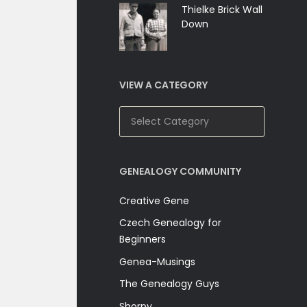
Thielke Brick Wall
Down
VIEW A CATEGORY
View
A
Category
GENEALOGY COMMUNITY
Creative Gene
Czech Genealogy for
Beginners
Genea-Musings
The Genealogy Guys
Shorpy