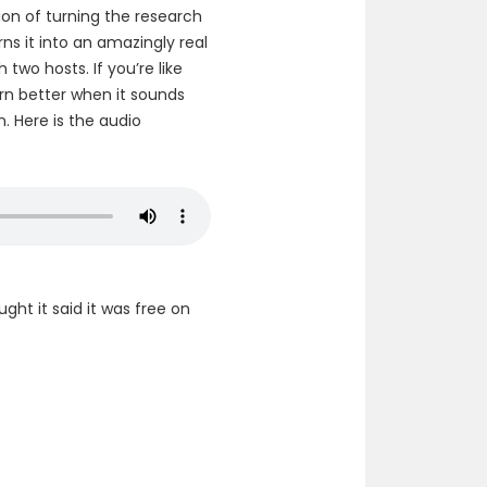
ption of turning the research
ns it into an amazingly real
two hosts. If you’re like
arn better when it sounds
n. Here is the audio
ought it said it was free on