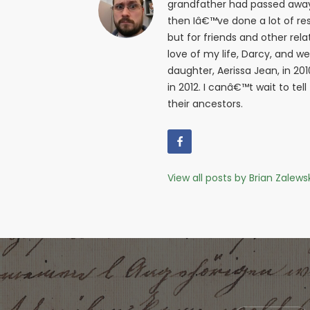
grandfather had passed away i
then Iâ€™ve done a lot of res
but for friends and other relat
love of my life, Darcy, and w
daughter, Aerissa Jean, in 20
in 2012. I canâ€™t wait to tell
their ancestors.
View all posts by Brian Zalews