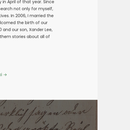
n April of that year. Since
earch not only for myself,
ives. In 2006, I married the
elcomed the birth of our
10 and our son, Xander Lee,
 them stories about all of
ki
→