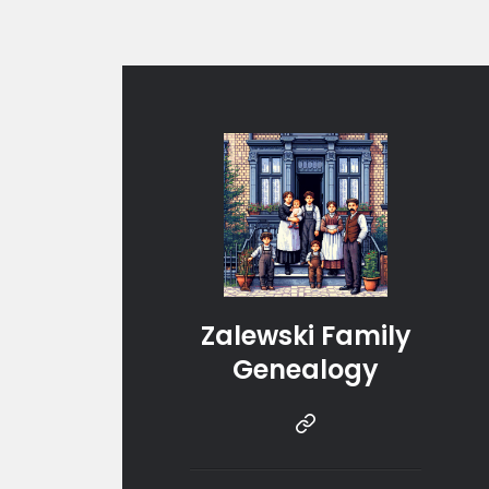
Zalewski Family
Genealogy
Instragram