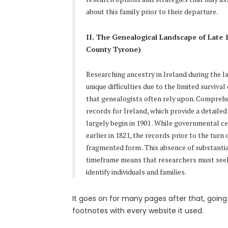
about this family prior to their departure.
II. The Genealogical Landscape of Late 
County Tyrone)
Researching ancestry in Ireland during the l
unique difficulties due to the limited surviv
that genealogists often rely upon. Compre
records for Ireland, which provide a detaile
largely begin in 1901
. While governmental 
earlier in 1821, the records prior to the turn 
fragmented form
. This absence of substanti
timeframe means that researchers must seek
identify individuals and families.
It goes on for many pages after that, going 
footnotes with every website it used.