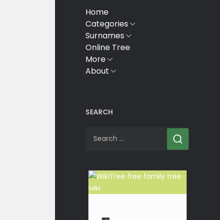
Home
Categories
Show
sub
Surnames
Show
menu
sub
Online Tree
menu
More
Show
sub
About
Show
menu
sub
menu
SEARCH
Search
for: