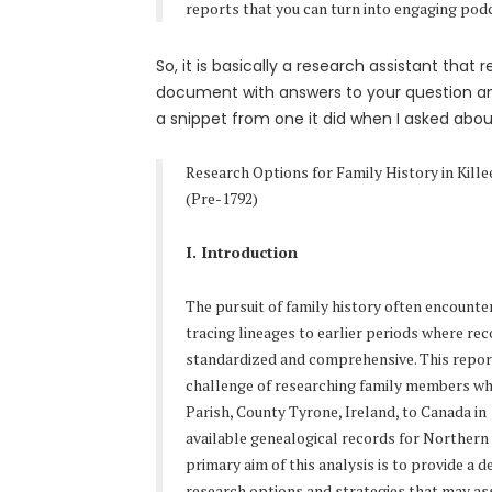
reports that you can turn into engaging pod
So, it is basically a research assistant that
document with answers to your question an
a snippet from one it did when I asked about
Research Options for Family History in Kille
(Pre-1792)
I. Introduction
The pursuit of family history often encounte
tracing lineages to earlier periods where re
standardized and comprehensive. This report
challenge of researching family members wh
Parish, County Tyrone, Ireland, to Canada in 
available genealogical records for Northern 
primary aim of this analysis is to provide a d
research options and strategies that may ass