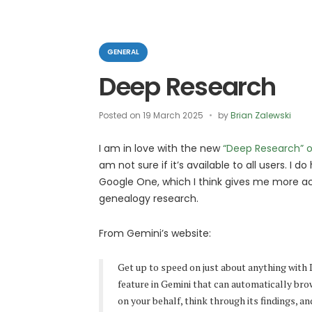
Categories
GENERAL
Deep Research
Posted on
19 March 2025
by
Brian Zalewski
I am in love with the new
“Deep Research” o
am not sure if it’s available to all users. I d
Google One, which I think gives me more ac
genealogy research.
From Gemini’s website:
Get up to speed on just about anything with
feature in Gemini that can automatically br
on your behalf, think through its findings, an