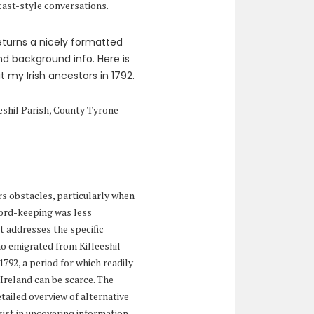
cast-style conversations.
 returns a nicely formatted
d background info. Here is
 my Irish ancestors in 1792.
eshil Parish, County Tyrone
rs obstacles, particularly when
cord-keeping was less
 addresses the specific
o emigrated from Killeeshil
1792, a period for which readily
Ireland can be scarce. The
etailed overview of alternative
ist in uncovering information