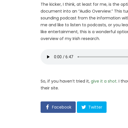
The kicker, I think, at least for me, is the o
document into an “Audio Overview.” This tur
sounding podcast from the information with 
me and like to listen to podcasts, or you le
like entertainment, this is a wonderful optio
overview of my Irish research.
So, if you haven’t tried it,
give it a shot
. I th
their site.
Facebook
Twitter