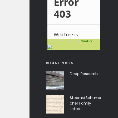
+ more ... join me @
WikiTree
RECENT POSTS
Deep Research
Stearns/Schuma
cher Family
Letter