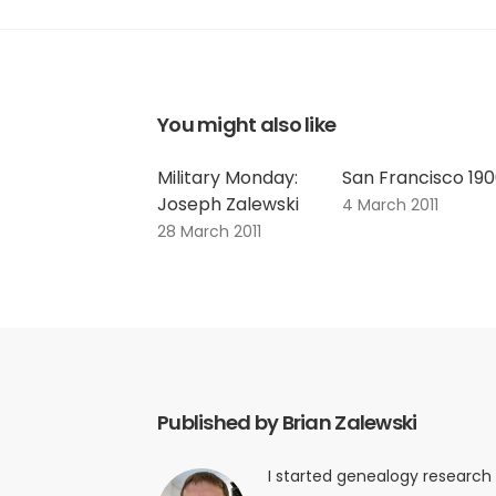
You might also like
Military Monday:
San Francisco 19
Joseph Zalewski
4 March 2011
28 March 2011
Published by Brian Zalewski
I started genealogy research