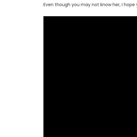
Even though you may not know her, I hope y