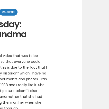
ZALEWSKI
sday:
andma
l video that was to be
 so that everyone could
is is due to the fact that I
y Historian” which I have no
 documents and photos. I ran
8 and I really like it. She
t picture taken!” I also
grandmother that she had
ng them on her when she
ing through.