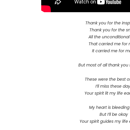
Thank you for the insp
Thank you for the s
All the unconditional
That carried me for 
It carried me for mi
But most of all thank you 
These were the best o
I’ll miss these da
Your spirit lit my life 
My heart is bleedin
But I’ll be okay
Your spirit guides my lif