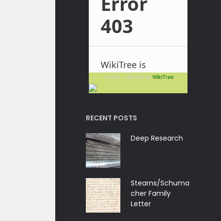
+ more ... join me @
WikiTree
RECENT POSTS
Deep Research
Stearns/Schuma
cher Family
Letter