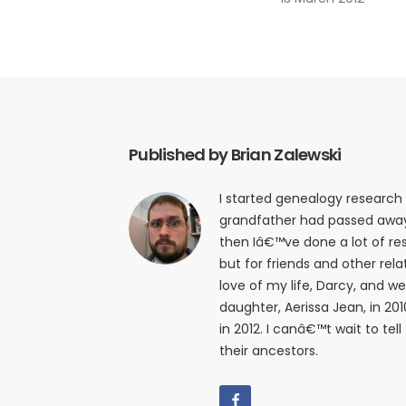
Published by Brian Zalewski
I started genealogy research
grandfather had passed away i
then Iâ€™ve done a lot of res
but for friends and other relat
love of my life, Darcy, and w
daughter, Aerissa Jean, in 20
in 2012. I canâ€™t wait to tell
their ancestors.