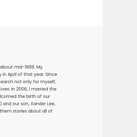
 about mid-1999. My
n April of that year. Since
earch not only for myself,
ives. In 2006, I married the
elcomed the birth of our
10 and our son, Xander Lee,
 them stories about all of