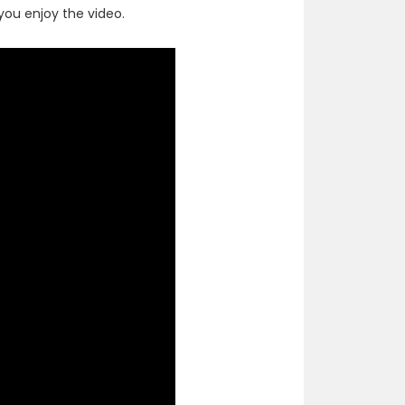
ou enjoy the video.