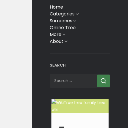
Home
Categories
Show
sub
Surnames
Show
menu
sub
Online Tree
menu
More
Show
sub
About
Show
menu
sub
menu
SEARCH
Search
for: