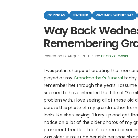
Categories
CORRIGAN
FEATURED
WAY BACK WEDNESDAY
Way Back Wedne
Remembering Gr
Posted on
17 August 2011
by
Brian Zalewski
I was put in charge of creating the memoria
played at my
Grandmother’s funeral
today,
remember her through the years. I assume th
seemed to have inherited the title of “Famil
problem with. I love seeing all of these old
across this photo of my grandmother from 193
looks like she’s saying, “Hurry up and get tha
notice on a lot of the older photos of my 
prominent freckles. I don’t remember seei
was older. It must be her Irish heritage shin