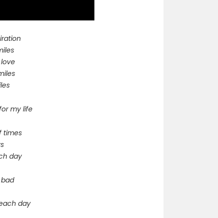
iration
miles
 love
miles
les
for my life
f times
ys
each day
g bad
e each day