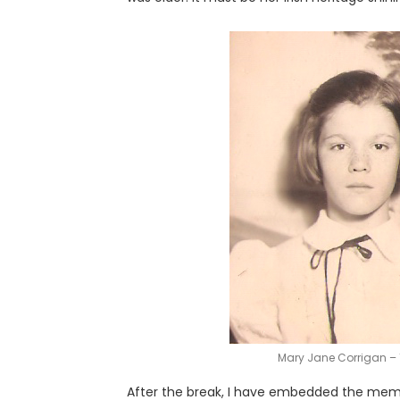
Mary Jane Corrigan – 
After the break, I have embedded the memor