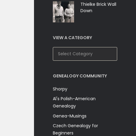
Thielke Brick Wall
Down
VIEW A CATEGORY
View
A
Category
GENEALOGY COMMUNITY
Shorpy
Al's Polish-American
Genealogy
Genea-Musings
Czech Genealogy for
Beginners