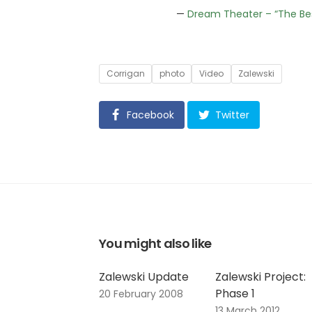
—
Dream Theater – “The Be
Tags
Corrigan
photo
Video
Zalewski
Facebook
Twitter
You might also like
Zalewski Update
Zalewski Project:
Phase 1
20 February 2008
13 March 2012