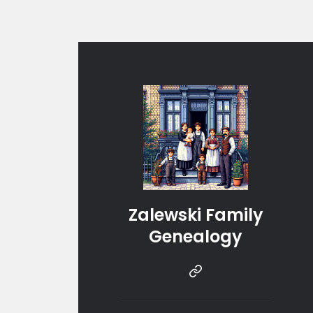
Zalewski Family
Genealogy
Instragram