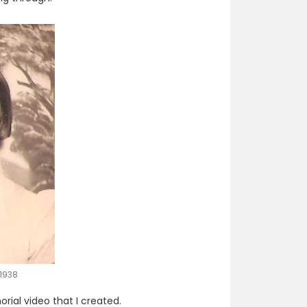
1938
ial video that I created.