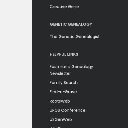
Creative Gene
GENETIC GENEALOGY
The Genetic Genealogist
HELPFUL LINKS
Eastman's Genealogy
Newsletter
Family Search
Find-a-Grave
RootsWeb
UPGS Conference
USGenWeb