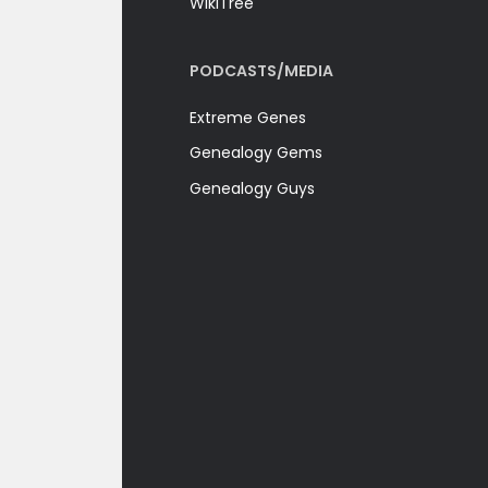
WikiTree
PODCASTS/MEDIA
Extreme Genes
Genealogy Gems
Genealogy Guys