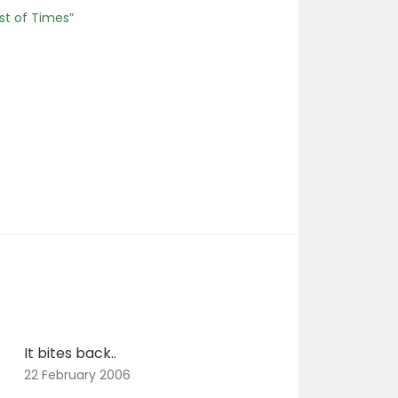
st of Times”
It bites back..
22 February 2006