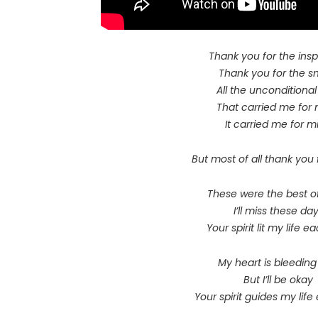
Thank you for the insp
Thank you for the s
All the unconditional
That carried me for 
It carried me for mi
But most of all thank you 
These were the best o
I’ll miss these da
Your spirit lit my life 
My heart is bleedin
But I’ll be okay
Your spirit guides my lif