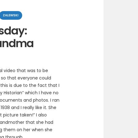
ZALEWSKI
sday:
andma
l video that was to be
 so that everyone could
is is due to the fact that I
y Historian” which I have no
 documents and photos. I ran
8 and I really like it. She
t picture taken!” I also
grandmother that she had
ng them on her when she
ing through.