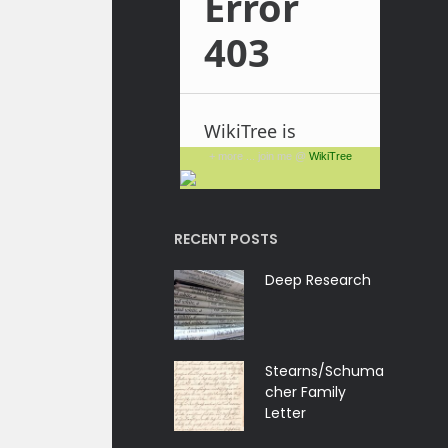
+ more ... join me @
WikiTree
RECENT POSTS
Deep Research
Stearns/Schuma
cher Family
Letter