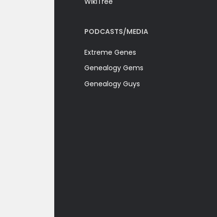
WikiTree
PODCASTS/MEDIA
Extreme Genes
Genealogy Gems
Genealogy Guys