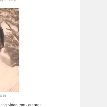
1938
ial video that I created.