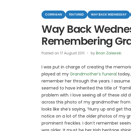
Categories
CORRIGAN
FEATURED
WAY BACK WEDNESDAY
Way Back Wedne
Remembering Gr
Posted on
17 August 2011
by
Brian Zalewski
I was put in charge of creating the memoria
played at my
Grandmother’s funeral
today,
remember her through the years. I assume th
seemed to have inherited the title of “Famil
problem with. I love seeing all of these old
across this photo of my grandmother from 193
looks like she’s saying, “Hurry up and get tha
notice on a lot of the older photos of my 
prominent freckles. I don’t remember seei
was older. It must be her Irish heritage shin