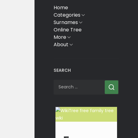
Home
Categories
Show
sub
Surnames
Show
menu
sub
Online Tree
menu
More
Show
sub
About
Show
menu
sub
menu
SEARCH
Search
for: