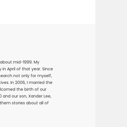
 about mid-1999. My
n April of that year. Since
earch not only for myself,
ives. In 2006, I married the
elcomed the birth of our
10 and our son, Xander Lee,
 them stories about all of