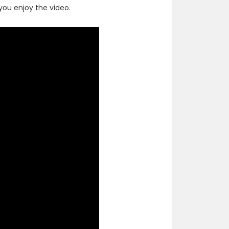
ou enjoy the video.