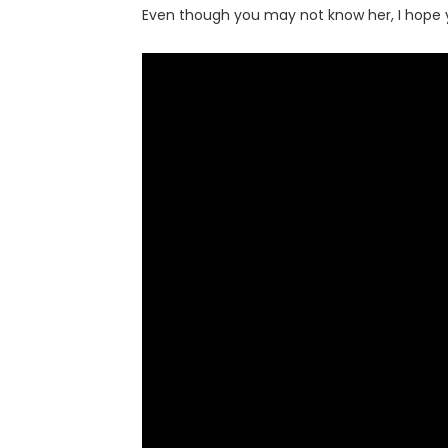
Even though you may not know her, I hope y