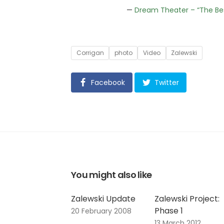
—
Dream Theater – “The Be
Tags
Corrigan
photo
Video
Zalewski
Facebook
Twitter
You might also like
Zalewski Update
Zalewski Project:
Phase 1
20 February 2008
13 March 2012