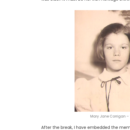
Mary Jane Corrigan – 
After the break, I have embedded the memor