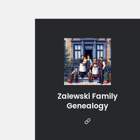
Zalewski Family
Genealogy
Instragram