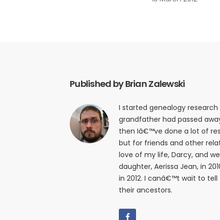
Published by Brian Zalewski
I started genealogy research
grandfather had passed away i
then Iâ€™ve done a lot of res
but for friends and other relat
love of my life, Darcy, and w
daughter, Aerissa Jean, in 20
in 2012. I canâ€™t wait to tell
their ancestors.