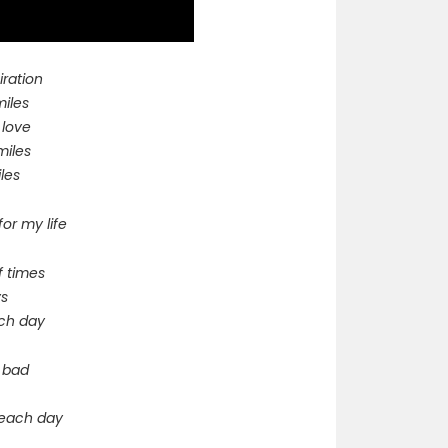
iration
miles
 love
miles
les
for my life
f times
ys
each day
g bad
e each day