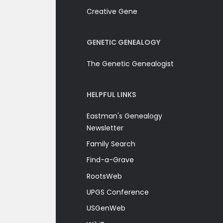
Creative Gene
GENETIC GENEALOGY
The Genetic Genealogist
HELPFUL LINKS
Eastman's Genealogy
Newsletter
Family Search
Find-a-Grave
RootsWeb
UPGS Conference
USGenWeb