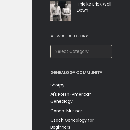
Thielke Brick Wall
Down
VIEW A CATEGORY
View
A
Category
GENEALOGY COMMUNITY
Shorpy
Al's Polish-American
Genealogy
Genea-Musings
Czech Genealogy for
Beginners