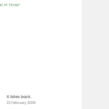
st of Times”
It bites back..
22 February 2006