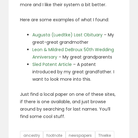
more and I like their system a bit better.
Here are some examples of what I found:
Augusta (Luedtke) Last Obituary
– My
great-great grandmother
Leon & Mildred DeBroux 50th Wedding
Anniversary
– My great grandparents
Sled Patent Article
– A patent
introduced by my great grandfather. I
want to look more into this.
Just find a local paper on one of these sites,
if there is one available, and just browse
around by searching for last names. You’ll
find some cool stuff.
Tags
ancestry
footnote
newspapers
Thielke