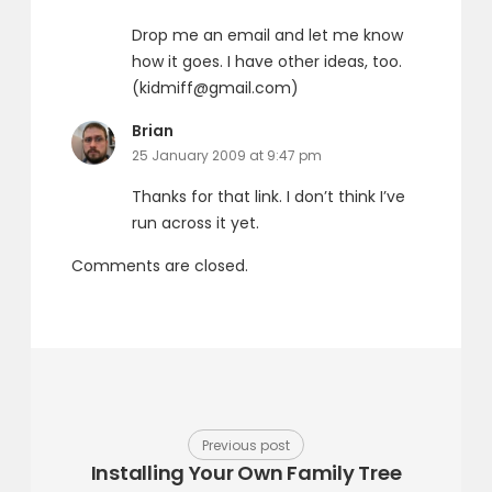
Drop me an email and let me know
how it goes. I have other ideas, too.
(kidmiff@gmail.com)
says:
Brian
25 January 2009 at 9:47 pm
Thanks for that link. I don’t think I’ve
run across it yet.
Comments are closed.
Previous post
Installing Your Own Family Tree