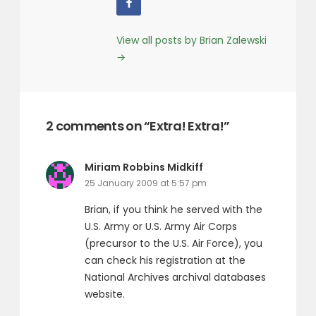
View all posts by Brian Zalewski
→
2 comments on “Extra! Extra!”
says:
Miriam Robbins Midkiff
25 January 2009 at 5:57 pm
Brian, if you think he served with the
U.S. Army or U.S. Army Air Corps
(precursor to the U.S. Air Force), you
can check his registration at the
National Archives archival databases
website.