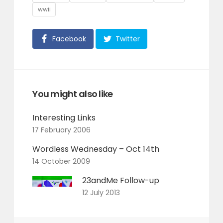
wwii
Facebook
Twitter
You might also like
Interesting Links
17 February 2006
Wordless Wednesday – Oct 14th
14 October 2009
23andMe Follow-up
12 July 2013