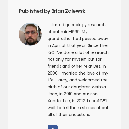
Published by Brian Zalewski
I started genealogy research
about mid-1999. My
grandfather had passed away
in April of that year. Since then
Iâ€™ve done a lot of research
not only for myself, but for
friends and other relatives. In
2006, I married the love of my
life, Darcy, and welcomed the
birth of our daughter, Aerissa
Jean, in 2010 and our son,
Xander Lee, in 2012. I canâ€™t
wait to tell them stories about
all of their ancestors.