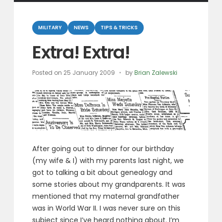
Categories
MILITARY
NEWS
TIPS & TRICKS
Extra! Extra!
Posted on
25 January 2009
by
Brian Zalewski
After going out to dinner for our birthday
(my wife & I) with my parents last night, we
got to talking a bit about genealogy and
some stories about my grandparents. It was
mentioned that my maternal grandfather
was in World War II. I was never sure on this
subject since I’ve heard nothing about. I’m