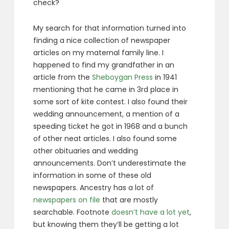
check?
My search for that information turned into
finding a nice collection of newspaper
articles on my maternal family line. I
happened to find my grandfather in an
article from the
Sheboygan Press
in 1941
mentioning that he came in 3rd place in
some sort of kite contest. I also found their
wedding announcement, a mention of a
speeding ticket he got in 1968 and a bunch
of other neat articles. I also found some
other obituaries and wedding
announcements. Don’t underestimate the
information in some of these old
newspapers. Ancestry has a lot of
newspapers on file
that are mostly
searchable. Footnote
doesn’t have a lot yet
,
but knowing them they’ll be getting a lot