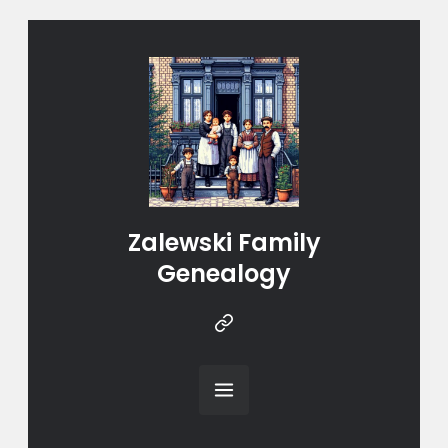
Zalewski Family
Genealogy
Instragram