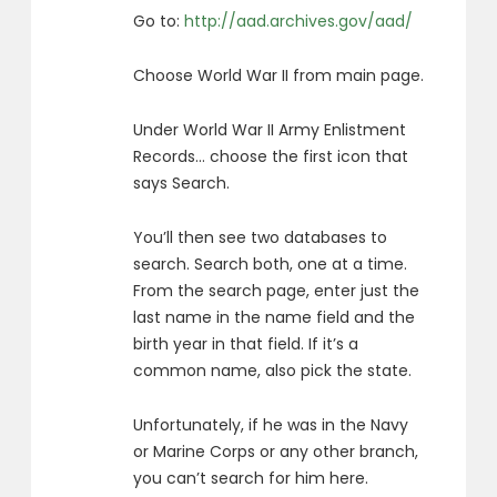
Go to:
http://aad.archives.gov/aad/
Choose World War II from main page.
Under World War II Army Enlistment
Records… choose the first icon that
says Search.
You’ll then see two databases to
search. Search both, one at a time.
From the search page, enter just the
last name in the name field and the
birth year in that field. If it’s a
common name, also pick the state.
Unfortunately, if he was in the Navy
or Marine Corps or any other branch,
you can’t search for him here.