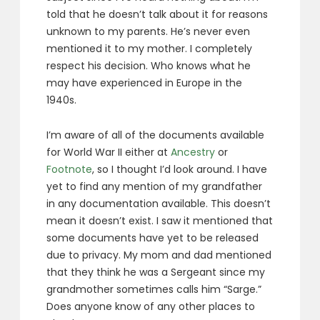
told that he doesn’t talk about it for reasons
unknown to my parents. He’s never even
mentioned it to my mother. I completely
respect his decision. Who knows what he
may have experienced in Europe in the
1940s.
I’m aware of all of the documents available
for World War II either at
Ancestry
or
Footnote
, so I thought I’d look around. I have
yet to find any mention of my grandfather
in any documentation available. This doesn’t
mean it doesn’t exist. I saw it mentioned that
some documents have yet to be released
due to privacy. My mom and dad mentioned
that they think he was a Sergeant since my
grandmother sometimes calls him “Sarge.”
Does anyone know of any other places to