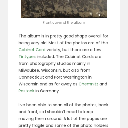
Front cover of the album
The album is in pretty good shape overall for
being very old. Most of the photos are of the
Cabinet Card
variety, but there are a few
Tintypes
included. The Cabinet Cards are
from photography studios mainly in
Milwaukee, Wisconsin, but also from
Connecticut and Port Washington in
Wisconsin and as far away as
Chemnitz
and
Rostock
in Germany.
I’ve been able to scan all of the photos, back
and front, so I shouldn’t need to keep
moving them around. A lot of the pages are
pretty fragile and some of the photo holders