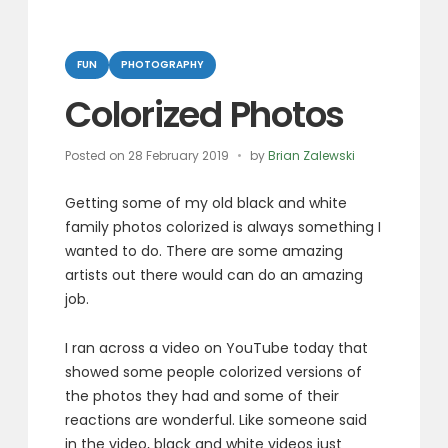
Categories
FUN
PHOTOGRAPHY
Colorized Photos
Posted on
28 February 2019
by
Brian Zalewski
Getting some of my old black and white
family photos colorized is always something I
wanted to do. There are some amazing
artists out there would can do an amazing
job.
I ran across a video on YouTube today that
showed some people colorized versions of
the photos they had and some of their
reactions are wonderful. Like someone said
in the video, black and white videos just