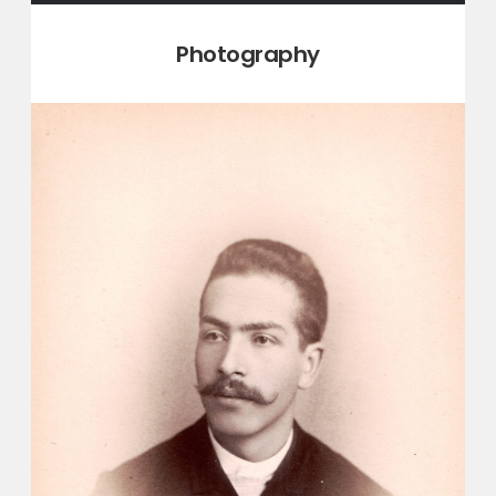
Category:
Photography