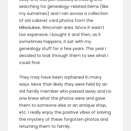
searching for genealogy-related items (like
my surnames) and I ran across a collection
of old cabinet card photos from the
Milwaukee, Wisconsin area. Since it wasn’t
too expensive, I bought it and then, as it
sometimes happens, it sat with my
genealogy stuff for a few years. This year I
decided to look through them to see what I
could find.
They may have been orphaned in many
ways. More than likely they were held by an
old family member who passed away and no
one knew what the photos were and gave
them to someone else or an antique shop,
etc. I really enjoy the positive vibes of solving
the mystery of these forgotten photos and
returning them to family.