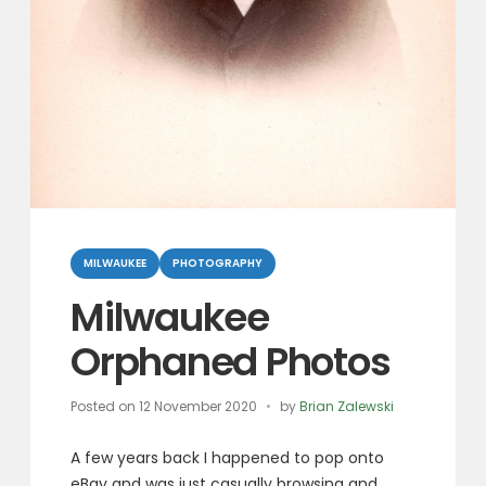
Categories
MILWAUKEE
PHOTOGRAPHY
Milwaukee
Orphaned Photos
Posted on
12 November 2020
by
Brian Zalewski
A few years back I happened to pop onto
eBay and was just casually browsing and