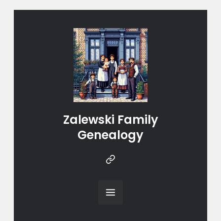
Zalewski Family
Genealogy
Instragram