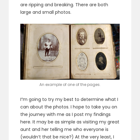
are ripping and breaking. There are both
large and small photos.
An example of one of the pages.
I”m going to try my best to determine what I
can about the photos. I hope to take you on
the journey with me as I post my findings
here. It may be as simple as visiting my great
aunt and her telling me who everyone is
(wouldn’t that be nice?) At the very least, I