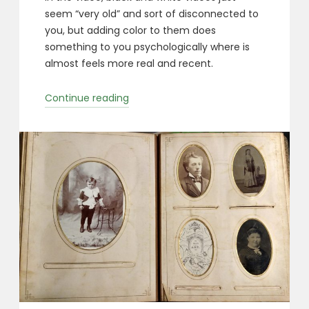
seem “very old” and sort of disconnected to
you, but adding color to them does
something to you psychologically where is
almost feels more real and recent.
“Colorized
Continue reading
Photos”