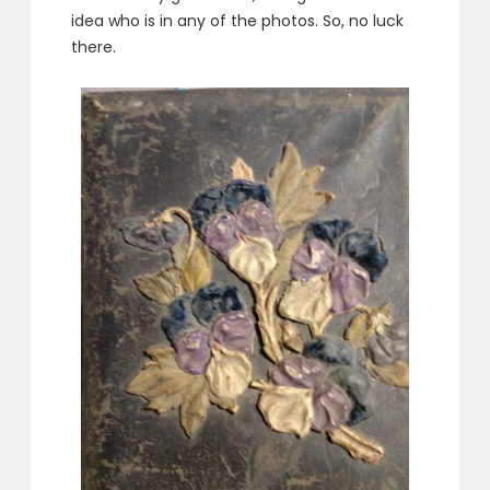
idea who is in any of the photos. So, no luck
there.