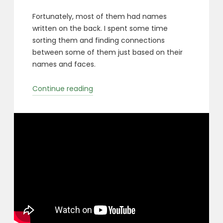
Fortunately, most of them had names
written on the back. I spent some time
sorting them and finding connections
between some of them just based on their
names and faces.
“Milwaukee
Continue reading
Orphaned
Photos”