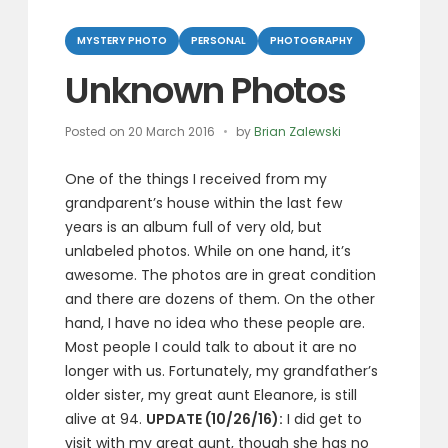
Categories
MYSTERY PHOTO
PERSONAL
PHOTOGRAPHY
Unknown Photos
Posted on
20 March 2016
by
Brian Zalewski
One of the things I received from my
grandparent’s house within the last few
years is an album full of very old, but
unlabeled photos. While on one hand, it’s
awesome. The photos are in great condition
and there are dozens of them. On the other
hand, I have no idea who these people are.
Most people I could talk to about it are no
longer with us. Fortunately, my grandfather’s
older sister, my great aunt Eleanore, is still
alive at 94.
UPDATE (10/26/16):
I did get to
visit with my great aunt, though she has no