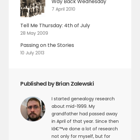
Way Back Wednesday
7 April 2010
Tell Me Thursday: 4th of July
28 May 2009
Passing on the Stories
10 July 2013
Published by Brian Zalewski
I started genealogy research
about mid-1999. My
grandfather had passed away
in April of that year. Since then
Iâ€™ve done a lot of research
not only for myself, but for