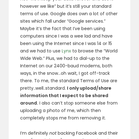
however we like” but it’s still your standard
terms of use. Google does own a lot of other
sites which fall under “Google services.”
Maybe it’s the fact that I’ve been using
computers since I was a wee lad and have
been using the Internet since I was 14 or 15
and we had to use
Lynx
to browse the “World
Wide Web.” Plus, we had to dial-up to the
Internet on our 2400-baud modems, both
ways, in the snow…oh wait, I got off-track
there. To me, the standard Terms of Use are
pretty..well..standard.
I only upload/share
information that I expect to be shared
around.
I also can’t stop someone else from
uploading a photo of me, which then
completely stops me from removing it.
I’m definitely
not
backing Facebook and their