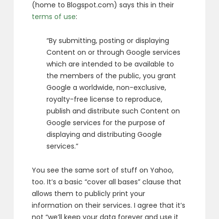
(home to Blogspot.com) says this in their
terms of use
:
“By submitting, posting or displaying
Content on or through Google services
which are intended to be available to
the members of the public, you grant
Google a worldwide, non-exclusive,
royalty-free license to reproduce,
publish and distribute such Content on
Google services for the purpose of
displaying and distributing Google
services.”
You see the same sort of stuff on Yahoo,
too. It’s a basic “cover all bases” clause that
allows them to publicly print your
information on their services. I agree that it’s
not “we’ll keep your data forever and use it