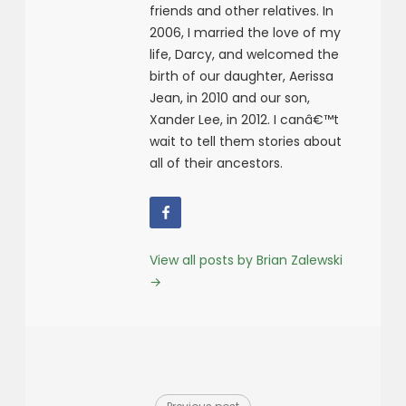
friends and other relatives. In
2006, I married the love of my
life, Darcy, and welcomed the
birth of our daughter, Aerissa
Jean, in 2010 and our son,
Xander Lee, in 2012. I canâ€™t
wait to tell them stories about
all of their ancestors.
View all posts by Brian Zalewski
→