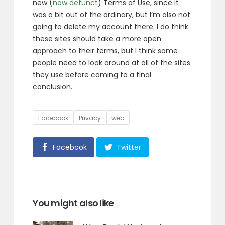
new (
now defunct
) Terms of Use, since it
was a bit out of the ordinary, but I’m also not
going to delete my account there. I do think
these sites should take a more open
approach to their terms, but I think some
people need to look around at all of the sites
they use before coming to a final
conclusion.
Tags
Facebook
Privacy
web
Facebook
Twitter
You might also like