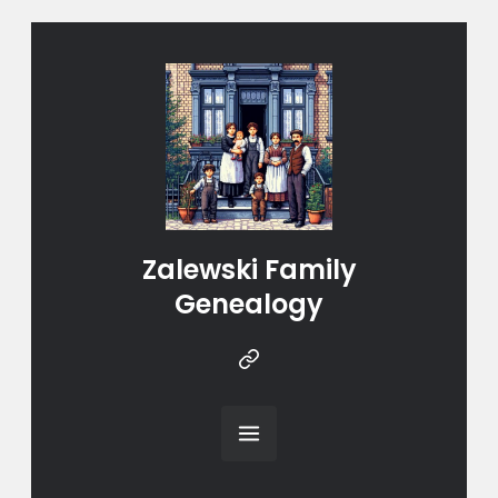
Zalewski Family
Genealogy
Instragram