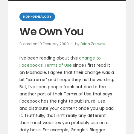
Categories
NON-GENEALOGY
We Own You
Posted on
19 February 2009
by
Brian Zalewski
I’ve been reading about this
change to
Facebook’s Terms of Use
since I first read it
on Mashable. I agree that their change was a
bit “extreme” and I hope they fix the wording.
But, I’ve seen people freak out due to the
another part of their Terms of Use that says
Facebook has the right to publish, re-use
and distribute your content once you upload
it. Truthfully, that isn’t really any different
than most websites you probably use on a
daily basis. For example, Google’s Blogger