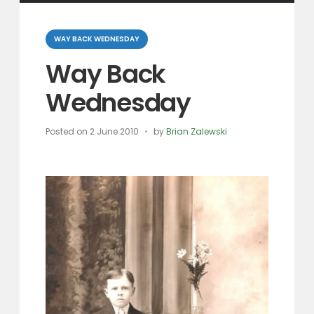
Categories
WAY BACK WEDNESDAY
Way Back
Wednesday
Posted on
2 June 2010
by
Brian Zalewski