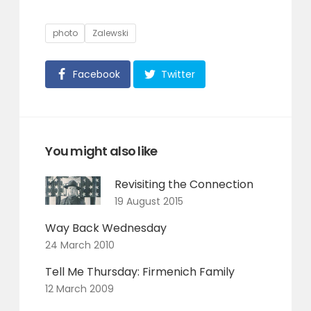
Tags
photo
Zalewski
Facebook
Twitter
You might also like
Revisiting the Connection
19 August 2015
Way Back Wednesday
24 March 2010
Tell Me Thursday: Firmenich Family
12 March 2009