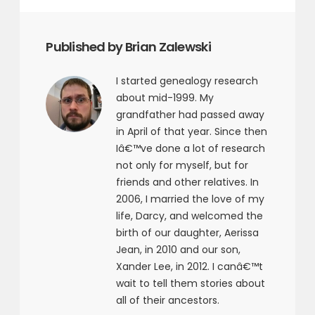
Published by Brian Zalewski
I started genealogy research
about mid-1999. My
grandfather had passed away
in April of that year. Since then
Iâ€™ve done a lot of research
not only for myself, but for
friends and other relatives. In
2006, I married the love of my
life, Darcy, and welcomed the
birth of our daughter, Aerissa
Jean, in 2010 and our son,
Xander Lee, in 2012. I canâ€™t
wait to tell them stories about
all of their ancestors.