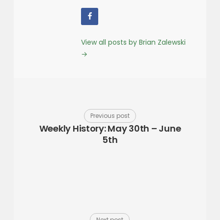
View all posts by Brian Zalewski
→
Previous post
Weekly History: May 30th – June
5th
Next post