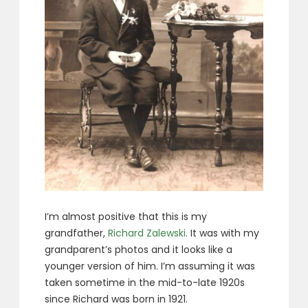
I’m almost positive that this is my
grandfather,
Richard Zalewski
. It was with my
grandparent’s photos and it looks like a
younger version of him. I’m assuming it was
taken sometime in the mid-to-late 1920s
since Richard was born in 1921.