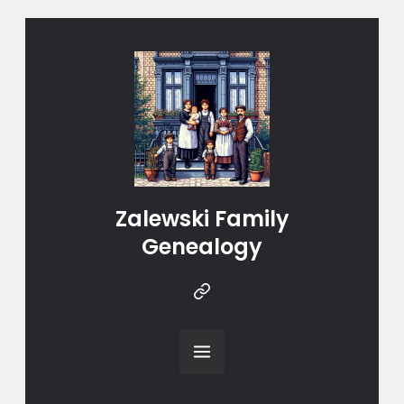
Zalewski Family
Genealogy
Instragram