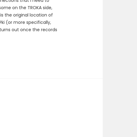
nections that I need to
 some on the TROKA side,
s the original location of
i (or more specifically,
 turns out once the records