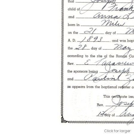
Click for larger