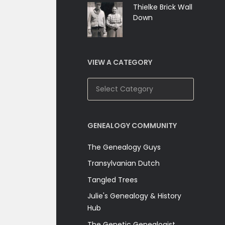
Thielke Brick Wall
Down
VIEW A CATEGORY
View
A
Category
GENEALOGY COMMUNITY
The Genealogy Guys
Transylvanian Dutch
Tangled Trees
Julie's Genealogy & History
Hub
The Genetic Genealogist