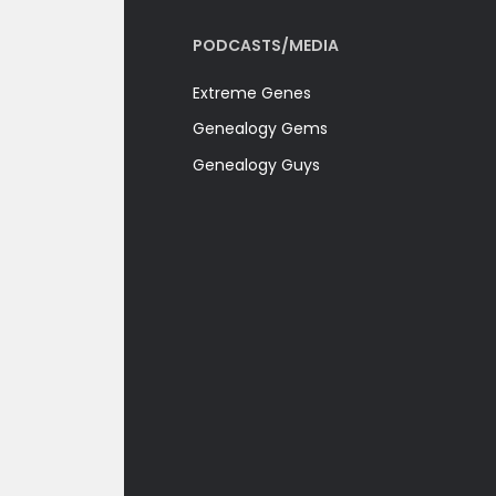
PODCASTS/MEDIA
Extreme Genes
Genealogy Gems
Genealogy Guys