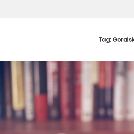
Tag:
Goralsk