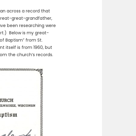
ran across a record that
great-great-grandfather,
ave been researching were
rt.) Below is my great-
 of Baptism” from St.
 itself is from 1960, but
from the church’s records.