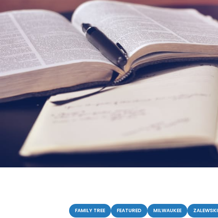
Categories
FAMILY TREE
FEATURED
MILWAUKEE
ZALEWSKI