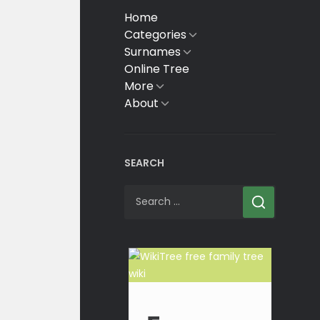
Home
Categories
Show
sub
Surnames
Show
menu
sub
Online Tree
menu
More
Show
sub
About
Show
menu
sub
menu
SEARCH
Search
for: