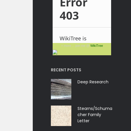
+ more ... join me @
WikiTree
RECENT POSTS
Deep Research
Stearns/Schuma
cher Family
Letter