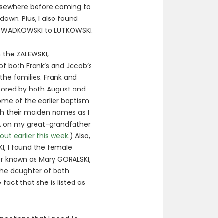
 elsewhere before coming to
down. Plus, I also found
om WADKOWSKI to LUTKOWSKI.
en the ZALEWSKI,
of both Frank’s and Jacob’s
the families. Frank and
nsored by both August and
ome of the earlier baptism
th their maiden names as I
A on my great-grandfather
out earlier this week
.) Also,
KI, I found the female
er known as Mary GORALSKI,
the daughter of both
fact that she is listed as