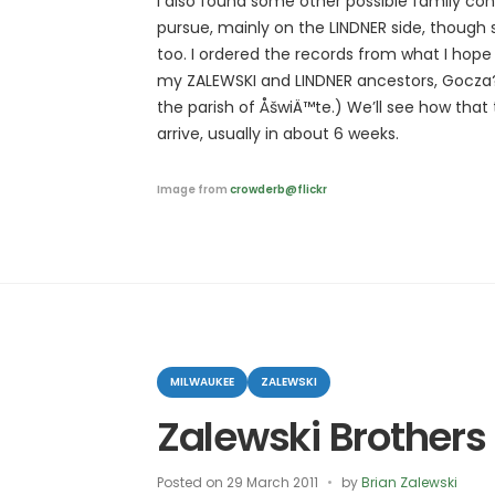
I also found some other possible family con
pursue, mainly on the LINDNER side, though
too. I ordered the records from what I hope i
my ZALEWSKI and LINDNER ancestors, Gocza?k
the parish of ÅšwiÄ™te.) We’ll see how that
arrive, usually in about 6 weeks.
Image from
crowderb@flickr
Categories
MILWAUKEE
ZALEWSKI
Zalewski Brothers
Posted on
29 March 2011
by
Brian Zalewski