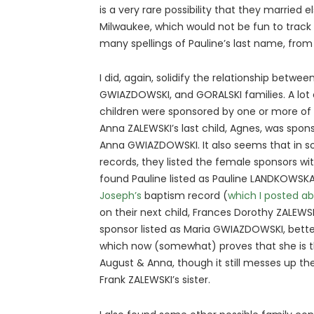
is a very rare possibility that they married
Milwaukee, which would not be fun to track 
many spellings of Pauline’s last name, fr
I did, again, solidify the relationship betwe
GWIAZDOWSKI, and GORALSKI families. A lot 
children were sponsored by one or more of 
Anna ZALEWSKI’s last child, Agnes, was spo
Anna GWIAZDOWSKI. It also seems that in s
records, they listed the female sponsors wi
found Pauline listed as Pauline LANDKOWSK
Joseph’s
baptism record (
which I posted ab
on their next child, Frances Dorothy ZALEWS
sponsor listed as Maria GWIAZDOWSKI, bett
which now (somewhat) proves that she is 
August & Anna, though it still messes up the 
Frank ZALEWSKI’s sister.