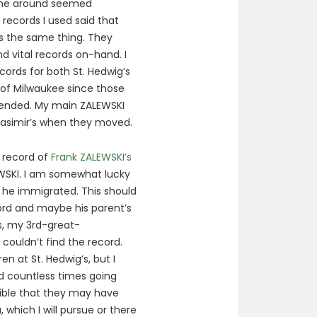
 me around seemed
 records I used said that
t’s the same thing. They
d vital records on-hand. I
cords for both St. Hedwig’s
 of Milwaukee since those
tended. My main ZALEWSKI
Casimir’s when they moved.
e record of
Frank ZALEWSKI’s
WSKI. I am somewhat lucky
 he immigrated. This should
cord and maybe his parent’s
s, my 3rd-great-
 couldn’t find the record.
en at St. Hedwig’s, but I
ed countless times going
ssible that they may have
which I will pursue or there