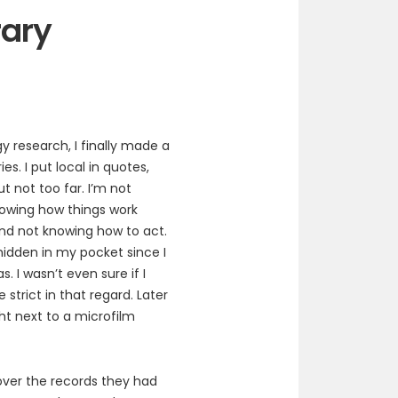
rary
y research, I finally made a
ies. I put local in quotes,
t not too far. I’m not
knowing how things work
nd not knowing how to act.
hidden in my pocket since I
. I wasn’t even sure if I
strict in that regard. Later
ht next to a microfilm
 over the records they had