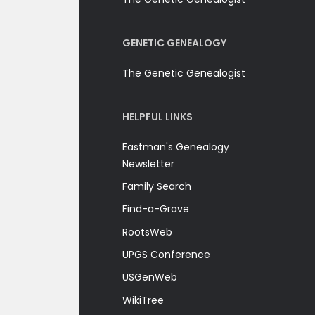
GENETIC GENEALOGY
The Genetic Genealogist
HELPFUL LINKS
Eastman's Genealogy
Newsletter
Family Search
Find-a-Grave
RootsWeb
UPGS Conference
USGenWeb
WikiTree