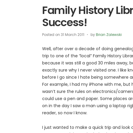
Family History Lib
Success!
Posted on
31 March 2011
by
Brian Zalewski
Well, after over a decade of doing genealog
trip to one of the “local” Family History Librar
because it was still a good 30 miles away, bu
exactly sure why I never visited one. I like 
before I go since I hate being somewhere a
For example, I had my iPhone with me, but 
wasn’t sure the rules on electronics/cameras
could use a pen and paper. Some places are 
on in the day I saw a man using a laptop rig
reader, so now I know.
I just wanted to make a quick trip and look