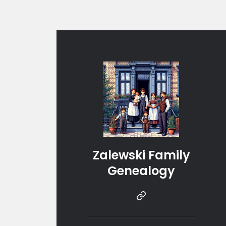
Zalewski Family
Genealogy
Instragram