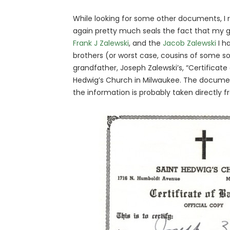
While looking for some other documents, I 
again pretty much seals the fact that my 
Frank J Zalewski
, and the
Jacob Zalewski
I h
brothers (or worst case, cousins of some so
grandfather, Joseph Zalewski’s, “Certificate
Hedwig’s Church in Milwaukee. The document
the information is probably taken directly 