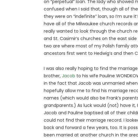
on “perpetual” loan. The lady who showed
confused when I said that, though all of the
they were on “indefinite” loan, so I’m sure i
have all of the Milwaukee church records an
really wanted to look through the church re
and St. Casimir’s churches on the east side
two are where most of my Polish family at
ancestors first went to Hedwig’s and then 
I was also really hoping to find the marriag
brother,
Jacob
to his wife Pauline WONDKO
in the fact that Jacob was unmarried when
hopefully allow me to find his marriage re
names (which would also be Frank’s parent
grandparents.) As luck would (not) have it, I
Jacob and Pauline baptised all of their childr
could not find their marriage record. I look
back and forward a few years, too. It is po
been married at another church in the area, 