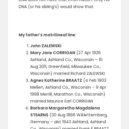
DNA (or his sibling’s) would show that.
My father’s matrilineal line:
John ZALEWSKI
Mary Jane CORRIGAN
(27 Apr 1926
Ashland, Ashland Co., Wisconsin – 10
Aug 2011, Greenfield, Milwaukee Co.,
Wisconsin) married Richard ZALEWSKI
Agnes Katherine BRAATZ
(4 Feb 1903
Mellen, Ashland Co., Wisconsin – 9 Apr
1998 Merrill, Marathon Co., Wisconsin)
married Maurice Earl CORRIGAN
Barbara Margaretha Magdalena
STEARNS
(30 Aug 1866 WÃ¼rttemberg,
Germany – abt 1943 Ashland, Ashland
Co., Wisconsin) married Frank F BRAATZ