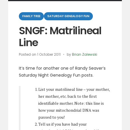
Categories
FAMILY TREE
SATURDAY GENEALOGY FUN
SNGF: Matrilineal
Line
Posted on
1 October 2011
by
Brian Zalewski
It’s time for another one of Randy Seaver’s
Saturday Night Genealogy Fun posts.
List your matrilineal line – your mother,
her mother, etc. back to the first
identifiable mother. Note: this line is
how your mitochondrial DNA was
passed to you!
Tell us if you have had your