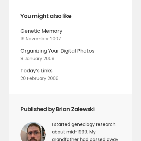
You might also like
Genetic Memory
19 November 2007
Organizing Your Digital Photos
8 January 2009
Today’s Links
20 February 2006
Published by Brian Zalewski
I started genealogy research
about mid-1999. My
grandfather had passed away