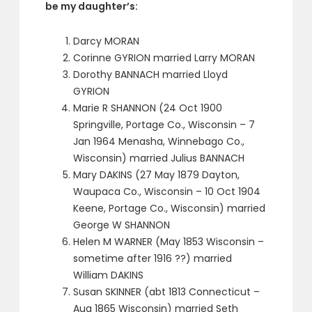
be my daughter’s:
Darcy MORAN
Corinne GYRION married Larry MORAN
Dorothy BANNACH married Lloyd
GYRION
Marie R SHANNON (24 Oct 1900
Springville, Portage Co., Wisconsin – 7
Jan 1964 Menasha, Winnebago Co.,
Wisconsin) married Julius BANNACH
Mary DAKINS (27 May 1879 Dayton,
Waupaca Co., Wisconsin – 10 Oct 1904
Keene, Portage Co., Wisconsin) married
George W SHANNON
Helen M WARNER (May 1853 Wisconsin –
sometime after 1916 ??) married
William DAKINS
Susan SKINNER (abt 1813 Connecticut –
Aug 1865 Wisconsin) married Seth