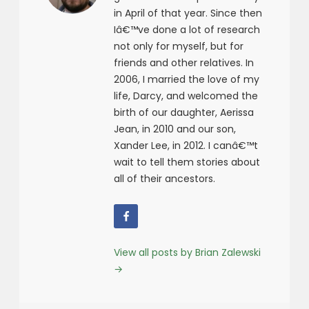
in April of that year. Since then
Iâ€™ve done a lot of research
not only for myself, but for
friends and other relatives. In
2006, I married the love of my
life, Darcy, and welcomed the
birth of our daughter, Aerissa
Jean, in 2010 and our son,
Xander Lee, in 2012. I canâ€™t
wait to tell them stories about
all of their ancestors.
View all posts by Brian Zalewski
→