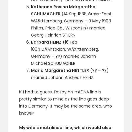
Katherina Rosina Margaretha
SCHUMACHER
(14 Sep 1838 Gross-Forst,
WÃ¼rttemberg, Germany – 9 May 1908
Philips, Price Co., Wisconsin) married
Georg Heinrich STIERN
Barbara HEINZ
(16 Feb
1804 DÃ¼nsbach, WÃ¼rttemberg,
Germany – ??) married Johann
Michael SCHUMACHER
Maria Margaretha HETTLER
(?? – ??)
married Johann Andreas HEINZ
If I had to guess, I’d say his mtDNA line is
pretty similar to mine as the line goes deep
into Germany. It may be the same area, who
knows?
My wife’s matrilineal line, which would also