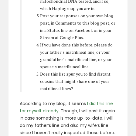
mitochondrial DNA tested, and if so,
which Haplogroup you are in.
Post your responses on your own blog
post, in Comments to this blog post, or
in a Status line on Facebook or in your
Stream at Google Plus.
If you have done this before, please do
your father’s matrilineal line, or your
grandfather’s matrilineal line, or your
spouse’s matriliuneal line.
Does this list spur you to find distant
cousins that might share one of your
matrilineal lines?
According to my blog, it seems
I did this line
for myself already
. Though, I will post it again
in case something is more up-to-date. I will
do my father’s line and also my wife’s line
since I haven’t really inspected those before.