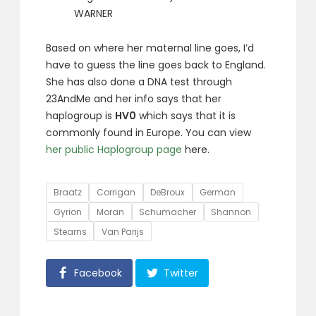
WARNER
Based on where her maternal line goes, I’d
have to guess the line goes back to England.
She has also done a DNA test through
23AndMe and her info says that her
haplogroup is
HV0
which says that it is
commonly found in Europe. You can view
her public Haplogroup page
here.
Tags
Braatz
Corrigan
DeBroux
German
Gyrion
Moran
Schumacher
Shannon
Stearns
Van Parijs
Facebook
Twitter