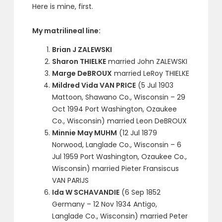
Here is mine, first.
My matrilineal line:
Brian J ZALEWSKI
Sharon THIELKE
married John ZALEWSKI
Marge DeBROUX
married LeRoy THIELKE
Mildred Vida VAN PRICE
(5 Jul 1903
Mattoon, Shawano Co., Wisconsin – 29
Oct 1994 Port Washington, Ozaukee
Co., Wisconsin) married Leon DeBROUX
Minnie May MUHM
(12 Jul 1879
Norwood, Langlade Co., Wisconsin – 6
Jul 1959 Port Washington, Ozaukee Co.,
Wisconsin) married Pieter Fransiscus
VAN PARIJS
Ida W SCHAVANDIE
(6 Sep 1852
Germany – 12 Nov 1934 Antigo,
Langlade Co., Wisconsin) married Peter