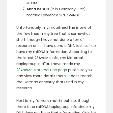
MUHM
Anna RASCH
(? in Germany – ??)
married Lawrence SCHAVANDIE
Unfortunately, my matrilineal line is one of
the few lines in my tree that is somewhat
short, though I have not done a ton of
research on it. I have done a DNA test, so I do
have my mtDNA information. According to
the latest 23AndMe info, my Maternal
Haplogroup in
H11a
. I have made my
23AndMe Maternal Line page
public, so you
can view more details there. It does match
the German ancestry that I find in my
research.
Next is my father’s matrilineal line, though
there is no mtDNA haplogroup info since my
DNA does not have that information. Only his