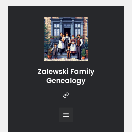
Zalewski Family
Genealogy
Instragram