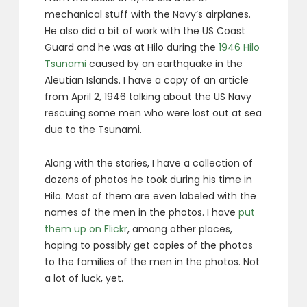
mechanical stuff with the Navy’s airplanes.
He also did a bit of work with the US Coast
Guard and he was at Hilo during the
1946 Hilo
Tsunami
caused by an earthquake in the
Aleutian Islands. I have a copy of an article
from April 2, 1946 talking about the US Navy
rescuing some men who were lost out at sea
due to the Tsunami.
Along with the stories, I have a collection of
dozens of photos he took during his time in
Hilo. Most of them are even labeled with the
names of the men in the photos. I have
put
them up on Flickr
, among other places,
hoping to possibly get copies of the photos
to the families of the men in the photos. Not
a lot of luck, yet.