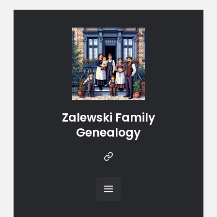
Zalewski Family
Genealogy
Instragram