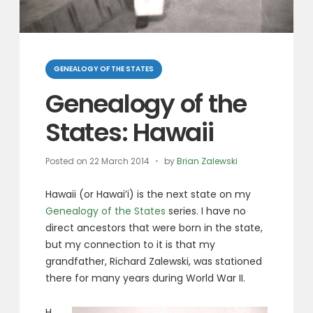
Categories
GENEALOGY OF THE STATES
Genealogy of the
States: Hawaii
Posted on
22 March 2014
by
Brian Zalewski
Hawaii (or Hawai’i) is the next state on my
Genealogy of the States
series. I have no
direct ancestors that were born in the state,
but my connection to it is that my
grandfather, Richard Zalewski, was stationed
there for many years during World War II.
H