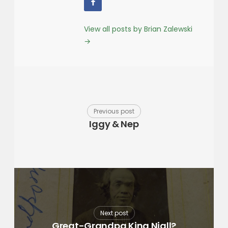
View all posts by Brian Zalewski
→
Previous post
Iggy & Nep
Next post
Great-Grandpa King Niall?