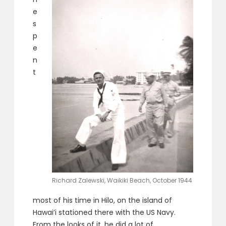
e
s
p
e
n
t
Richard Zalewski, Waikiki Beach, October 1944
most of his time in Hilo, on the island of
Hawai’i stationed there with the US Navy.
From the looks of it, he did a lot of