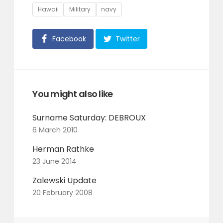
Tags
Hawaii
Military
navy
Facebook
Twitter
You might also like
Surname Saturday: DEBROUX
6 March 2010
Herman Rathke
23 June 2014
Zalewski Update
20 February 2008