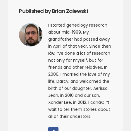
Published by Brian Zalewski
I started genealogy research
about mid-1999. My
grandfather had passed away
in April of that year. Since then
Iâ€™ve done a lot of research
not only for myself, but for
friends and other relatives. In
2006, I married the love of my
life, Darcy, and welcomed the
birth of our daughter, Aerissa
Jean, in 2010 and our son,
Xander Lee, in 2012. I canâ€™t
wait to tell them stories about
all of their ancestors.