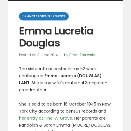
Categories
52 ANCESTORS IN 52 WEEKS
Emma Lucretia
Douglas
Posted on
3 June 2014
by
Brian Zalewski
The sixteenth ancestor in my 52 week
challenge is
Emma Lucretia (DOUGLAS)
LANT
. She is my wife’s maternal 3rd-great-
grandmother.
She is said to be born 16 October 1845 in New
York City according to census records and
her entry at Find-A-Grave
. Her parents are
Randolph & Sarah Emma (MOORE) DOUGLAS.