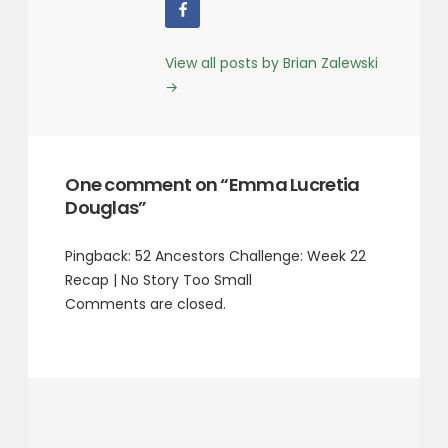
View all posts by Brian Zalewski
→
One comment on “Emma Lucretia
Douglas”
Pingback:
52 Ancestors Challenge: Week 22
Recap | No Story Too Small
Comments are closed.