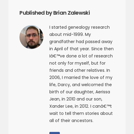
Published by Brian Zalewski
I started genealogy research
about mid-1999. My
grandfather had passed away
in April of that year. Since then
Iâ€™ve done a lot of research
not only for myself, but for
friends and other relatives. In
2006, I married the love of my
life, Darcy, and welcomed the
birth of our daughter, Aerissa
Jean, in 2010 and our son,
Xander Lee, in 2012. I canâ€™t
wait to tell them stories about
all of their ancestors.