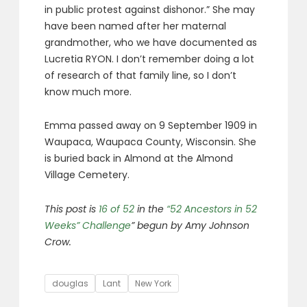
in public protest against dishonor.” She may
have been named after her maternal
grandmother, who we have documented as
Lucretia RYON. I don’t remember doing a lot
of research of that family line, so I don’t
know much more.
Emma passed away on 9 September 1909 in
Waupaca, Waupaca County, Wisconsin. She
is buried back in Almond at the Almond
Village Cemetery.
This post is
16 of 52
in the
“52 Ancestors in 52
Weeks” Challenge
” begun by Amy Johnson
Crow.
Tags
douglas
Lant
New York