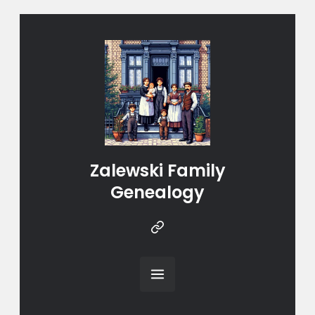
Zalewski Family
Genealogy
Instragram