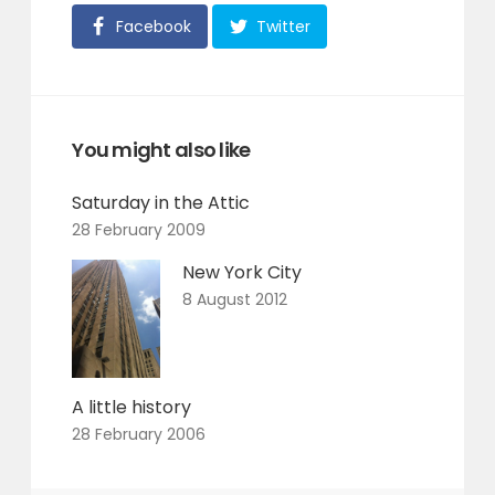
Facebook
Twitter
You might also like
Saturday in the Attic
28 February 2009
New York City
8 August 2012
A little history
28 February 2006