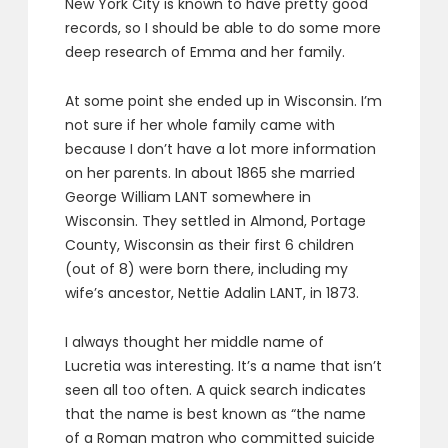
New York City is known to have pretty good
records, so I should be able to do some more
deep research of Emma and her family.
At some point she ended up in Wisconsin. I’m
not sure if her whole family came with
because I don’t have a lot more information
on her parents. In about 1865 she married
George William LANT somewhere in
Wisconsin. They settled in Almond, Portage
County, Wisconsin as their first 6 children
(out of 8) were born there, including my
wife’s ancestor, Nettie Adalin LANT, in 1873.
I always thought her middle name of
Lucretia was interesting. It’s a name that isn’t
seen all too often. A quick search indicates
that the name is best known as “the name
of a Roman matron who committed suicide