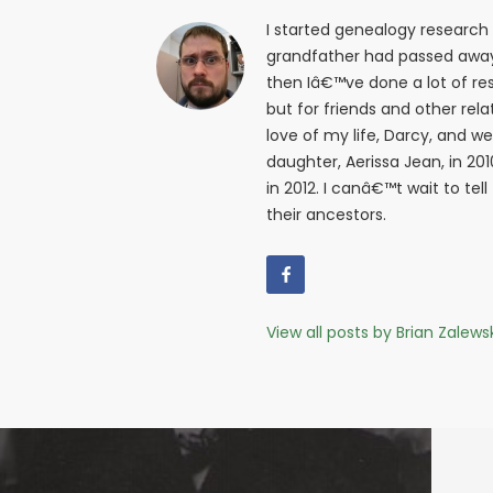
I started genealogy research
grandfather had passed away i
then Iâ€™ve done a lot of res
but for friends and other relat
love of my life, Darcy, and w
daughter, Aerissa Jean, in 20
in 2012. I canâ€™t wait to tell
their ancestors.
View all posts by Brian Zalews