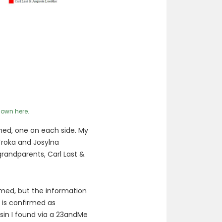
 own here.
med, one on each side. My
Troka and Josylna
andparents, Carl Last &
rmed, but the information
n is confirmed as
sin I found via a 23andMe