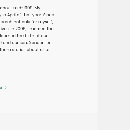
 about mid-1999. My
n April of that year. Since
earch not only for myself,
ives. In 2006, I married the
elcomed the birth of our
10 and our son, Xander Lee,
 them stories about all of
ki
→