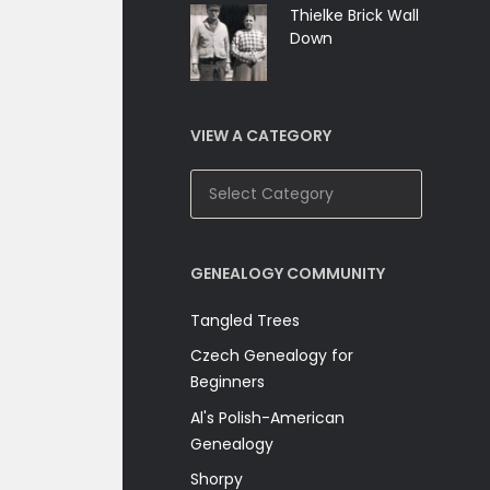
Thielke Brick Wall
Down
VIEW A CATEGORY
View
A
Category
GENEALOGY COMMUNITY
Tangled Trees
Czech Genealogy for
Beginners
Al's Polish-American
Genealogy
Shorpy