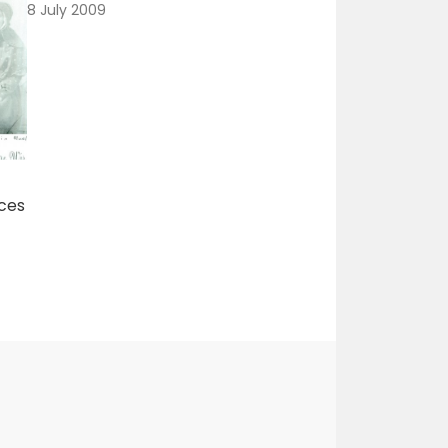
8 July 2009
ces