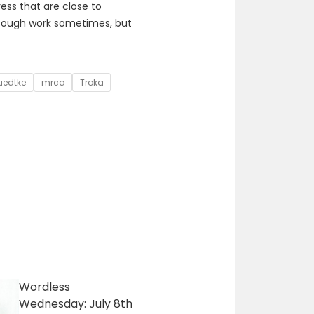
ss that are close to
 tough work sometimes, but
uedtke
mrca
Troka
Wordless
Wednesday: July 8th