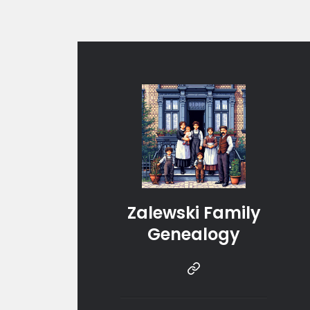
Zalewski Family
Genealogy
Instragram