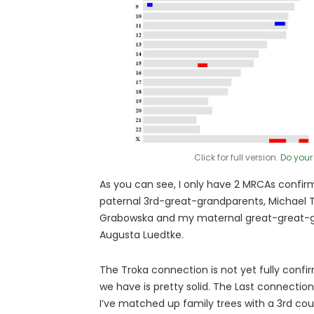
Click for full version.
Do your
As you can see, I only have 2 MRCAs confir
paternal 3rd-great-grandparents, Michael 
Grabowska and my maternal great-great-gr
Augusta Luedtke.
The Troka connection is not yet fully confi
we have is pretty solid. The Last connectio
I’ve matched up family trees with a 3rd cou