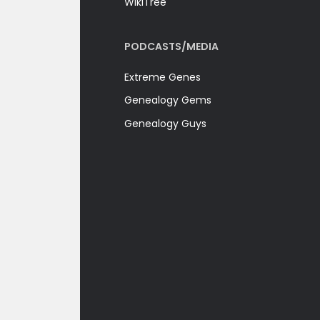
WikiTree
PODCASTS/MEDIA
Extreme Genes
Genealogy Gems
Genealogy Guys