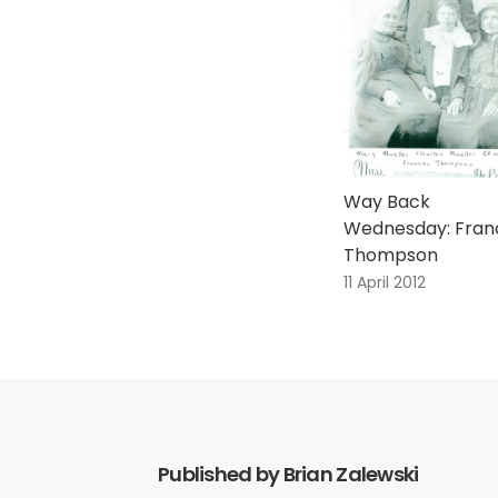
Way Back
Wednesday: Fran
Thompson
11 April 2012
Published by Brian Zalewski