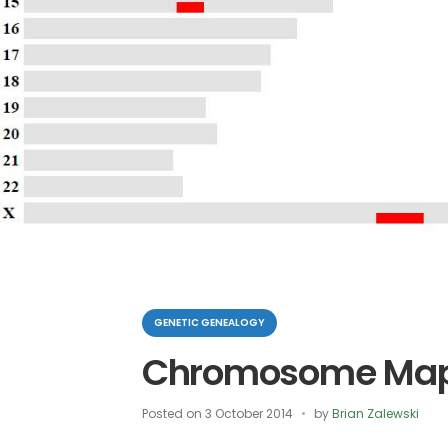
Categories
GENETIC GENEALOGY
Chromosome Map
Posted on
3 October 2014
by
Brian Zalewski