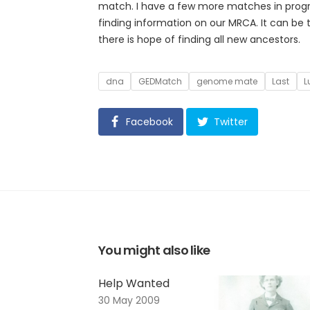
match. I have a few more matches in progre
finding information on our MRCA. It can be
there is hope of finding all new ancestors.
Tags
dna
GEDMatch
genome mate
Last
L
Facebook
Twitter
You might also like
Help Wanted
30 May 2009