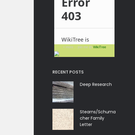
+ more ... join me @
WikiTree
RECENT POSTS
Deep Research
Stearns/Schuma
cher Family
Letter