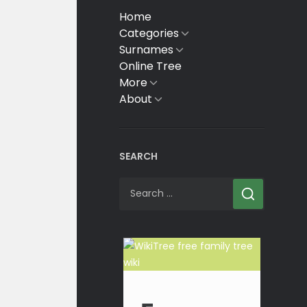
Home
Categories
Show
sub
Surnames
Show
menu
sub
Online Tree
menu
More
Show
sub
About
Show
menu
sub
menu
SEARCH
Search
for: