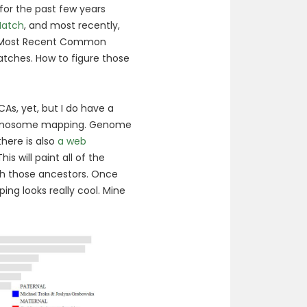
for the past few years
atch
, and most recently,
te Most Recent Common
ches. How to figure those
As, yet, but I do have a
hromosome mapping. Genome
there is also
a web
is will paint all of the
 those ancestors. Once
ng looks really cool. Mine