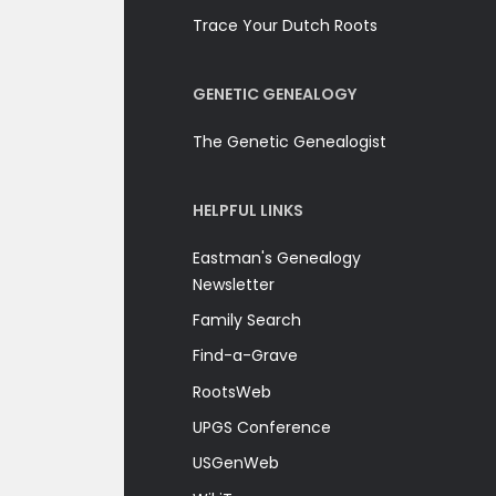
Trace Your Dutch Roots
GENETIC GENEALOGY
The Genetic Genealogist
HELPFUL LINKS
Eastman's Genealogy
Newsletter
Family Search
Find-a-Grave
RootsWeb
UPGS Conference
USGenWeb