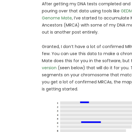
After getting my DNA tests completed and 
pouring over that data using tools like
GEDM
Genome Mate
, I’ve started to accumula
Ancestors (MRCA) with some of my DNA mat
out is another post entirely.
Granted, I don’t have a lot of confirmed MRC
few. You can use this data to make a c
Mate does this for you in the software, but 
version
(seen below) that will do it for you. Th
segments on your chromosome that match
you get a lot of confirmed MRCAs, the mappi
is getting started.