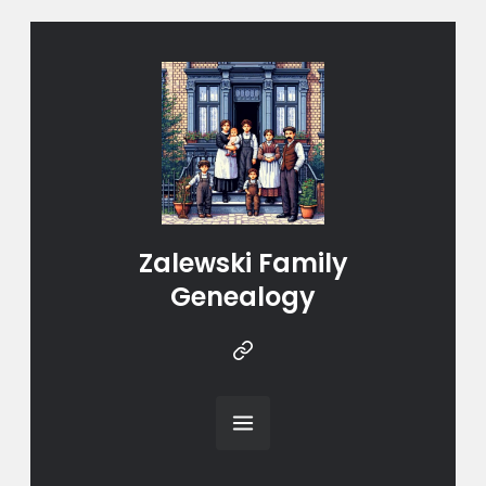
Zalewski Family
Genealogy
Instragram