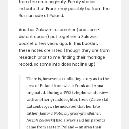
from the area originally. Family stories
indicate that Frank may possibly be from the
Russian side of Poland.
Another Zalewski researcher (and semi-
distant cousin) put together a Zalewski
booklet a few years ago. In this booklet,
these notes are listed (though they are from
research prior to me finding their marriage
record, so some info does not line up):
There is, however, a conflicting story as to the
area of Poland from which Frank and Anna
originated. During a 1993 telephone interview
with another granddaughter, Irene (Zalewski)
Lutzenberger, she indicated that her late
father [
Editor’s Note: my great-grandfather,
Joseph Zalewski
] had always said his parents
came from eastern Poland — an area then