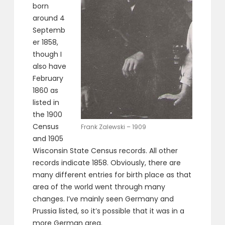
born
around 4
Septemb
er 1858,
though I
also have
February
1860 as
listed in
the 1900
Census
Frank Zalewski – 1909
and 1905
Wisconsin State Census records. All other
records indicate 1858. Obviously, there are
many different entries for birth place as that
area of the world went through many
changes. I’ve mainly seen Germany and
Prussia listed, so it’s possible that it was in a
more German area.