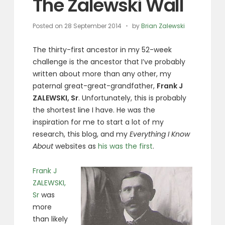
The Zalewski Wall
Posted on
28 September 2014
by
Brian Zalewski
The thirty-first ancestor in my 52-week
challenge is the ancestor that I’ve probably
written about more than any other, my
paternal great-great-grandfather,
Frank J
ZALEWSKI, Sr
. Unfortunately, this is probably
the shortest line I have. He was the
inspiration for me to start a lot of my
research, this blog, and my
Everything I Know
About
websites as
his was the first
.
Frank J
ZALEWSKI,
Sr
was
more
than likely