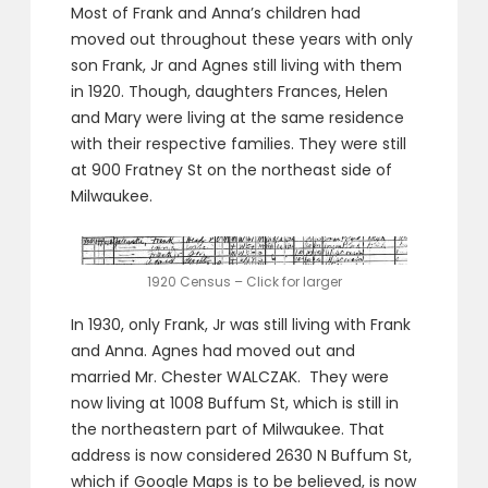
Most of Frank and Anna’s children had
moved out throughout these years with only
son Frank, Jr and Agnes still living with them
in 1920. Though, daughters Frances, Helen
and Mary were living at the same residence
with their respective families. They were still
at 900 Fratney St on the northeast side of
Milwaukee.
1920 Census – Click for larger
In 1930, only Frank, Jr was still living with Frank
and Anna. Agnes had moved out and
married Mr. Chester WALCZAK. They were
now living at 1008 Buffum St, which is still in
the northeastern part of Milwaukee. That
address is now considered 2630 N Buffum St,
which if Google Maps is to be believed, is now