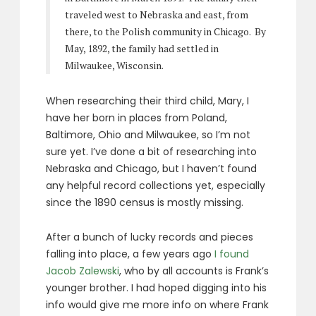
traveled west to Nebraska and east, from
there, to the Polish community in Chicago. By
May, 1892, the family had settled in
Milwaukee, Wisconsin.
When researching their third child, Mary, I
have her born in places from Poland,
Baltimore, Ohio and Milwaukee, so I’m not
sure yet. I’ve done a bit of researching into
Nebraska and Chicago, but I haven’t found
any helpful record collections yet, especially
since the 1890 census is mostly missing.
After a bunch of lucky records and pieces
falling into place, a few years ago
I found
Jacob Zalewski
, who by all accounts is Frank’s
younger brother. I had hoped digging into his
info would give me more info on where Frank