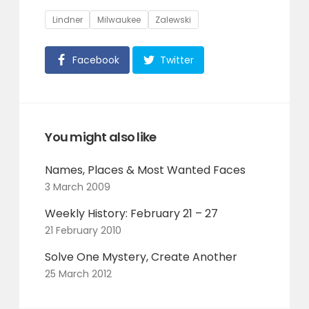
Tags
Lindner
Milwaukee
Zalewski
Facebook
Twitter
You might also like
Names, Places & Most Wanted Faces
3 March 2009
Weekly History: February 21 – 27
21 February 2010
Solve One Mystery, Create Another
25 March 2012