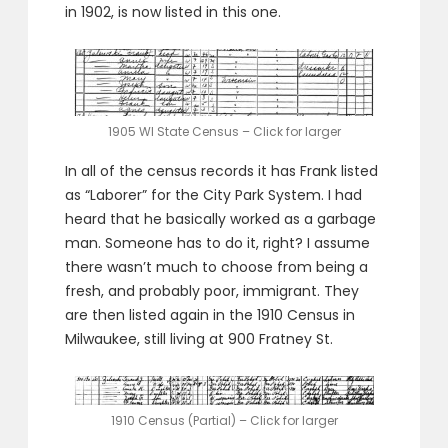
in 1902, is now listed in this one.
1905 WI State Census – Click for larger
In all of the census records it has Frank listed
as “Laborer” for the City Park System. I had
heard that he basically worked as a garbage
man. Someone has to do it, right? I assume
there wasn’t much to choose from being a
fresh, and probably poor, immigrant. They
are then listed again in the 1910 Census in
Milwaukee, still living at 900 Fratney St.
1910 Census (Partial) – Click for larger