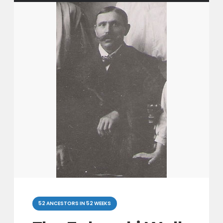
Categories
52 ANCESTORS IN 52 WEEKS