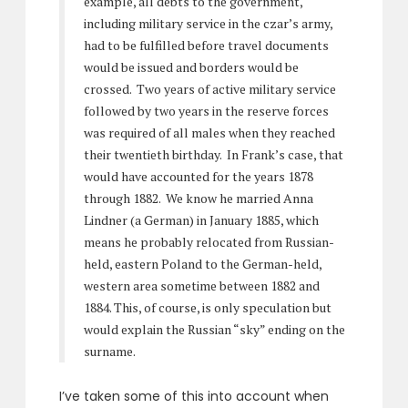
example, all debts to the government,
including military service in the czar’s army,
had to be fulfilled before travel documents
would be issued and borders would be
crossed. Two years of active military service
followed by two years in the reserve forces
was required of all males when they reached
their twentieth birthday. In Frank’s case, that
would have accounted for the years 1878
through 1882. We know he married Anna
Lindner (a German) in January 1885, which
means he probably relocated from Russian-
held, eastern Poland to the German-held,
western area sometime between 1882 and
1884. This, of course, is only speculation but
would explain the Russian “sky” ending on the
surname.
I’ve taken some of this into account when