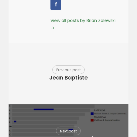
View all posts by Brian Zalewski
→
Previous post
Jean Baptiste
Next post