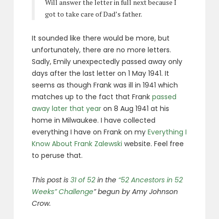
Will answer the letter in full next because I
got to take care of Dad’s father.
It sounded like there would be more, but
unfortunately, there are no more letters.
Sadly, Emily unexpectedly passed away only
days after the last letter on 1 May 1941. It
seems as though Frank was ill in 1941 which
matches up to the fact that Frank
passed
away later that year
on 8 Aug 1941 at his
home in Milwaukee. I have collected
everything I have on Frank on my
Everything I
Know About Frank Zalewski
website. Feel free
to peruse that.
This post is
31 of 52
in the
“52 Ancestors in 52
Weeks” Challenge
” begun by Amy Johnson
Crow.