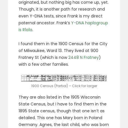
originated, but nothing big has come up, yet.
Though, it is another path for research and
even Y-DNA tests, since Frank is my direct
paternal ancestor. Frank’s
Y-DNA haplogroup
is R1a1a
.
I found them in the 1900 Census for the City
of Milwaukee, Ward 13. They lived at 900
Fratney St (which is now
2448 N Fratney
)
with a few other families.
1900 Census (Partial) – Click for larger
They are also listed in the 1905 Wisconsin
State Census, but I have to find them in the
1895 State census, though that one isn’t as
detailed. This one has Mary born in Poland
Germany. Agnes, the last child, who was born