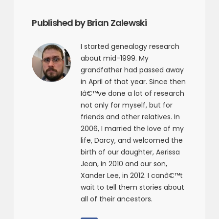
Published by Brian Zalewski
I started genealogy research
about mid-1999. My
grandfather had passed away
in April of that year. Since then
Iâ€™ve done a lot of research
not only for myself, but for
friends and other relatives. In
2006, I married the love of my
life, Darcy, and welcomed the
birth of our daughter, Aerissa
Jean, in 2010 and our son,
Xander Lee, in 2012. I canâ€™t
wait to tell them stories about
all of their ancestors.