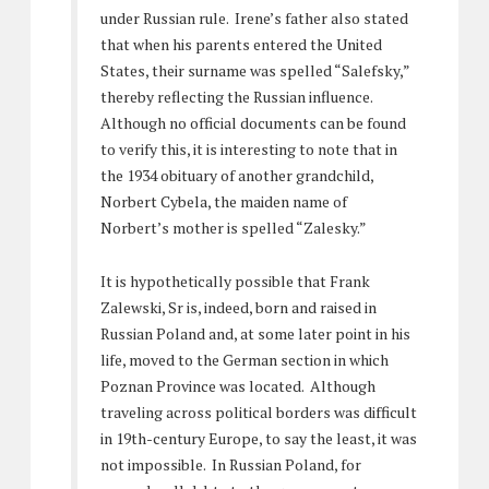
under Russian rule. Irene’s father also stated
that when his parents entered the United
States, their surname was spelled “Salefsky,”
thereby reflecting the Russian influence.
Although no official documents can be found
to verify this, it is interesting to note that in
the 1934 obituary of another grandchild,
Norbert Cybela, the maiden name of
Norbert’s mother is spelled “Zalesky.”
It is hypothetically possible that Frank
Zalewski, Sr is, indeed, born and raised in
Russian Poland and, at some later point in his
life, moved to the German section in which
Poznan Province was located. Although
traveling across political borders was difficult
in 19th-century Europe, to say the least, it was
not impossible. In Russian Poland, for