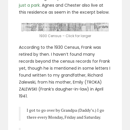
just a park
. Agnes and Chester also live at
this residence as seem in the excerpt below.
1930 Census – Click for larger
According to the 1930 Census, Frank was
retired by then. I haven’t found many
records beyond the census records for Frank
yet, though he is mentioned in some letters I
found written to my grandfather, Richard
Zalewski, from his mother, Emily (TROKA)
ZALEWSKI (Frank’s daugher-in-law) in April
1941.
I got to go over by Grandpa (Daddy’s.) I go
there every Monday, Friday and Saturday.