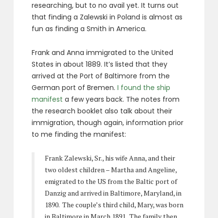
researching, but to no avail yet. It turns out
that finding a Zalewski in Poland is almost as
fun as finding a Smith in America.
Frank and Anna immigrated to the United
States in about 1889. It’s listed that they
arrived at the Port of Baltimore from the
German port of Bremen.
I found the ship
manifest
a few years back. The notes from
the research booklet also talk about their
immigration, though again, information prior
to me finding the manifest:
Frank Zalewski, Sr., his wife Anna, and their
two oldest children – Martha and Angeline,
emigrated to the US from the Baltic port of
Danzig and arrived in Baltimore, Maryland, in
1890. The couple’s third child, Mary, was born
in Baltimore in March 1891. The family then