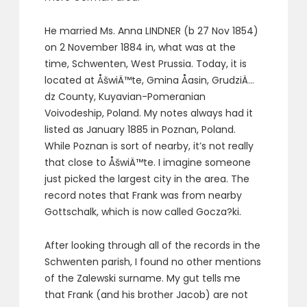
He married Ms. Anna LINDNER (b 27 Nov 1854)
on 2 November 1884 in, what was at the
time, Schwenten, West Prussia. Today, it is
located at ÅšwiÄ™te, Gmina Åasin, GrudziÄ…
dz County, Kuyavian-Pomeranian
Voivodeship, Poland. My notes always had it
listed as January 1885 in Poznan, Poland.
While Poznan is sort of nearby, it’s not really
that close to ÅšwiÄ™te. I imagine someone
just picked the largest city in the area. The
record notes that Frank was from nearby
Gottschalk, which is now called Gocza?ki.
After looking through all of the records in the
Schwenten parish, I found no other mentions
of the Zalewski surname. My gut tells me
that Frank (and his brother Jacob) are not