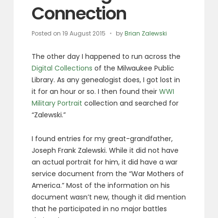
Connection
Posted on
19 August 2015
by
Brian Zalewski
The other day I happened to run across the
Digital Collections
of the Milwaukee Public
Library. As any genealogist does, I got lost in
it for an hour or so. I then found their
WWI
Military Portrait
collection and searched for
“Zalewski.”
I found entries for my great-grandfather,
Joseph Frank Zalewski. While it did not have
an actual portrait for him, it did have a war
service document from the “War Mothers of
America.” Most of the information on his
document wasn’t new, though it did mention
that he participated in no major battles