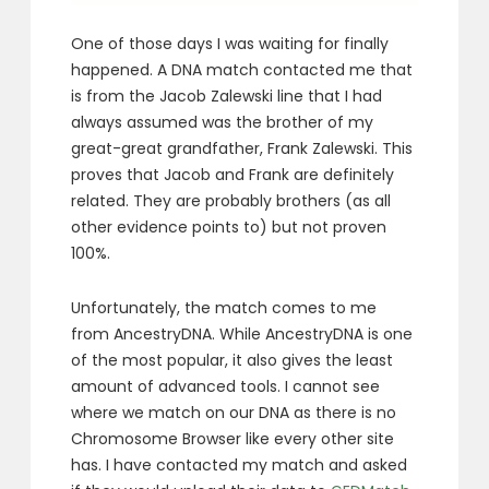
One of those days I was waiting for finally
happened. A DNA match contacted me that
is from the Jacob Zalewski line that I had
always assumed was the brother of my
great-great grandfather, Frank Zalewski. This
proves that Jacob and Frank are definitely
related. They are probably brothers (as all
other evidence points to) but not proven
100%.
Unfortunately, the match comes to me
from AncestryDNA. While AncestryDNA is one
of the most popular, it also gives the least
amount of advanced tools. I cannot see
where we match on our DNA as there is no
Chromosome Browser like every other site
has. I have contacted my match and asked