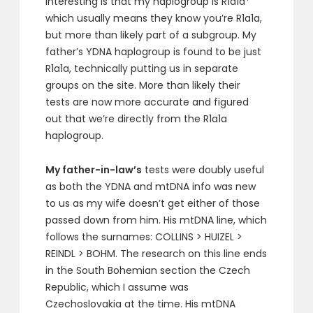
interesting is that my haplogroup is R1a1a*
which usually means they know you’re R1a1a,
but more than likely part of a subgroup. My
father’s YDNA haplogroup is found to be just
R1a1a, technically putting us in separate
groups on the site. More than likely their
tests are now more accurate and figured
out that we’re directly from the R1a1a
haplogroup.
My father-in-law’s
tests were doubly useful
as both the YDNA and mtDNA info was new
to us as my wife doesn’t get either of those
passed down from him. His mtDNA line, which
follows the surnames: COLLINS > HUIZEL >
REINDL > BOHM. The research on this line ends
in the South Bohemian section the Czech
Republic, which I assume was
Czechoslovakia at the time. His mtDNA