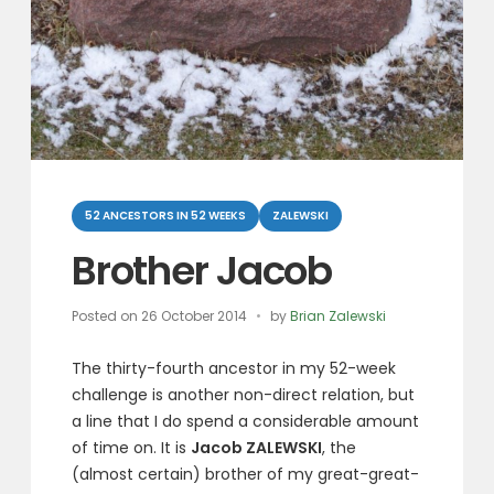
Categories
52 ANCESTORS IN 52 WEEKS
ZALEWSKI
Brother Jacob
Posted on
26 October 2014
by
Brian Zalewski
The thirty-fourth ancestor in my 52-week
challenge is another non-direct relation, but
a line that I do spend a considerable amount
of time on. It is
Jacob ZALEWSKI
, the
(almost certain) brother of my great-great-