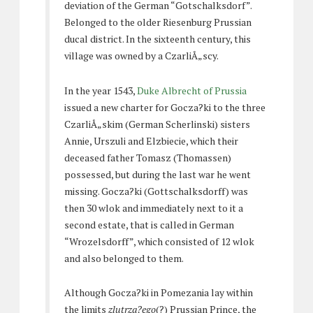
deviation of the German “Gotschalksdorf”.
Belonged to the older Riesenburg Prussian
ducal district. In the sixteenth century, this
village was owned by a CzarliÅ„scy.
In the year 1543,
Duke Albrecht of Prussia
issued a new charter for Gocza?ki to the three
CzarliÅ„skim (German Scherlinski) sisters
Annie, Urszuli and Elzbiecie, which their
deceased father Tomasz (Thomassen)
possessed, but during the last war he went
missing. Gocza?ki (Gottschalksdorff) was
then 30 wlok and immediately next to it a
second estate, that is called in German
“Wrozelsdorff”, which consisted of 12 wlok
and also belonged to them.
Although Gocza?ki in Pomezania lay within
the limits
zlutrza?ego
(?) Prussian Prince, the