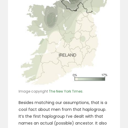
Image copyright
The New York Times
.
Besides matching our assumptions, that is a
cool fact about men from that haplogroup.
It’s the first haplogroup I’ve dealt with that
names an actual (possible) ancestor. It also