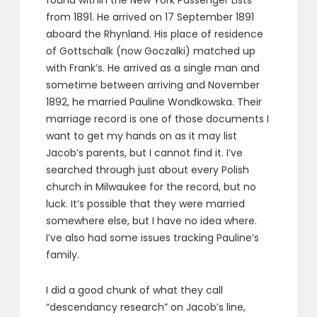
found within the New York Passenger Lists
from 1891. He arrived on 17 September 1891
aboard the Rhynland. His place of residence
of Gottschalk (now Goczalki) matched up
with Frank’s. He arrived as a single man and
sometime between arriving and November
1892, he married Pauline Wondkowska. Their
marriage record is one of those documents I
want to get my hands on as it may list
Jacob’s parents, but I cannot find it. I’ve
searched through just about every Polish
church in Milwaukee for the record, but no
luck. It’s possible that they were married
somewhere else, but I have no idea where.
I’ve also had some issues tracking Pauline’s
family.
I did a good chunk of what they call
“descendancy research” on Jacob’s line,