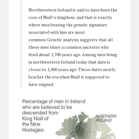
Northwestern Ireland is said to have been the
core of Niall’s kingdom; and that is exactly
where men bearing the genetic signature
associated with him are most
common. Genetic analysis suggests that all
these men share a common ancestor who
lived about 1,700 years ago. Among men living
in northwestern Ireland today that date is
closer to 1,000 years ago. Those dates neatly
bracket the era when Niall is supposed to
have reigned.