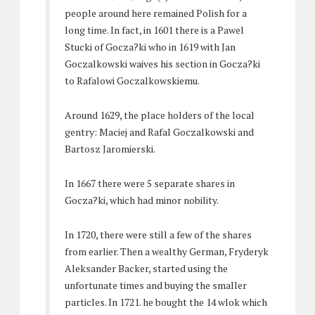
people around here remained Polish for a
long time. In fact, in 1601 there is a Pawel
Stucki of Gocza?ki who in 1619 with Jan
Goczalkowski waives his section in Gocza?ki
to Rafalowi Goczalkowskiemu.
Around 1629, the place holders of the local
gentry: Maciej and Rafal Goczalkowski and
Bartosz Jaromierski.
In 1667 there were 5 separate shares in
Gocza?ki, which had minor nobility.
In 1720, there were still a few of the shares
from earlier. Then a wealthy German, Fryderyk
Aleksander Backer, started using the
unfortunate times and buying the smaller
particles. In 1721. he bought the 14 wlok which