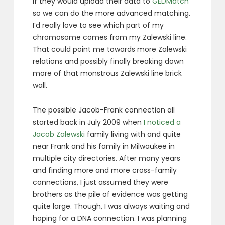
if they would upload their data to
GEDMatch
so we can do the more advanced matching.
I’d really love to see which part of my
chromosome comes from my Zalewski line.
That could point me towards more Zalewski
relations and possibly finally breaking down
more of that monstrous Zalewski line brick
wall.
The possible Jacob-Frank connection all
started back in July 2009 when
I noticed a
Jacob Zalewski
family living with and quite
near Frank and his family in Milwaukee in
multiple city directories. After many years
and finding more and more cross-family
connections, I just assumed they were
brothers as the pile of evidence was getting
quite large. Though, I was always waiting and
hoping for a DNA connection. I was planning