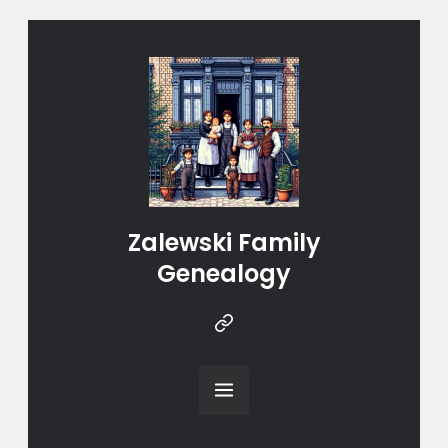
Zalewski Family
Genealogy
Instragram