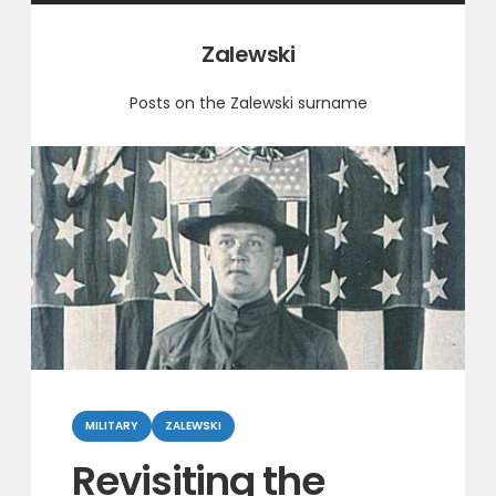
Category:
Zalewski
Posts on the Zalewski surname
Categories
MILITARY
ZALEWSKI
Revisiting the