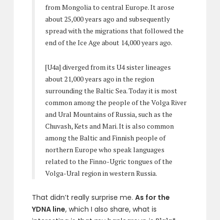
from Mongolia to central Europe. It arose
about 25,000 years ago and subsequently
spread with the migrations that followed the
end of the Ice Age about 14,000 years ago.
[U4a] diverged from its U4 sister lineages
about 21,000 years ago in the region
surrounding the Baltic Sea. Today it is most
common among the people of the Volga River
and Ural Mountains of Russia, such as the
Chuvash, Kets and Mari. It is also common
among the Baltic and Finnish people of
northern Europe who speak languages
related to the Finno-Ugric tongues of the
Volga-Ural region in western Russia.
That didn’t really surprise me.
As for the
YDNA line
, which I also share, what is