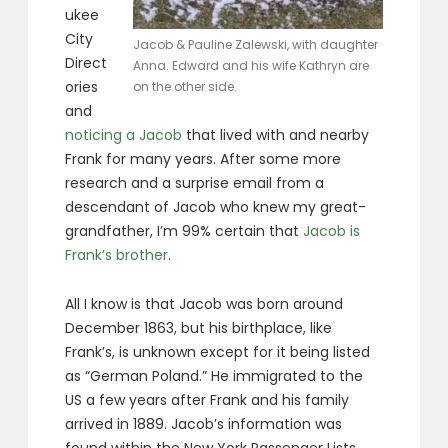
ukee
City
Jacob & Pauline Zalewski, with daughter
Direct
Anna. Edward and his wife Kathryn are
ories
on the other side.
and
noticing a Jacob
that lived with and nearby
Frank for many years. After some more
research and a surprise email from a
descendant of Jacob who knew my great-
grandfather, I’m 99% certain that
Jacob is
Frank’s brother
.
All I know is that Jacob was born around
December 1863, but his birthplace, like
Frank’s, is unknown except for it being listed
as “German Poland.” He immigrated to the
US a few years after Frank and his family
arrived in 1889. Jacob’s information was