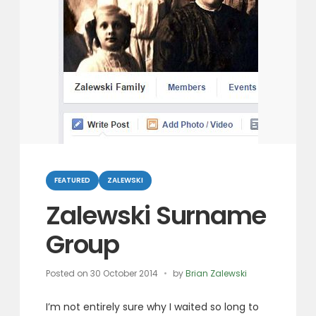
Categories
FEATURED
ZALEWSKI
Zalewski Surname
Group
Posted on
30 October 2014
by
Brian Zalewski
I’m not entirely sure why I waited so long to