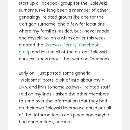
start up a Facebook group for the “Zalewski”
surname. I’ve long been a member of other
genealogy-related groups like one for the
Corrigan surname, and a few for locations
where my families resided, but I never made
one myself. So, on a whim earlier this week, I
created the
“Zalewski Family” Facebook
group
and invited all of the distant Zalewski
cousins I knew about that were on Facebook.
Early on, I just posted some generic
“Welcome” posts, a bit of info about my Y-
DNA, and links to some Zalewski-related stuff
I did on my lines. I asked the other members
to send over the information that they had
on their own Zalewski lines so we could put all
of that information in one place and maybe
find connections,
or map it
.