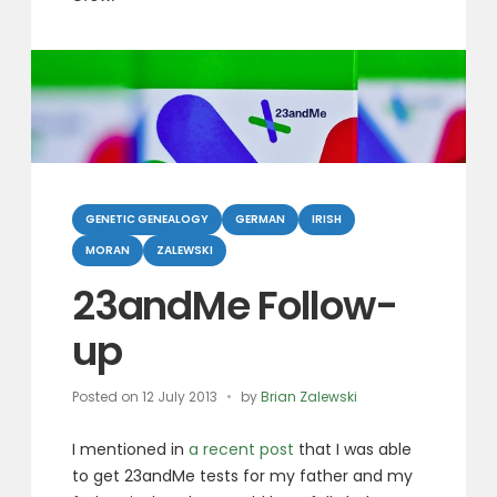
Categories
GENETIC GENEALOGY
GERMAN
IRISH
MORAN
ZALEWSKI
23andMe Follow-
up
Posted on
12 July 2013
by
Brian Zalewski
I mentioned in
a recent post
that I was able
to get 23andMe tests for my father and my