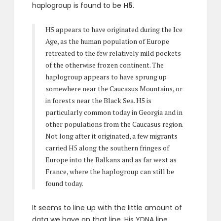
haplogroup is found to be
H5
.
H5 appears to have originated during the Ice
Age, as the human population of Europe
retreated to the few relatively mild pockets
of the otherwise frozen continent. The
haplogroup appears to have sprung up
somewhere near the Caucasus Mountains, or
in forests near the Black Sea. H5 is
particularly common today in Georgia and in
other populations from the Caucasus region.
Not long after it originated, a few migrants
carried H5 along the southern fringes of
Europe into the Balkans and as far west as
France, where the haplogroup can still be
found today.
It seems to line up with the little amount of
data we have on that line. His YDNA line,