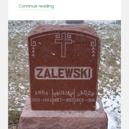
“Zalewski
Continue reading
Surname
Group”