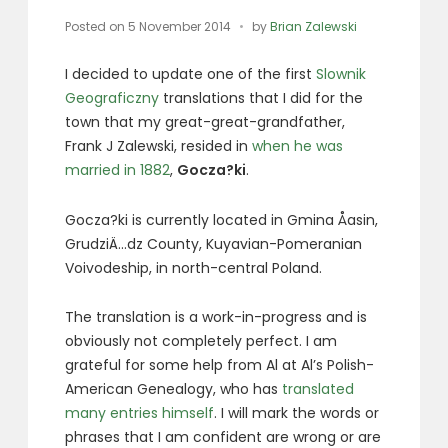
Posted on
5 November 2014
by
Brian Zalewski
I decided to update one of the first
Slownik
Geograficzny
translations that I did for the
town that my great-great-grandfather,
Frank J Zalewski, resided in
when he was
married in 1882
,
Gocza?ki
.
Gocza?ki is currently located in Gmina Åasin,
GrudziÄ…dz County, Kuyavian-Pomeranian
Voivodeship, in north-central Poland.
The translation is a work-in-progress and is
obviously not completely perfect. I am
grateful for some help from Al at Al’s Polish-
American Genealogy, who has
translated
many entries himself
. I will mark the words or
phrases that I am confident are wrong or are