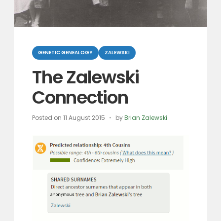
Categories
GENETIC GENEALOGY
ZALEWSKI
The Zalewski
Connection
Posted on
11 August 2015
by
Brian Zalewski