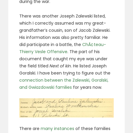
during the war.
There was another Joseph Zalewski listed,
which I correctly assumed was my great-
grandfather’s cousin, son of Jacob Zalewski.
His information was also pretty familiar. He
did participate in a battle, the
ChÃ¢teau-
Thierry Vesle Offensive
. The part of his
document that caught my eye was under
the field titled
Next of kin
. He listed Joseph
Goralski. I have been trying to figure out the
connection between the Zalewski, Goralski,
and Gwiazdowski families
for years now.
There are
many instances
of these families