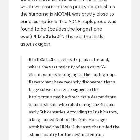
which we assumed was pretty deep Irish as
the surname is MORAN, was pretty close to
our assumptions. The YDNA haplogroup was
found to be (besides the longest one
ever)
R1b1b2a1a2f*
. There is that little
asterisk again.
R1b1b2a1a2f2 reaches its peak in Ireland,
where the vast majority of men carry Y-
chromosomes belonging to the haplogroup.
Researchers have recently discovered that a
large subset of men assigned to the
haplogroup may be direct male descendants
of an Irish king who ruled during the 4th and
early 5th centuries. According to Irish history,
a king named Niall of the Nine Hostages
established the Ui Neill dynasty that ruled the
island country for the next millennium.