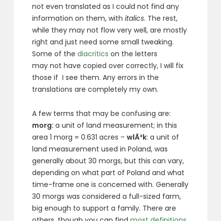
not even translated as I could not find any
information on them, with
italics
. The rest,
while they may not flow very well, are mostly
right and just need some small tweaking.
Some of the
diacritics
on the letters
may not have copied over correctly, I will fix
those if I see them. Any errors in the
translations are completely my own.
A few terms that may be confusing are:
morg:
a unit of land measurement; in this
area 1 morg = 0.631 acres –
wlÃ³k
: a unit of
land measurement used in Poland, was
generally about 30 morgs, but this can vary,
depending on what part of Poland and what
time-frame one is concerned with. Generally
30 morgs was considered a full-sized farm,
big enough to support a family. There are
others, though you can find
most definitions