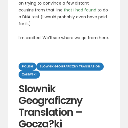
on trying to convince a few distant
cousins from that line
that I had found
to do
a DNA test (I would probably even have paid
for it.)
I’m excited. We’ll see where we go from here.
Categories
POLISH
SLOWNIK GEOGRAFICZNY TRANSLATION
ZALEWSKI
Slownik
Geograficzny
Translation –
Gocza?ki