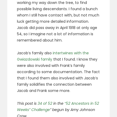
working my way down the tree, to find
possible living descendants. I found a bunch
whom I still have contact with, but not much
luck getting more detailed information.
Jacob did pass away in April 1918 at only age
54, so I imagine not a lot of information is
remembered about him.
Jacob’s family also
intertwines with the
Gwiazdowski family
that I found. I know they
were also involved with Frank’s family
according to some documentation. The fact
that I found them also involved with Jacob’s
family solidifies the connection between
Jacob and Frank some more.
This post is
34 of 52
in the
“52 Ancestors in 52
Weeks” Challenge
” begun by Amy Johnson
Crow.