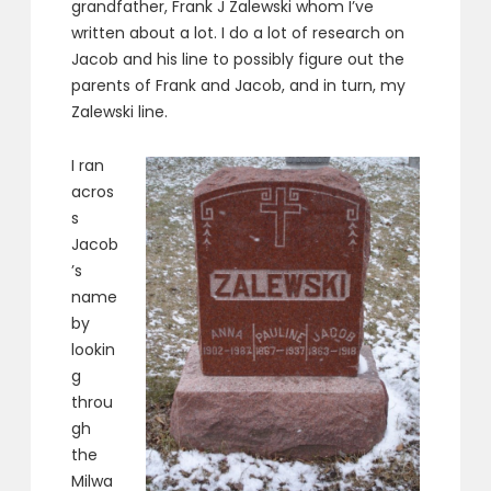
grandfather, Frank J Zalewski whom I’ve
written about a lot. I do a lot of research on
Jacob and his line to possibly figure out the
parents of Frank and Jacob, and in turn, my
Zalewski line.
I ran
acros
s
Jacob
’s
name
by
lookin
g
throu
gh
the
Milwa