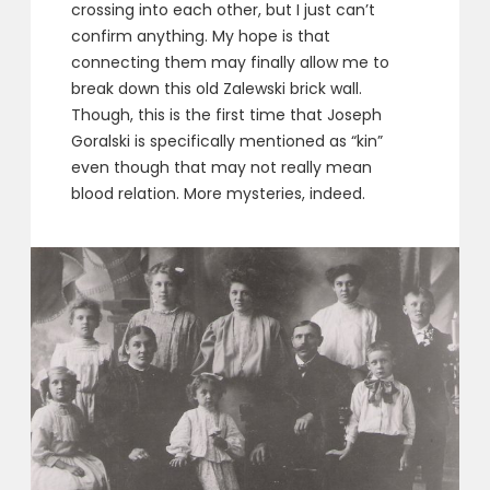
crossing into each other, but I just can’t
confirm anything. My hope is that
connecting them may finally allow me to
break down this old Zalewski brick wall.
Though, this is the first time that Joseph
Goralski is specifically mentioned as “kin”
even though that may not really mean
blood relation. More mysteries, indeed.