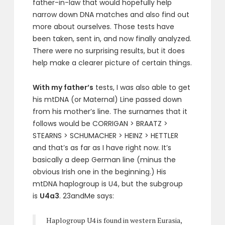
father-in-law that would hopefully help
narrow down DNA matches and also find out
more about ourselves. Those tests have
been taken, sent in, and now finally analyzed.
There were no surprising results, but it does
help make a clearer picture of certain things.
With my father’s
tests, I was also able to get
his mtDNA (or Maternal) Line passed down
from his mother’s line. The surnames that it
follows would be CORRIGAN > BRAATZ >
STEARNS > SCHUMACHER > HEINZ > HETTLER
and that’s as far as I have right now. It’s
basically a deep German line (minus the
obvious Irish one in the beginning.) His
mtDNA haplogroup is U4, but the subgroup
is
U4a3
. 23andMe says:
Haplogroup U4 is found in western Eurasia,