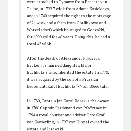
were attached to Tymawy from Ernesta von
Taube, in 1722 7 wlok from Adama Kosickiego,
and in 1740 acquired the right to the mortgage
of 21 wlok and a farm from Gotlibkowo and
Worzelsdorf (which belonged to Gocza?ki)
for 6000 gold for 40 years. Doing this, he had a
total 42 wlok.
After the death of Aleksander Fryderyk
Becker, his married daughter, Major
Buchholz’s wife, inherited the estate. In 1770,
it was acquired by the son of a Prussian
lieutenant, Rafel Bucliholz “‹”‹for 10666 talar.
In 1780, Captain Jan Karol Borek is the owner,
in 1786 Captain Ferdynand von PfÃ³rtner, in
1794 a royal courtier and adviser Otto Graf
von Keyserling, in 1797 von Hippel owned the
estate and Lisowski.