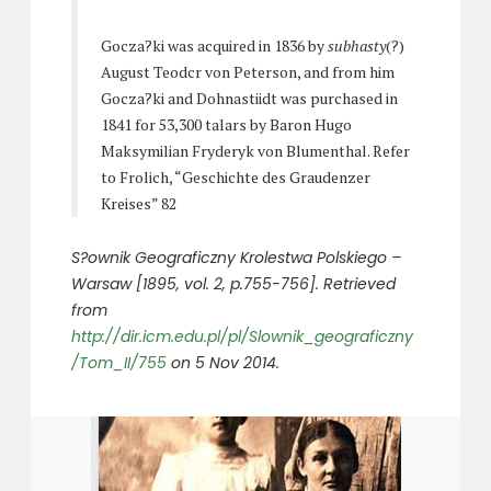
Gocza?ki was acquired in 1836 by
subhasty
(?)
August Teodcr von Peterson, and from him
Gocza?ki and Dohnastiidt was purchased in
1841 for 53,300 talars by Baron Hugo
Maksymilian Fryderyk von Blumenthal. Refer
to Frolich, “Geschichte des Graudenzer
Kreises” 82
S?ownik Geograficzny Krolestwa Polskiego –
Warsaw [1895, vol. 2, p.755-756]. Retrieved
from
http://dir.icm.edu.pl/pl/Slownik_geograficzny
/Tom_II/755
on 5 Nov 2014.