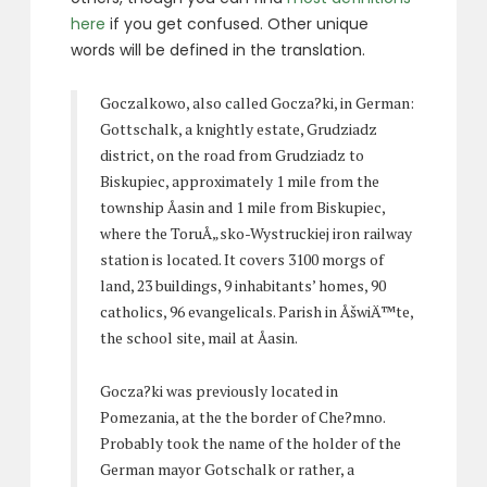
here
if you get confused. Other unique
words will be defined in the translation.
Goczalkowo, also called Gocza?ki, in German:
Gottschalk, a knightly estate, Grudziadz
district, on the road from Grudziadz to
Biskupiec, approximately 1 mile from the
township Åasin and 1 mile from Biskupiec,
where the ToruÅ„sko-Wystruckiej iron railway
station is located. It covers 3100 morgs of
land, 23 buildings, 9 inhabitants’ homes, 90
catholics, 96 evangelicals. Parish in ÅšwiÄ™te,
the school site, mail at Åasin.
Gocza?ki was previously located in
Pomezania, at the the border of Che?mno.
Probably took the name of the holder of the
German mayor Gotschalk or rather, a