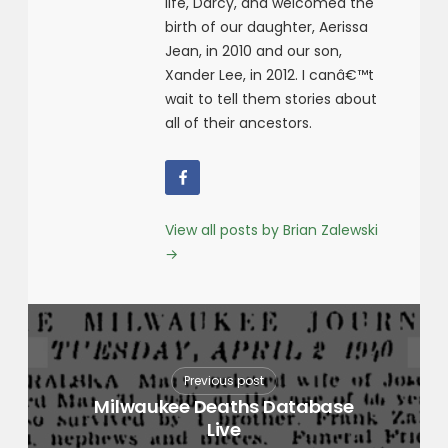
life, Darcy, and welcomed the
birth of our daughter, Aerissa
Jean, in 2010 and our son,
Xander Lee, in 2012. I canâ€™t
wait to tell them stories about
all of their ancestors.
View all posts by Brian Zalewski
→
Previous post
Milwaukee Deaths Database
Live