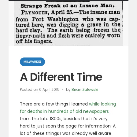
Categories
MILWAUKEE
A Different Time
Posted on
6 April 2015
by
Brian Zalewski
There are a few things I learned
while looking
for deaths in hundreds of old newspapers
from the late 1800s, besides that it’s very
hard to just scan the page for information. A
lot of these things I was already well aware