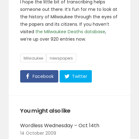
I hope the little bit of transcribing helps
someone out there. It’s fun for me to look at
the history of Milwaukee through the eyes of
the papers and its citizens. If you haven’t
visited
the Milwaukee Deaths database
,
we’re up over 920 entries now.
Tags
Milwaukee
newspapers
Facebook
Twitter
You might also like
Wordless Wednesday – Oct 14th
14 October 2009