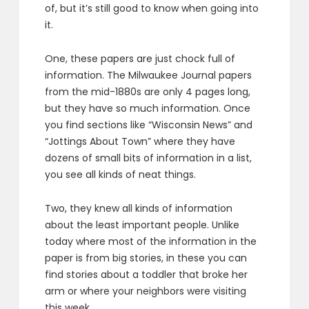
of, but it’s still good to know when going into
it.
One, these papers are just chock full of
information. The Milwaukee Journal papers
from the mid-1880s are only 4 pages long,
but they have so much information. Once
you find sections like “Wisconsin News” and
“Jottings About Town” where they have
dozens of small bits of information in a list,
you see all kinds of neat things.
Two, they knew all kinds of information
about the least important people. Unlike
today where most of the information in the
paper is from big stories, in these you can
find stories about a toddler that broke her
arm or where your neighbors were visiting
this week.