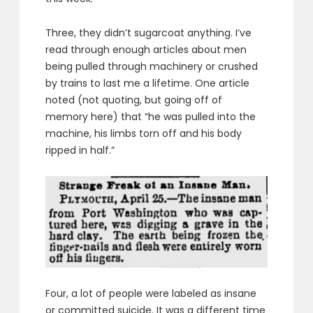
Three, they didn’t sugarcoat anything. I’ve
read through enough articles about men
being pulled through machinery or crushed
by trains to last me a lifetime. One article
noted (not quoting, but going off of
memory here) that “he was pulled into the
machine, his limbs torn off and his body
ripped in half.”
Four, a lot of people were labeled as insane
or committed suicide. It was a different time