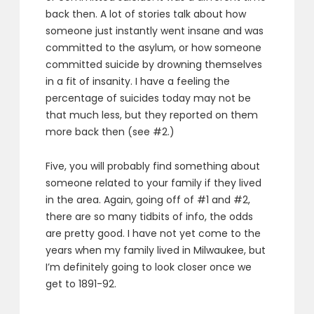
back then. A lot of stories talk about how
someone just instantly went insane and was
committed to the asylum, or how someone
committed suicide by drowning themselves
in a fit of insanity. I have a feeling the
percentage of suicides today may not be
that much less, but they reported on them
more back then (see #2.)
Five, you will probably find something about
someone related to your family if they lived
in the area. Again, going off of #1 and #2,
there are so many tidbits of info, the odds
are pretty good. I have not yet come to the
years when my family lived in Milwaukee, but
I’m definitely going to look closer once we
get to 1891-92.