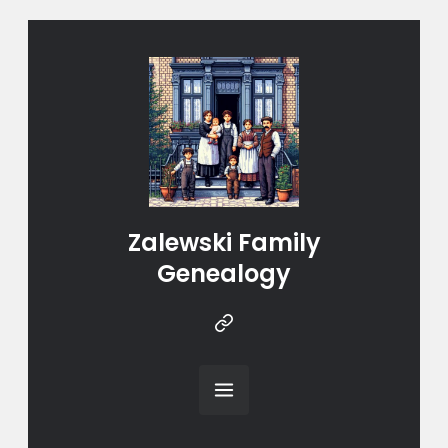
Zalewski Family
Genealogy
Instragram