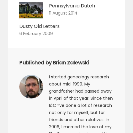
Pennsylvania Dutch
11 August 2014
Dusty Old Letters
6 February 2009
Published by Brian Zalewski
I started genealogy research
about mid-1999. My
grandfather had passed away
in April of that year. Since then
Iâ€™ve done a lot of research
not only for myself, but for
friends and other relatives. In
2006, I married the love of my