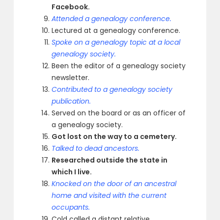
Facebook.
Attended a genealogy conference.
Lectured at a genealogy conference.
Spoke on a genealogy topic at a local
genealogy society.
Been the editor of a genealogy society
newsletter.
Contributed to a genealogy society
publication.
Served on the board or as an officer of
a genealogy society.
Got lost on the way to a cemetery.
Talked to dead ancestors.
Researched outside the state in
which I live.
Knocked on the door of an ancestral
home and visited with the current
occupants.
Cold called a distant relative.