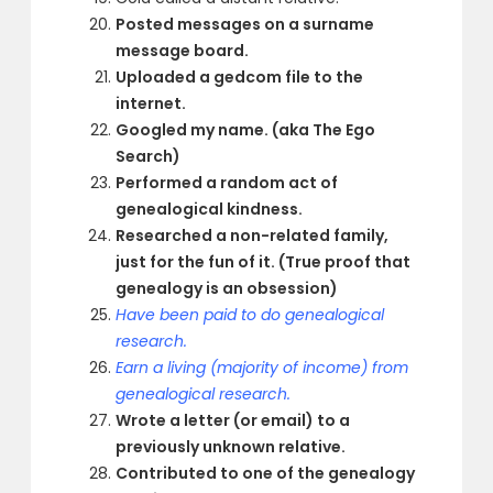
Posted messages on a surname
message board.
Uploaded a gedcom file to the
internet.
Googled my name. (aka The Ego
Search)
Performed a random act of
genealogical kindness.
Researched a non-related family,
just for the fun of it. (True proof that
genealogy is an obsession)
Have been paid to do genealogical
research.
Earn a living (majority of income) from
genealogical research.
Wrote a letter (or email) to a
previously unknown relative.
Contributed to one of the genealogy