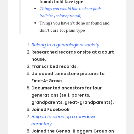
found: bold face type
Things you would like to do or find:
italicize (color optional)
Things you haven’t done or found and
don’t care to: plain type
Belong to a genealogical society.
Researched records onsite at a court
house.
Transcribed records.
Uploaded tombstone pictures to
Find-A-Grave.
Documented ancestors for four
generations (self, parents,
grandparents, great-grandparents).
Joined Facebook.
Helped to clean up a run-down
cemetery.
Joined the Genea-Bloggers Group on