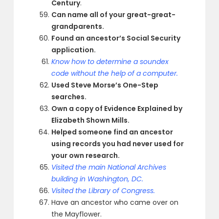
Century
.
Can name all of your great-great-
grandparents.
Found an ancestor’s Social Security
application.
Know how to determine a soundex
code without the help of a computer.
Used Steve Morse’s One-Step
searches.
Own a copy of Evidence Explained by
Elizabeth Shown Mills.
Helped someone find an ancestor
using records you had never used for
your own research.
Visited the main National Archives
building in Washington, DC.
Visited the Library of Congress.
Have an ancestor who came over on
the Mayflower.