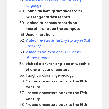
language.
Found an immigrant ancestor’s
passenger arrival record.
Looked at census records on
microfilm, not on the computer.
Used microfiche.
Visited the Family History Library in Salt
Lake City.
Visited more than one LDS Family
History Center.
Visited a church or place of worship
of one of your ancestors.
Taught a class in genealogy.
Traced ancestors back to the 18th
Century.
Traced ancestors back to the 17th
Century.
Traced ancestors back to the 16th