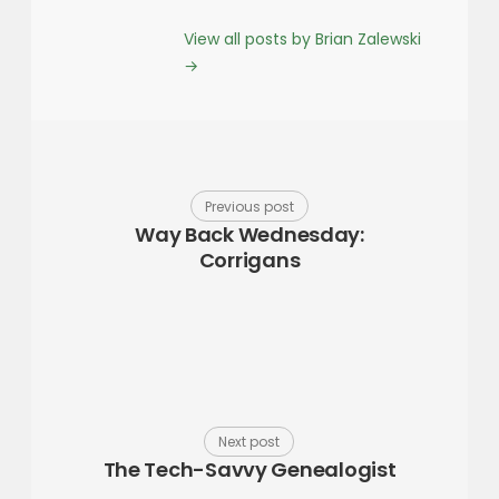
View all posts by Brian Zalewski
→
Previous post
Way Back Wednesday:
Corrigans
Next post
The Tech-Savvy Genealogist