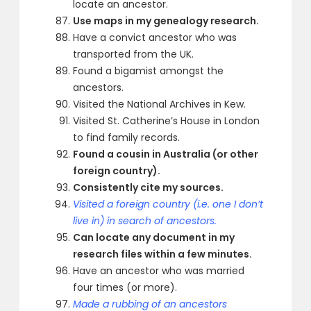
locate an ancestor.
Use maps in my genealogy research.
Have a convict ancestor who was
transported from the UK.
Found a bigamist amongst the
ancestors.
Visited the National Archives in Kew.
Visited St. Catherine’s House in London
to find family records.
Found a cousin in Australia (or other
foreign country).
Consistently cite my sources.
Visited a foreign country (i.e. one I don’t
live in) in search of ancestors.
Can locate any document in my
research files within a few minutes.
Have an ancestor who was married
four times (or more).
Made a rubbing of an ancestors