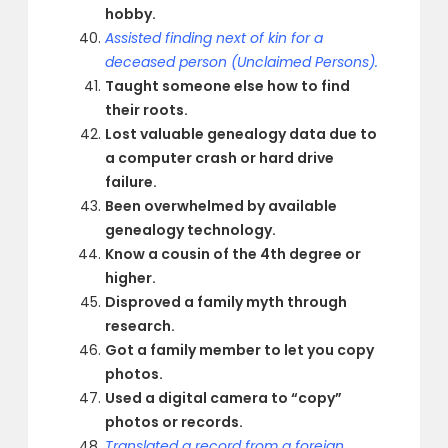
hobby.
Assisted finding next of kin for a
deceased person (Unclaimed Persons).
Taught someone else how to find
their roots.
Lost valuable genealogy data due to
a computer crash or hard drive
failure.
Been overwhelmed by available
genealogy technology.
Know a cousin of the 4th degree or
higher.
Disproved a family myth through
research.
Got a family member to let you copy
photos.
Used a digital camera to “copy”
photos or records.
Translated a record from a foreign