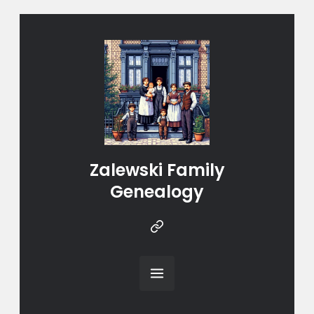
Zalewski Family
Genealogy
Instragram