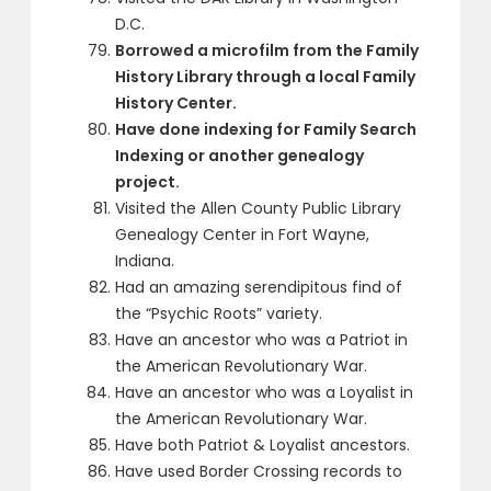
D.C.
Borrowed a microfilm from the Family
History Library through a local Family
History Center.
Have done indexing for Family Search
Indexing or another genealogy
project.
Visited the Allen County Public Library
Genealogy Center in Fort Wayne,
Indiana.
Had an amazing serendipitous find of
the “Psychic Roots” variety.
Have an ancestor who was a Patriot in
the American Revolutionary War.
Have an ancestor who was a Loyalist in
the American Revolutionary War.
Have both Patriot & Loyalist ancestors.
Have used Border Crossing records to