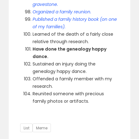
gravestone.
Organized a family reunion.
Published a family history book (on one
of my families).
Learned of the death of a fairly close
relative through research.
Have done the genealogy happy
dance.
Sustained an injury doing the
genealogy happy dance.
Offended a family member with my
research.
Reunited someone with precious
family photos or artifacts.
Tags
List
Meme