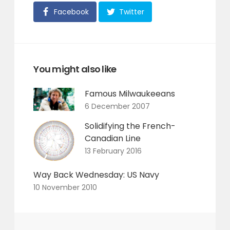
Facebook
Twitter
You might also like
Famous Milwaukeeans
6 December 2007
Solidifying the French-
Canadian Line
13 February 2016
Way Back Wednesday: US Navy
10 November 2010