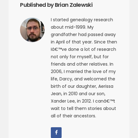
Published by Brian Zalewski
I started genealogy research
about mid-1999. My
grandfather had passed away
in April of that year. Since then
Iâ€™ve done a lot of research
not only for myself, but for
friends and other relatives. In
2006, I married the love of my
life, Darcy, and welcomed the
birth of our daughter, Aerissa
Jean, in 2010 and our son,
Xander Lee, in 2012. I canâ€™t
wait to tell them stories about
all of their ancestors.