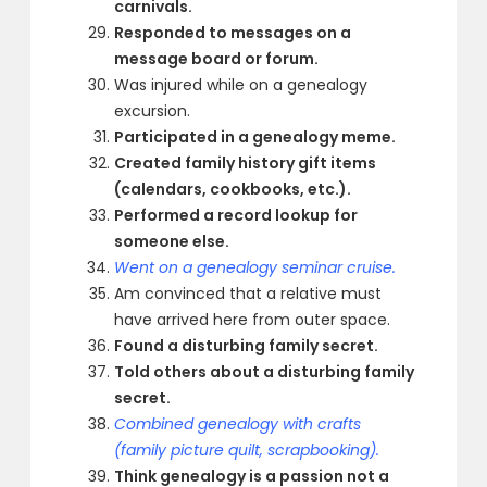
carnivals.
Responded to messages on a
message board or forum.
Was injured while on a genealogy
excursion.
Participated in a genealogy meme.
Created family history gift items
(calendars, cookbooks, etc.).
Performed a record lookup for
someone else.
Went on a genealogy seminar cruise.
Am convinced that a relative must
have arrived here from outer space.
Found a disturbing family secret.
Told others about a disturbing family
secret.
Combined genealogy with crafts
(family picture quilt, scrapbooking).
Think genealogy is a passion not a