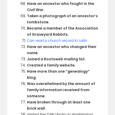
Have an ancestor who fought in the
Civil War.
Taken a photograph of an ancestor’s
tombstone.
Became a member of the Association
of Graveyard Rabbits.
Can read a church record in Latin.
Have an ancestor who changed their
name.
Joined a Rootsweb mailing list.
Created a family website.
Have more than one “genealogy”
blog.
Was overwhelmed by the amount of
family information received from
someone.
Have broken through at least one
brick wall.
Visited the DAR Library in Washington