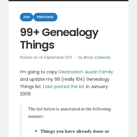
Categories
FUN
PERSONAL
99+ Genealogy
Things
Posted on
14 September 2011
by
Brian Zalewski
I’m going to copy
Destination: Austin Family
and update my 99 (really 104) Genealogy
Things list. I
last posted the list
in January
2009.
The list below is annotated in the following
manner:
Things you have already done or