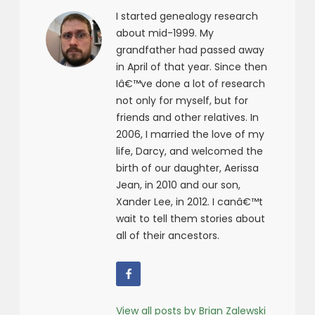
I started genealogy research
about mid-1999. My
grandfather had passed away
in April of that year. Since then
Iâ€™ve done a lot of research
not only for myself, but for
friends and other relatives. In
2006, I married the love of my
life, Darcy, and welcomed the
birth of our daughter, Aerissa
Jean, in 2010 and our son,
Xander Lee, in 2012. I canâ€™t
wait to tell them stories about
all of their ancestors.
View all posts by Brian Zalewski