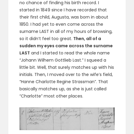
no chance of finding his birth record. I
started in 1849 since I have recorded that
their first child, Augusta, was born in about
1850. I had yet to even come across the
surname LAST in all of my hours of browsing,
so it didn’t feel too great.
Then, all of a
sudden my eyes came across the surname
LAST
and I started to read the whole name
“Johann Wilhem Gottlieb Last.” I squeed a
little bit. Well, that surely matches up with his
initials. Then, I moved over to the wife’s field,
“Hanne Charlotte Regine Strassman”. That
basically matches up, as she is just called
“Charlotte” most other places.