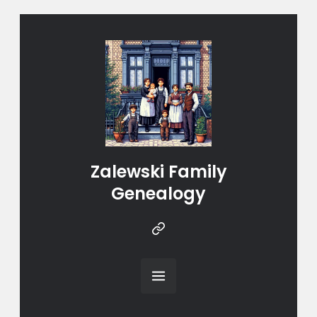
Zalewski Family
Genealogy
Instragram