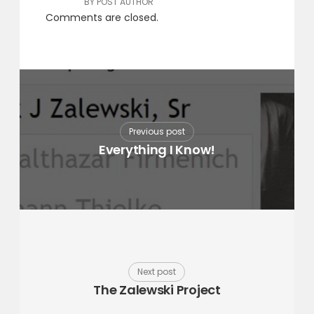
BY POST AUTHOR
Comments are closed.
Previous post
Everything I Know!
Next post
The Zalewski Project