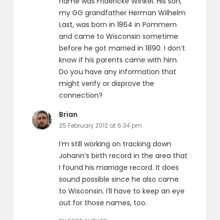
name was Fridericke Winkel. His son,
my GG grandfather Herman Wilhelm
Last, was born in 1864 in Pommern
and came to Wisconsin sometime
before he got married in 1890. I don’t
know if his parents came with him.
Do you have any information that
might verify or disprove the
connection?
says:
Brian
25 February 2012 at 6:34 pm
I’m still working on tracking down
Johann’s birth record in the area that
I found his marriage record. It does
sound possible since he also came
to Wisconsin. I’ll have to keep an eye
out for those names, too.