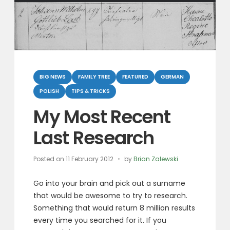
Categories
BIG NEWS
FAMILY TREE
FEATURED
GERMAN
POLISH
TIPS & TRICKS
My Most Recent
Last Research
Posted on
11 February 2012
by
Brian Zalewski
Go into your brain and pick out a surname
that would be awesome to try to research.
Something that would return 8 million results
every time you searched for it. If you