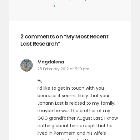
→
2 comments on “My Most Recent
Last Research”
says:
Magdalena
25 February 2012 at 5:10 pm
Hi,
I’d like to get in touch with you
because it seems likely that your
Johann Last is related to my family;
maybe he was the brother of my
GGG grandfather August Last. I know
nothing about him except that he
lived in Pommern and his wife’s