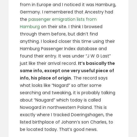
from in Europe and I noticed it was Hamburg,
Germany. I remembered that Ancestry had
the
passenger emigration lists from
Hamburg
on their site. I think I browsed
through them before, but didn’t find
anything. I looked closer this time using their
Hamburg Passenger Index database and
found their entry. It was under “J W G Last”
just like their arrival record.
It’s basically the
same info, except one very useful piece of
info, his place of origin.
The record says
what looks like “Nagard” so after some
searching and tweaking, it is probably talking
about “Naugard” which today is called
Nowogard in northwestern Poland. This is
exactly where I tracked Doeringshagen, the
listed birthplace of Johann’s son Charles, to
be located today. That’s good news.