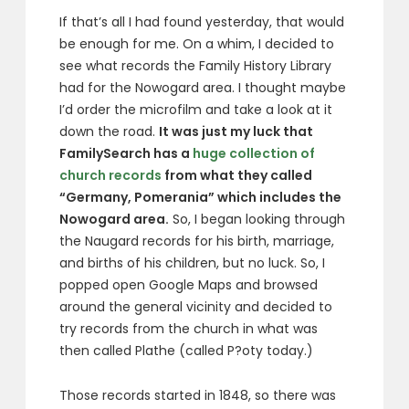
If that’s all I had found yesterday, that would
be enough for me. On a whim, I decided to
see what records the Family History Library
had for the Nowogard area. I thought maybe
I’d order the microfilm and take a look at it
down the road.
It was just my luck that
FamilySearch has a
huge collection of
church records
from what they called
“Germany, Pomerania” which includes the
Nowogard area.
So, I began looking through
the Naugard records for his birth, marriage,
and births of his children, but no luck. So, I
popped open Google Maps and browsed
around the general vicinity and decided to
try records from the church in what was
then called Plathe (called P?oty today.)
Those records started in 1848, so there was