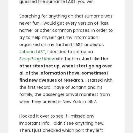
guessed the surname LAST, you win.
Searching for anything on that surname was
never fun. I would get every version of “last
name” or other common phrases. In order to
try to help myself get my information
organized on my furthest LAST ancestor,
Johann LAST
, I decided to set up an
Everything I Know
site for him.
Just like the
other sites I set up, when I start going over
all of the information I have, sometimes I
find new avenues of research.
I started with
the first record I have of Johann and his
family, the passenger arrival manifest from
when they arrived in New York in 1857.
I looked it over to see if I missed any
important info. I didn’t see anything new.
Then, I just checked which port they left