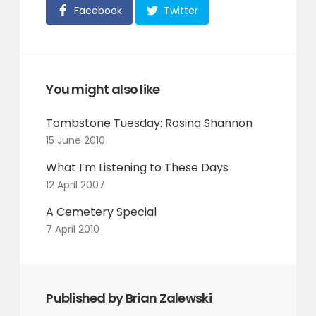
Facebook
Twitter
You might also like
Tombstone Tuesday: Rosina Shannon
15 June 2010
What I’m Listening to These Days
12 April 2007
A Cemetery Special
7 April 2010
Published by Brian Zalewski