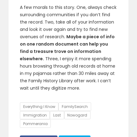
A few morals to this story. One, always check
surrounding communities if you don’t find
the record. Two, take all of your information
and look it over again and try to find new
avenues of research.
Maybe a piece of info
on one random document can help you
find a treasure trove on information
elsewhere.
Three, I enjoy it more spending
hours browsing through old records at home
in my pajamas rather than 30 miles away at
the Family History Library after work. I can’t
wait until they digitize more.
Tags
Everything I Know
FamilySearch
Immigration
Last
Nowogard
Pommerania