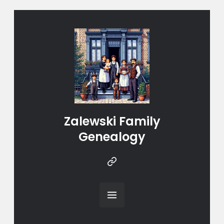
Zalewski Family
Genealogy
Instragram