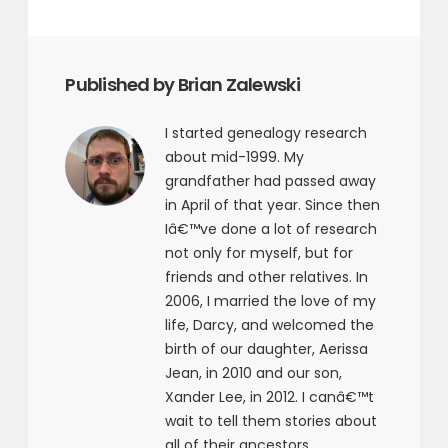
Published by Brian Zalewski
I started genealogy research
about mid-1999. My
grandfather had passed away
in April of that year. Since then
Iâ€™ve done a lot of research
not only for myself, but for
friends and other relatives. In
2006, I married the love of my
life, Darcy, and welcomed the
birth of our daughter, Aerissa
Jean, in 2010 and our son,
Xander Lee, in 2012. I canâ€™t
wait to tell them stories about
all of their ancestors.