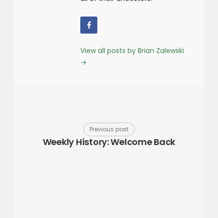
View all posts by Brian Zalewski
→
Previous post
Weekly History: Welcome Back