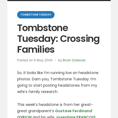
Categories
TOMBSTONE TUESDAY
Tombstone
Tuesday: Crossing
Families
Posted on
5 May 2009
by
Brian Zalewski
So, it looks like I’m running low on headstone
photos. Darn you, Tombstone Tuesday. I’m
going to start posting headstones from my
wife’s family research.
This week’s headstone is from her great-
great grandparent’s
Gustave Ferdinand
GYRION
and his wife
Josephine FRANCOIS
.