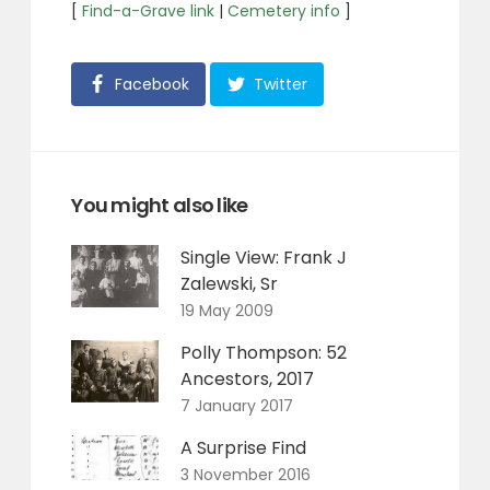
[
Find-a-Grave link
|
Cemetery info
]
Facebook
Twitter
You might also like
Single View: Frank J
Zalewski, Sr
19 May 2009
Polly Thompson: 52
Ancestors, 2017
7 January 2017
A Surprise Find
3 November 2016