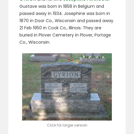
Gustave was born in 1858 in Belgium and
passed away in 1934. Josephine was born in
1870 in Door Co., Wisconsin and passed away
21 Feb 1950 in Cook Co., Illinois. They are
buried in Plover Cemetery in Plover, Portage
Co., Wisconsin.
Click for larger version