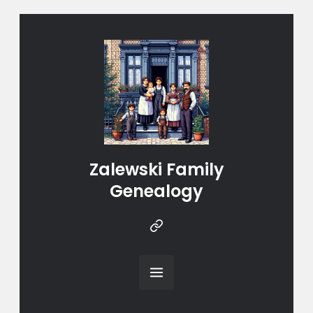
Zalewski Family
Genealogy
Instragram