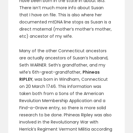
have been born in the state in about 1813.
There isn’t much more info about Susan
that I have on file. This is also where her
documented mtDNA line stops as Susan is a
direct maternal (mother’s mother’s mother,
etc) ancestor of my wife.
Many of the other Connecticut ancestors
are actually ancestors of Susan’s husband,
Seth WARNER. Seth’s grandfather, and my
wife’s 6th-great-grandfather,
Phineas
RIPLEY
, was born in Windham, Connecticut
on 20 March 1746. This information was
taken both from a Sons of the American
Revolution Membership Application and a
Find-a-Grave entry, so there is more solid
research to be done. Phineas Ripley was also
involved in the Revolutionary War with
Herrick’s Regiment Vermont Militia according