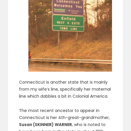
Connecticut is another state that is mainly
from my wife’s line, specifically her maternal
line which dabbles a bit in Colonial America.
The most recent ancestor to appear in
Connecticut is her 4th-great-grandmother,
Susan (SKINNER) WARNER
, who is noted to