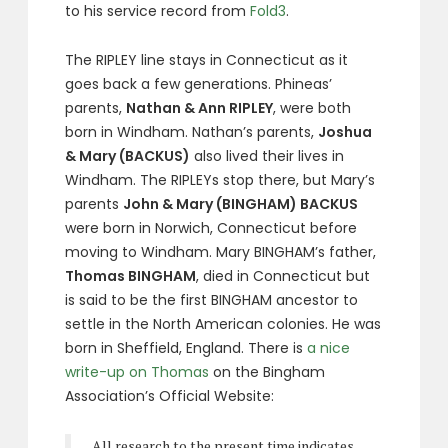
to his service record from
Fold3
.
The RIPLEY line stays in Connecticut as it
goes back a few generations. Phineas’
parents,
Nathan & Ann RIPLEY
, were both
born in Windham. Nathan’s parents,
Joshua
& Mary (BACKUS)
also lived their lives in
Windham. The RIPLEYs stop there, but Mary’s
parents
John & Mary (BINGHAM) BACKUS
were born in Norwich, Connecticut before
moving to Windham. Mary BINGHAM’s father,
Thomas BINGHAM
, died in Connecticut but
is said to be the first BINGHAM ancestor to
settle in the North American colonies. He was
born in Sheffield, England. There is
a nice
write-up on Thomas
on the Bingham
Association’s Official Website:
All research to the present time indicates