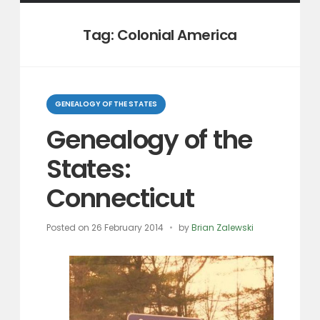
Tag:
Colonial America
Categories
GENEALOGY OF THE STATES
Genealogy of the
States:
Connecticut
Posted on
26 February 2014
by
Brian Zalewski