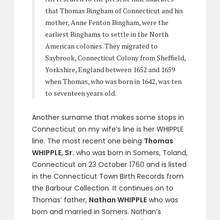
that Thomas Bingham of Connecticut and his
mother, Anne Fenton Bingham, were the
earliest Binghams to settle in the North
American colonies. They migrated to
Saybrook, Connecticut Colony from Sheffield,
Yorkshire, England between 1652 and 1659
when Thomas, who was born in 1642, was ten
to seventeen years old.
Another surname that makes some stops in
Connecticut on my wife’s line is her WHIPPLE
line. The most recent one being
Thomas
WHIPPLE, Sr.
who was born in Somers, Toland,
Connecticut on 23 October 1760 and is listed
in the Connecticut Town Birth Records from
the Barbour Collection. It continues on to
Thomas’ father,
Nathan WHIPPLE
who was
born and married in Somers. Nathan’s