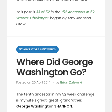
This post is
33 of 52
in the
“52 Ancestors in 52
Weeks” Challenge
” begun by Amy Johnson
Crow.
Categories
52 ANCESTORS IN 52 WEEKS
Where Did George
Washington Go?
Posted on
20 April 2014
by
Brian Zalewski
The tenth ancestor in my 52 week challenge
is my wife’s great-great-grandfather,
George Washington SHANNON
.