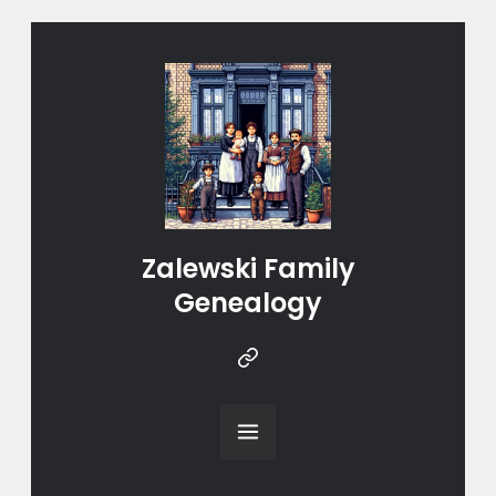
Zalewski Family
Genealogy
Instragram