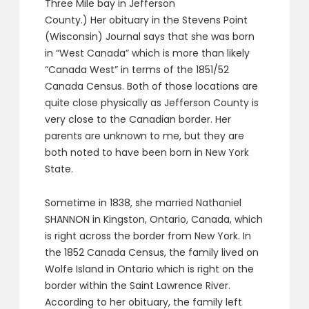
Three Mile bay in Jefferson
County.) Her obituary in the Stevens Point
(Wisconsin) Journal says that she was born
in “West Canada” which is more than likely
“Canada West” in terms of the 1851/52
Canada Census. Both of those locations are
quite close physically as Jefferson County is
very close to the Canadian border. Her
parents are unknown to me, but they are
both noted to have been born in New York
State.
Sometime in 1838, she married Nathaniel
SHANNON in Kingston, Ontario, Canada, which
is right across the border from New York. In
the 1852 Canada Census, the family lived on
Wolfe Island in Ontario which is right on the
border within the Saint Lawrence River.
According to her obituary, the family left