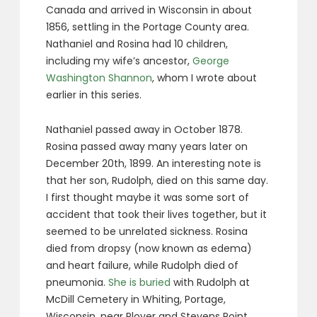
Canada and arrived in Wisconsin in about
1856, settling in the Portage County area.
Nathaniel and Rosina had 10 children,
including my wife’s ancestor,
George
Washington Shannon
, whom I wrote about
earlier in this series.
Nathaniel passed away in October 1878.
Rosina passed away many years later on
December 20th, 1899. An interesting note is
that her son, Rudolph, died on this same day.
I first thought maybe it was some sort of
accident that took their lives together, but it
seemed to be unrelated sickness. Rosina
died from dropsy (now known as edema)
and heart failure, while Rudolph died of
pneumonia.
She is buried
with Rudolph at
McDill Cemetery in Whiting, Portage,
Wisconsin, near Plover and Stevens Point.