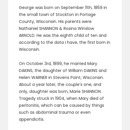
George was born on September 11th, 1859 in
the small town of Stockton in Portage
County, Wisconsin. His parents were
Nathaniel SHANNON & Rosina Winslow
ARNOLD. He was the eighth child of ten and
according to the data I have, the first born in
Wisconsin.
On October 3rd, 1899, he married Mary
DAKINS, the daughter of William DAKINS and
Helen WARNER in Stevens Point, Wisconsin.
About a year later, the couple’s one, and
only, daughter was born, Marie SHANNON.
Tragedy struck in 1904, when Mary died of
peritonitis, which can be caused by things
such as abdominal trauma or even
appendicitis.