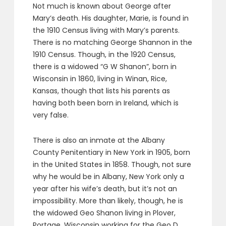
Not much is known about George after
Mary’s death. His daughter, Marie, is found in
the 1910 Census living with Mary’s parents.
There is no matching George Shannon in the
1910 Census. Though, in the 1920 Census,
there is a widowed “G W Shanon”, born in
Wisconsin in 1860, living in Winan, Rice,
Kansas, though that lists his parents as
having both been born in Ireland, which is
very false.
There is also an inmate at the Albany
County Penitentiary in New York in 1905, born
in the United States in 1858. Though, not sure
why he would be in Albany, New York only a
year after his wife’s death, but it’s not an
impossibility. More than likely, though, he is
the widowed Geo Shanon living in Plover,
Portage, Wisconsin working for the Geo D