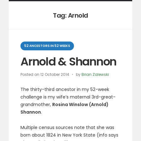
Tag:
Arnold
Categories
52 ANCESTORS IN 52 WEEKS
Arnold & Shannon
Posted on
12 October 2014
by
Brian Zalewski
The thirty-third ancestor in my 52-week
challenge is my wife’s maternal 3rd-great-
grandmother,
Rosina Winslow (Arnold)
Shannon
.
Multiple census sources note that she was
born about 1824 in New York State (info says