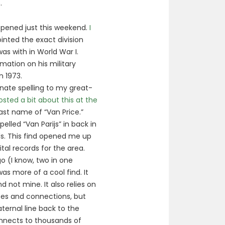
.
ppened just this weekend.
I
inted the exact division
s with in World War I.
rmation on his military
n 1973.
nate spelling to my great-
posted a bit about this at the
ast name of “Van Price.”
elled “Van Parijs” in back in
ds. This find opened me up
al records for the area.
 (I know, two in one
as more of a cool find. It
d not mine. It also relies on
ces and connections, but
ernal line back to the
onnects to thousands of