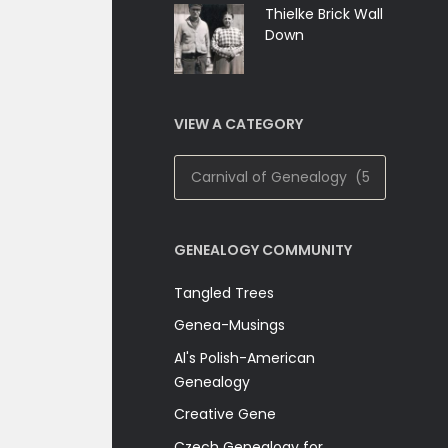
Thielke Brick Wall
Down
VIEW A CATEGORY
View
A
Category
GENEALOGY COMMUNITY
Tangled Trees
Genea-Musings
Al's Polish-American
Genealogy
Creative Gene
Czech Genealogy for