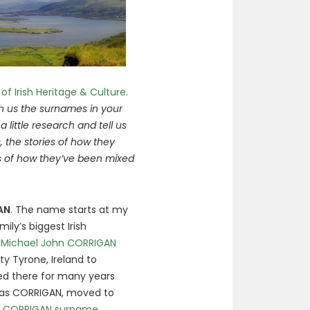
 of Irish Heritage & Culture
.
h us the surnames in your
 a little research and tell us
 the stories of how they
s of how they’ve been mixed
AN
. The name starts at my
ly’s biggest Irish
o
Michael John CORRIGAN
ty Tyrone, Ireland to
ved there for many years
mas CORRIGAN, moved to
he CORRIGAN surname