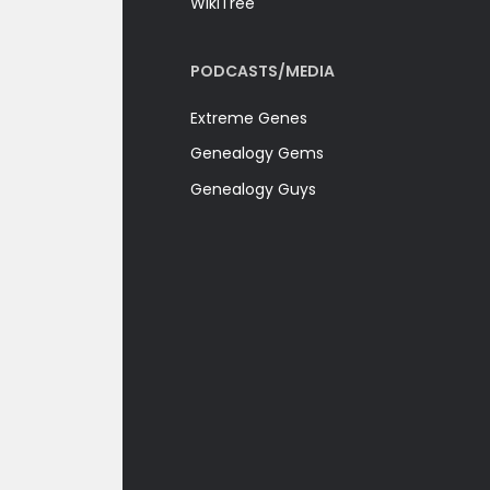
WikiTree
PODCASTS/MEDIA
Extreme Genes
Genealogy Gems
Genealogy Guys