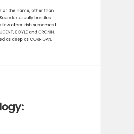
gs of the name, other than
. Soundex usually handles
few other Irish surnames I
UGENT, BOYLE and CRONIN,
hed as deep as CORRIGAN.
logy: