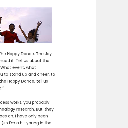
“The Happy Dance. The Joy
ced it. Tell us about the
e. What event, what
u to stand up and cheer, to
 the Happy Dance, tell us
.”
ocess works, you probably
nealogy research. But, they
oes on. I have only been
 (so I’m a bit young in the