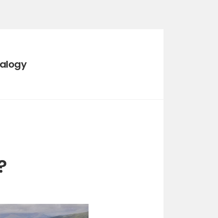
ealogy
?