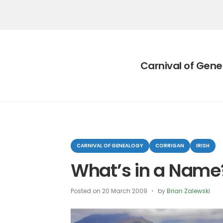
Category:
Carnival of Gen
Categories
CARNIVAL OF GENEALOGY
CORRIGAN
IRISH
What’s in a Name
Posted on
20 March 2009
by
Brian Zalewski