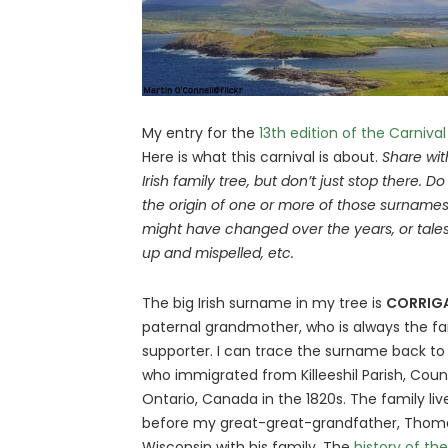
My entry for the
13th edition of the Carnival
Here is what this carnival is about.
Share wit
Irish family tree, but don’t just stop there. Do
the origin of one or more of those surnames,
might have changed over the years, or tale
up and mispelled, etc.
The big Irish surname in my tree is
CORRIG
paternal grandmother, who is always the fami
supporter. I can trace the surname back t
who immigrated from Killeeshil Parish, Coun
Ontario, Canada in the 1820s. The family li
before my great-great-grandfather, Tho
Wisconsin with his family. The
history of t