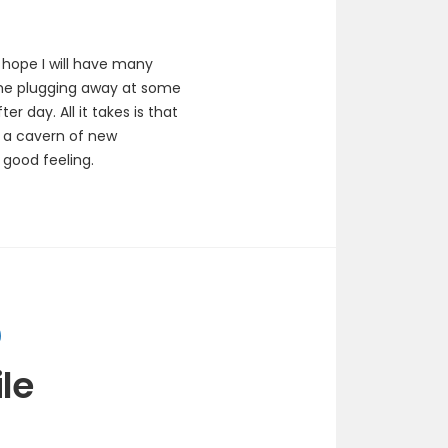
hope I will have many
 me plugging away at some
 day. All it takes is that
n a cavern of new
 good feeling.
le