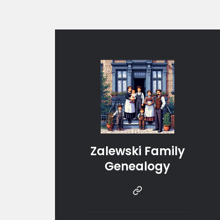
Zalewski Family
Genealogy
Instragram