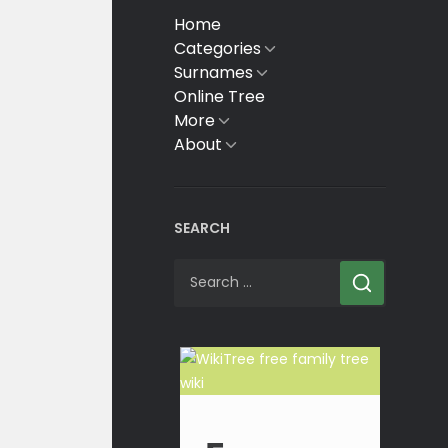
Home
Categories
Show
sub
Surnames
Show
menu
sub
Online Tree
menu
More
Show
sub
About
Show
menu
sub
menu
SEARCH
Search
for: