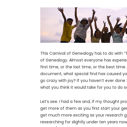
This Carnival of Genealogy has to do with 
of Genealogy. Almost everyone has experien
first time, or the last time, or the best tim
document, what special find has caused yo
go crazy with joy? If you haven’t ever done
what you think it would take for you to do so
Let’s see. I had a few and, if my thought pr
get more of them as you first start your ge
get much more exciting as your research g
researching for slightly under ten years now