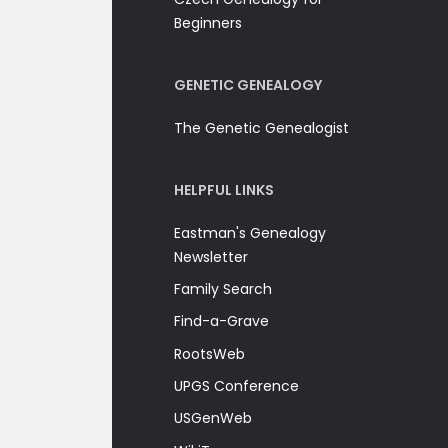
Beginners
GENETIC GENEALOGY
The Genetic Genealogist
HELPFUL LINKS
Eastman's Genealogy
Newsletter
Family Search
Find-a-Grave
RootsWeb
UPGS Conference
USGenWeb