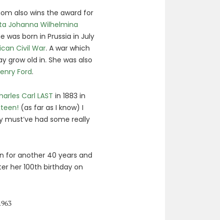
m also wins the award for
ta Johanna Wilhelmina
e was born in Prussia in July
can Civil War
. A war which
 grow old in. She was also
enry Ford
.
harles Carl LAST
in 1883 in
xteen!
(as far as I know) I
hey must’ve had some really
 on for another 40 years and
er her 100th birthday on
1963