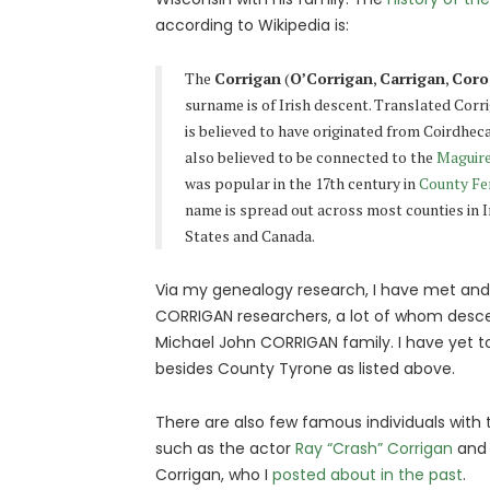
according to Wikipedia is:
The
Corrigan
(
O’Corrigan
,
Carrigan
,
Coro
surname is of Irish descent. Translated Cor
is believed to have originated from Coirdhec
also believed to be connected to the
Maguir
was popular in the 17th century in
County F
name is spread out across most counties in 
States and Canada.
Via my genealogy research, I have met and t
CORRIGAN researchers, a lot of whom des
Michael John CORRIGAN family. I have yet to
besides County Tyrone as listed above.
There are also few famous individuals wit
such as the actor
Ray “Crash” Corrigan
and 
Corrigan, who I
posted about in the past
.