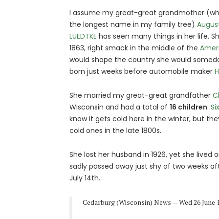
I assume my great-great grandmother (who
the longest name in my family tree)
Augus
LUEDTKE
has seen many things in her life. Sh
1863, right smack in the middle of the
Ameri
would shape the country she would someday
born just weeks before automobile maker
H
She married my great-great grandfather
C
Wisconsin and had a total of
16 children
.
Si
know it gets cold here in the winter, but t
cold ones in the late 1800s.
She lost her husband in 1926, yet she lived
sadly passed away just shy of two weeks aft
July 14th.
Cedarburg (Wisconsin) News — Wed 26 June 