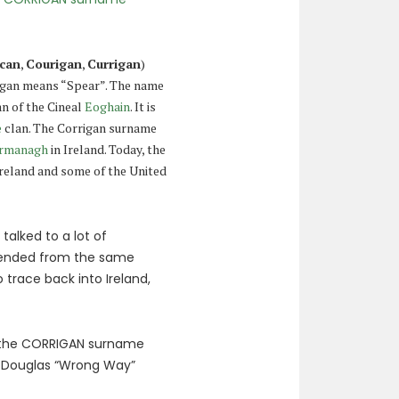
can
,
Courigan
,
Currigan
)
rigan means “Spear”. The name
an of the Cineal
Eoghain
. It is
e
clan. The Corrigan surname
ermanagh
in Ireland. Today, the
Ireland and some of the United
alked to a lot of
cended from the same
 trace back into Ireland,
h the CORRIGAN surname
Douglas “Wrong Way”