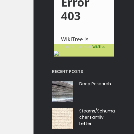
+ more ... join me @
WikiTree
RECENT POSTS
Deep Research
Stearns/Schuma
cher Family
Letter