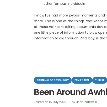
other famous individuals.
I know I’ve had more joyous moments and I 
more. This is one of the things that keeps
of these not-so-exciting documents day after
one little piece of information to blow ope
information to dig through. And, boy, is that
Categories
CARNIVAL OF GENEALOGY
FAMILY TREE
THIELKE
Been Around Awhi
Posted on
15 July 2008
by
Brian Zalewski