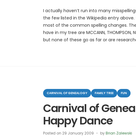
I actually haven’t run into many misspellin
the few listed in the Wikipedia entry above
most of the common spelling changes. The 
have in my tree are MCCANN, THOMPSON, N
but none of these go as far or are researc
Categories
CARNIVAL OF GENEALOGY
FAMILY TREE
FUN
Carnival of Genea
Happy Dance
Posted on
29 January 2009
by
Brian Zalewski