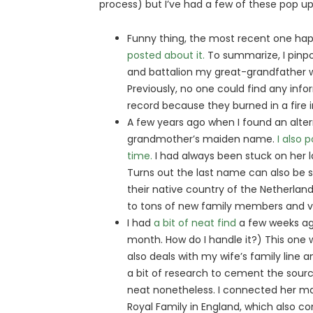
process) but I’ve had a few of these pop up
Funny thing, the most recent one ha
posted about it.
To summarize, I pinpo
and battalion my great-grandfather wa
Previously, no one could find any info
record because they burned in a fire i
A few years ago when I found an alter
grandmother’s maiden name.
I also 
time.
I had always been stuck on her l
Turns out the last name can also be sp
their native country of the Netherlan
to tons of new family members and vit
I had
a bit of neat find
a few weeks ago
month. How do I handle it?) This one w
also deals with my wife’s family line an
a bit of research to cement the sour
neat nonetheless. I connected her mat
Royal Family in England, which also c