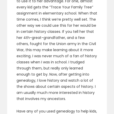
to use it to her advantage. For one, almost
every kid gets the “Trace Your Family Tree”
assignment in elementary school. When that
time comes, I think we’re pretty well set. The
other way we could use this for her would be
in certain history classes. If you tell her that
her 4th-great-grandfather, and a few
others, fought for the Union army in the Civil
War, this may make learning about it more
exciting. I was never much of a fan of history
classes when I was in school. I trudged
through them, but really only learned
enough to get by. Now, after getting into
genealogy, I love history and watch a lot of
the shows about certain aspects of history. I
am usually much more interested in history
that involves my ancestors.
Have any of you used genealogy to help kids,