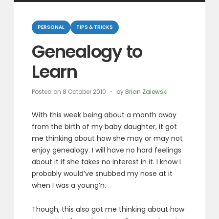
Categories
PERSONAL
TIPS & TRICKS
Genealogy to
Learn
Posted on
8 October 2010
by
Brian Zalewski
With this week being about a month away
from the birth of my baby daughter, it got
me thinking about how she may or may not
enjoy genealogy. I will have no hard feelings
about it if she takes no interest in it. I know I
probably would’ve snubbed my nose at it
when I was a young’n.
Though, this also got me thinking about how