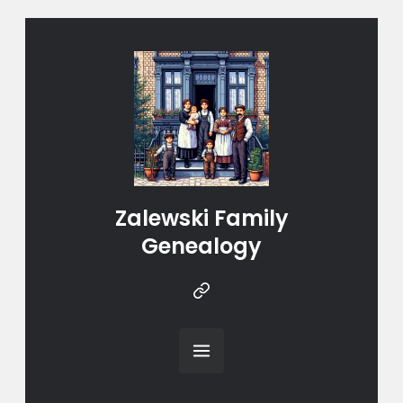
Zalewski Family
Genealogy
Instragram