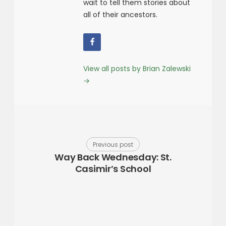
wait to tell them stories about
all of their ancestors.
View all posts by Brian Zalewski
→
Previous post
Way Back Wednesday: St.
Casimir’s School