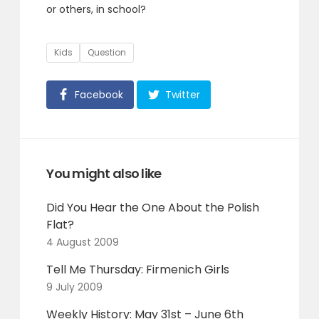
or others, in school?
Tags
Kids
Question
Facebook
Twitter
You might also like
Did You Hear the One About the Polish
Flat?
4 August 2009
Tell Me Thursday: Firmenich Girls
9 July 2009
Weekly History: May 31st – June 6th