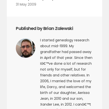
31 May 2009
Published by Brian Zalewski
I started genealogy research
about mid-1999. My
grandfather had passed away
in April of that year. Since then
Iâ€™ve done a lot of research
not only for myself, but for
friends and other relatives. In
2006, I married the love of my
life, Darcy, and welcomed the
birth of our daughter, Aerissa
Jean, in 2010 and our son,
Xander Lee, in 2012. I canâ€™t