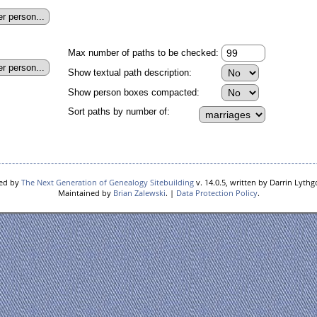
Max number of paths to be checked:
Show textual path description:
Show person boxes compacted:
Sort paths by number of:
red by
The Next Generation of Genealogy Sitebuilding
v. 14.0.5, written by Darrin Lyth
Maintained by
Brian Zalewski
. |
Data Protection Policy
.