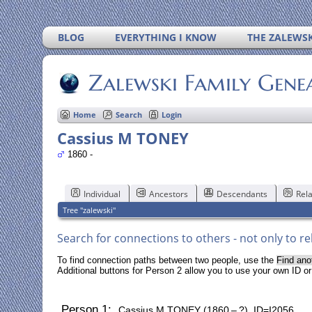
BLOG
EVERYTHING I KNOW
THE ZALEWSK
Zalewski Family Gene
Home
Search
Login
Cassius M TONEY
1860 -
Individual
Ancestors
Descendants
Rela
Tree "zalewski"
Search for connections to others - not only to re
To find connection paths between two people, use the
Find ano
Additional buttons for Person 2 allow you to use your own ID o
Person 1:
Cassius M TONEY (1860 – ?) ID=I2056