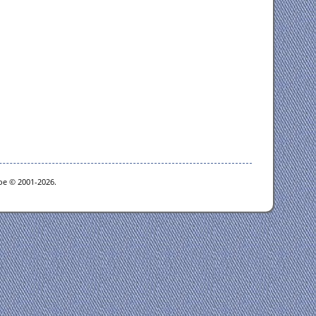
goe © 2001-2026.