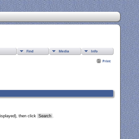
Find
Media
Info
Print
isplayed), then click
Search
.