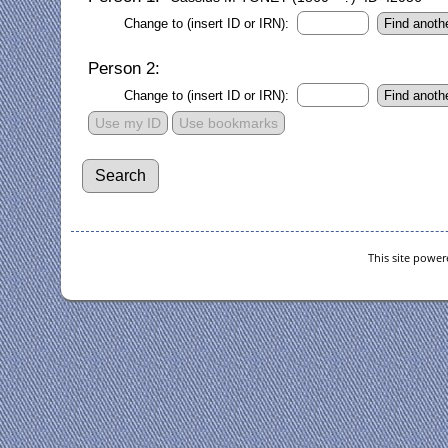
Change to (insert ID or IRN):
Person 2:
Change to (insert ID or IRN):
Use my ID
Use bookmarks
This site powe