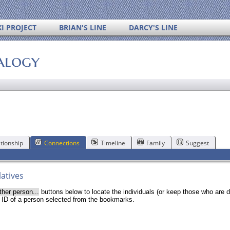
I PROJECT
BRIAN'S LINE
DARCY'S LINE
alogy
tionship
Connections
Timeline
Family
Suggest
latives
ther person...
buttons below to locate the individuals (or keep those who are d
r ID of a person selected from the bookmarks.