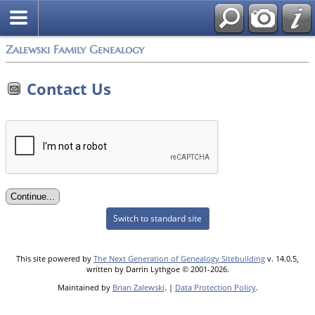
Zalewski Family Genealogy
Contact Us
Switch to standard site
This site powered by
The Next Generation of Genealogy Sitebuilding
v. 14.0.5,
written by Darrin Lythgoe © 2001-2026.
Maintained by
Brian Zalewski
. |
Data Protection Policy
.