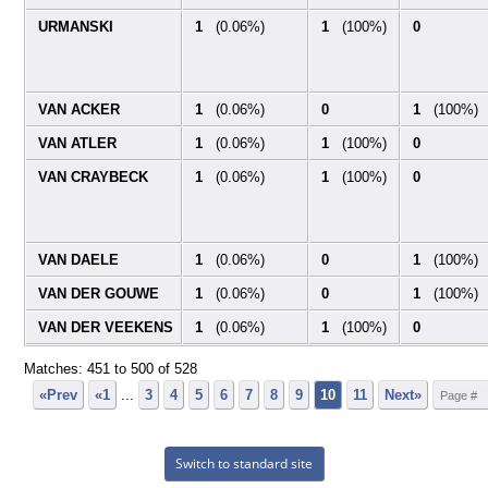
URMANSKI
1
(0.06%)
1
(100%)
0
VAN ACKER
1
(0.06%)
0
1
(100%)
VAN ATLER
1
(0.06%)
1
(100%)
0
VAN CRAYBECK
1
(0.06%)
1
(100%)
0
VAN DAELE
1
(0.06%)
0
1
(100%)
VAN DER GOUWE
1
(0.06%)
0
1
(100%)
VAN DER VEEKENS
1
(0.06%)
1
(100%)
0
Matches: 451 to
500
of
528
«Prev
«1
...
3
4
5
6
7
8
9
10
11
Next»
Switch to standard site