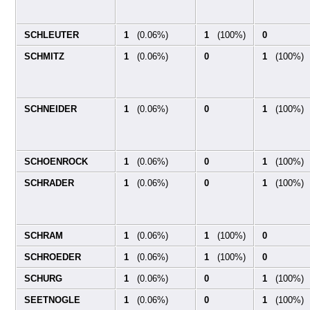
SCHLEUTER
1
(0.06%)
1
(100%)
0
SCHMITZ
1
(0.06%)
0
1
(100%)
SCHNEIDER
1
(0.06%)
0
1
(100%)
SCHOENROCK
1
(0.06%)
0
1
(100%)
SCHRADER
1
(0.06%)
0
1
(100%)
SCHRAM
1
(0.06%)
1
(100%)
0
SCHROEDER
1
(0.06%)
1
(100%)
0
SCHURG
1
(0.06%)
0
1
(100%)
SEETNOGLE
1
(0.06%)
0
1
(100%)