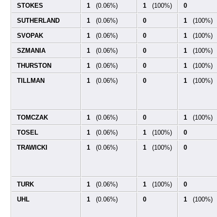
STOKES
1
(0.06%)
1
(100%)
0
SUTHERLAND
1
(0.06%)
0
1
(100%)
SVOPAK
1
(0.06%)
0
1
(100%)
SZMANIA
1
(0.06%)
0
1
(100%)
THURSTON
1
(0.06%)
0
1
(100%)
TILLMAN
1
(0.06%)
0
1
(100%)
TOMCZAK
1
(0.06%)
0
1
(100%)
TOSEL
1
(0.06%)
1
(100%)
0
TRAWICKI
1
(0.06%)
1
(100%)
0
TURK
1
(0.06%)
1
(100%)
0
UHL
1
(0.06%)
0
1
(100%)