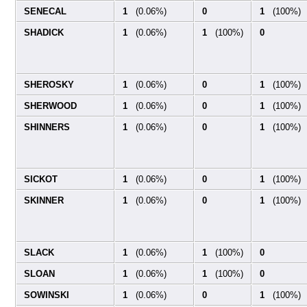
SENECAL
1
(0.06%)
0
1
(100%)
SHADICK
1
(0.06%)
1
(100%)
0
SHEROSKY
1
(0.06%)
0
1
(100%)
SHERWOOD
1
(0.06%)
0
1
(100%)
SHINNERS
1
(0.06%)
0
1
(100%)
SICKOT
1
(0.06%)
0
1
(100%)
SKINNER
1
(0.06%)
0
1
(100%)
SLACK
1
(0.06%)
1
(100%)
0
SLOAN
1
(0.06%)
1
(100%)
0
SOWINSKI
1
(0.06%)
0
1
(100%)