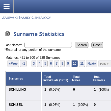
Zalewski Family Genealogy
Surname Statistics
Last Name:*
*Enter all or any portion of the surname
Matches: 451 to
500
of
528
Surnames
«Prev
«1
...
3
4
5
6
7
8
9
10
11
Next»
Total
Total
Total
Surnames
Individuals (1751)
Males
Females
SCHILLING
1
(0.06%)
0
1
(100%)
SCHISEL
1
(0.06%)
1
(100%)
0