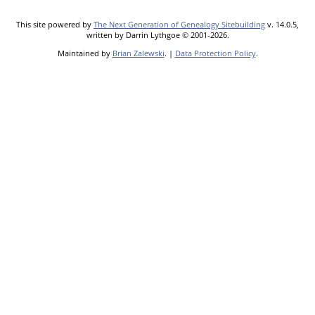
This site powered by
The Next Generation of Genealogy Sitebuilding
v. 14.0.5,
written by Darrin Lythgoe © 2001-2026.
Maintained by
Brian Zalewski
. |
Data Protection Policy
.