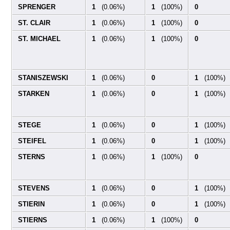
SPRENGER
1
(0.06%)
1
(100%)
0
ST. CLAIR
1
(0.06%)
1
(100%)
0
ST. MICHAEL
1
(0.06%)
1
(100%)
0
STANISZEWSKI
1
(0.06%)
0
1
(100%)
STARKEN
1
(0.06%)
0
1
(100%)
STEGE
1
(0.06%)
0
1
(100%)
STEIFEL
1
(0.06%)
0
1
(100%)
STERNS
1
(0.06%)
1
(100%)
0
STEVENS
1
(0.06%)
0
1
(100%)
STIERIN
1
(0.06%)
0
1
(100%)
STIERNS
1
(0.06%)
1
(100%)
0