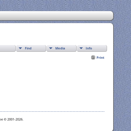
Find
Media
Info
Print
goe © 2001-2026.