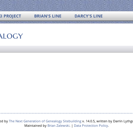
I PROJECT
BRIAN'S LINE
DARCY'S LINE
alogy
red by
The Next Generation of Genealogy Sitebuilding
v. 14.0.5, written by Darrin Lyth
Maintained by
Brian Zalewski
. |
Data Protection Policy
.