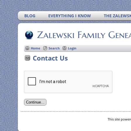
BLOG
EVERYTHING I KNOW
THE ZALEWSK
Zalewski Family Gene
Home
Search
Login
Contact Us
This site powe