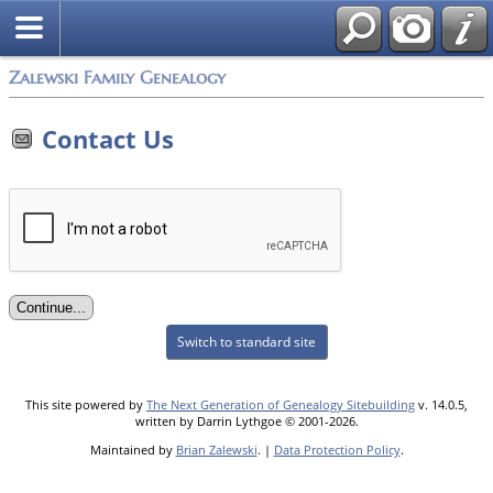
Zalewski Family Genealogy
Contact Us
Switch to standard site
This site powered by
The Next Generation of Genealogy Sitebuilding
v. 14.0.5,
written by Darrin Lythgoe © 2001-2026.
Maintained by
Brian Zalewski
. |
Data Protection Policy
.