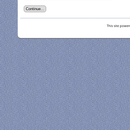
This site powe