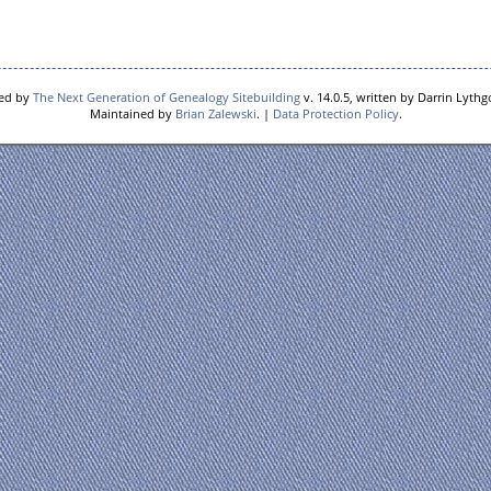
red by
The Next Generation of Genealogy Sitebuilding
v. 14.0.5, written by Darrin Lyth
Maintained by
Brian Zalewski
. |
Data Protection Policy
.