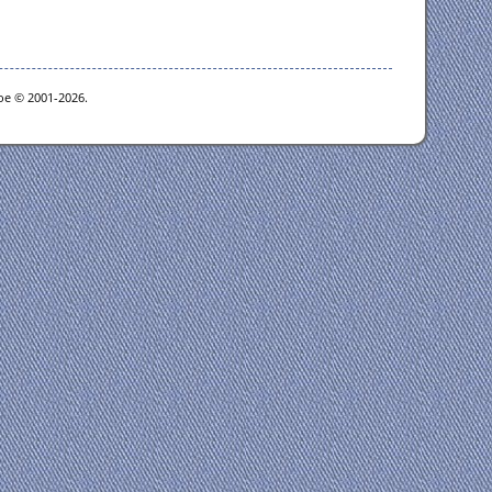
goe © 2001-2026.