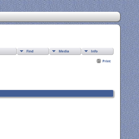
Find
Media
Info
Print