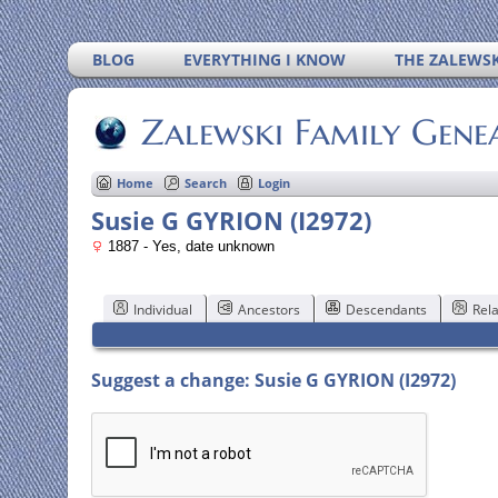
BLOG
EVERYTHING I KNOW
THE ZALEWSK
Zalewski Family Gene
Home
Search
Login
Susie G GYRION (I2972)
1887 - Yes, date unknown
Individual
Ancestors
Descendants
Rela
Suggest a change: Susie G GYRION (I2972)