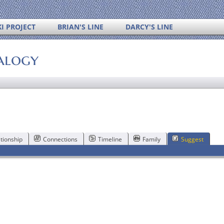
I PROJECT
BRIAN'S LINE
DARCY'S LINE
alogy
tionship
Connections
Timeline
Family
Suggest