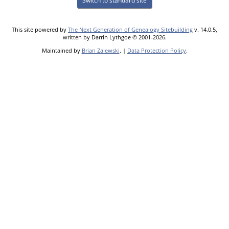
Switch to standard site
This site powered by
The Next Generation of Genealogy Sitebuilding
v. 14.0.5,
written by Darrin Lythgoe © 2001-2026.
Maintained by
Brian Zalewski
. |
Data Protection Policy
.