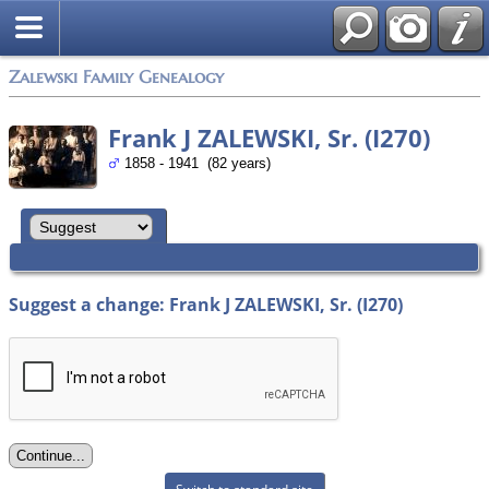
Zalewski Family Genealogy
Frank J ZALEWSKI, Sr. (I270)
1858 - 1941 (82 years)
Suggest a change: Frank J ZALEWSKI, Sr. (I270)