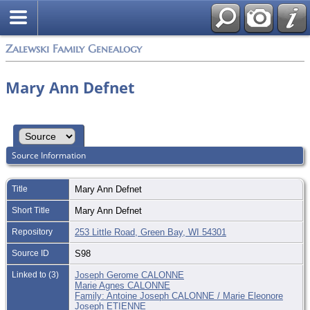
Zalewski Family Genealogy
Mary Ann Defnet
Source Information
Title
Mary Ann Defnet
Short Title
Mary Ann Defnet
Repository
253 Little Road, Green Bay, WI 54301
Source ID
S98
Linked to (3)
Joseph Gerome CALONNE
Marie Agnes CALONNE
Family: Antoine Joseph CALONNE / Marie Eleonore
Joseph ETIENNE