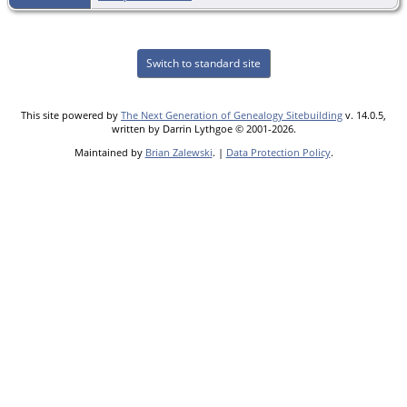
Switch to standard site
This site powered by
The Next Generation of Genealogy Sitebuilding
v. 14.0.5,
written by Darrin Lythgoe © 2001-2026.
Maintained by
Brian Zalewski
. |
Data Protection Policy
.