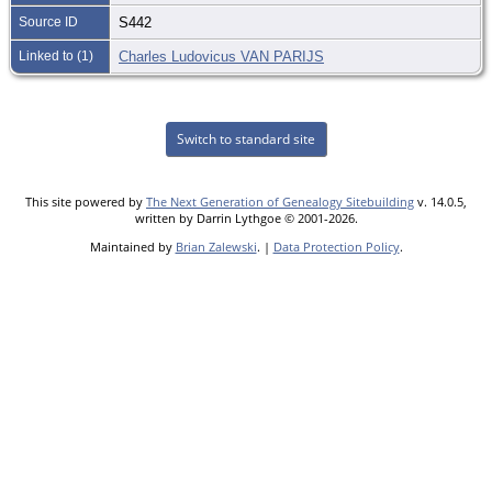
Source ID
S442
Linked to (1)
Charles Ludovicus VAN PARIJS
Switch to standard site
This site powered by
The Next Generation of Genealogy Sitebuilding
v. 14.0.5,
written by Darrin Lythgoe © 2001-2026.
Maintained by
Brian Zalewski
. |
Data Protection Policy
.