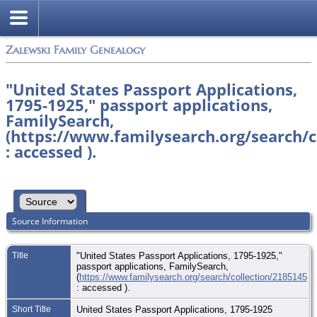
Zalewski Family Genealogy
"United States Passport Applications,
1795-1925," passport applications,
FamilySearch,
(https://www.familysearch.org/search/c
: accessed ).
Source Information
Title
"United States Passport Applications, 1795-1925,"
passport applications, FamilySearch,
(
https://www.familysearch.org/search/collection/2185145
: accessed ).
Short Title
United States Passport Applications, 1795-1925