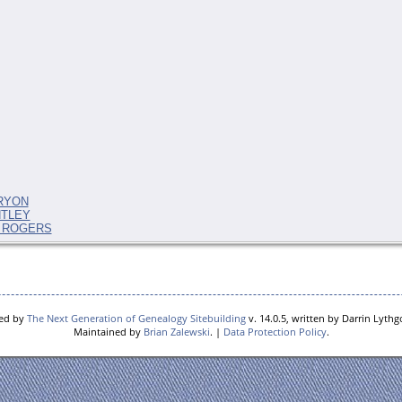
 RYON
NTLEY
ah ROGERS
red by
The Next Generation of Genealogy Sitebuilding
v. 14.0.5, written by Darrin Lyth
Maintained by
Brian Zalewski
. |
Data Protection Policy
.