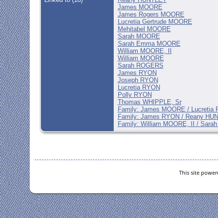
James MOORE
James Rogers MOORE
Lucretia Gertrude MOORE
Mehitabel MOORE
Sarah MOORE
Sarah Emma MOORE
William MOORE, II
William MOORE
Sarah ROGERS
James RYON
Joseph RYON
Lucretia RYON
Polly RYON
Thomas WHIPPLE, Sr
Family: James MOORE / Lucretia
Family: James RYON / Reany HU
Family: William MOORE, II / Sar
This site powe