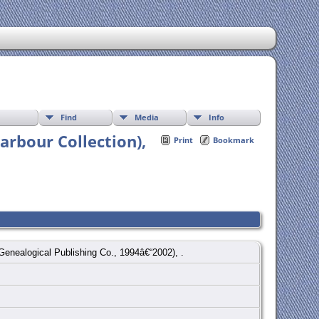
Find
Media
Info
arbour Collection),
Print
Bookmark
 Genealogical Publishing Co., 1994â€“2002), .