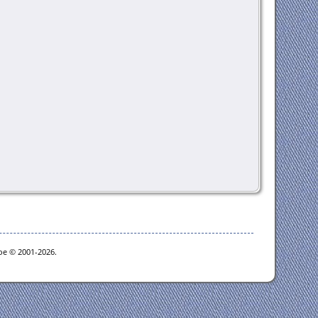
goe © 2001-2026.