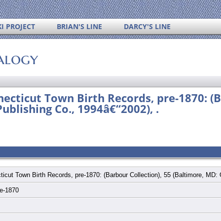
I PROJECT
BRIAN'S LINE
DARCY'S LINE
alogy
ecticut Town Birth Records, pre-1870: (B
ublishing Co., 1994â€“2002), .
ticut Town Birth Records, pre-1870: (Barbour Collection), 55 (Baltimore, MD:
re-1870