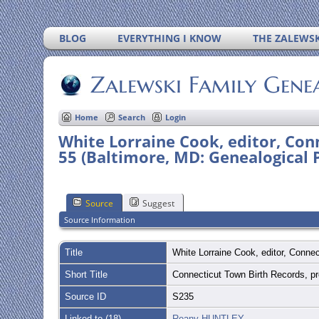
BLOG
EVERYTHING I KNOW
THE ZALEWSK
Zalewski Family Gene
Home
Search
Login
White Lorraine Cook, editor, Conn
55 (Baltimore, MD: Genealogical P
Source
Suggest
Source Information
Title
White Lorraine Cook, editor, Connec
Short Title
Connecticut Town Birth Records, p
Source ID
S235
Linked to (18)
Reany HUNTLEY