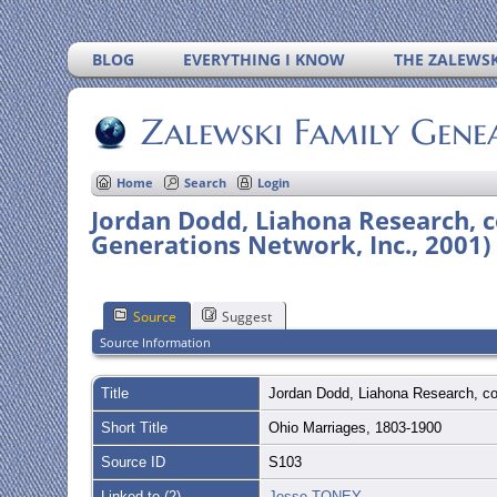
BLOG
EVERYTHING I KNOW
THE ZALEWSK
Zalewski Family Gene
Home
Search
Login
Jordan Dodd, Liahona Research, c
Generations Network, Inc., 2001)
Source
Suggest
Source Information
Title
Jordan Dodd, Liahona Research, co
Short Title
Ohio Marriages, 1803-1900
Source ID
S103
Linked to (2)
Jesse TONEY