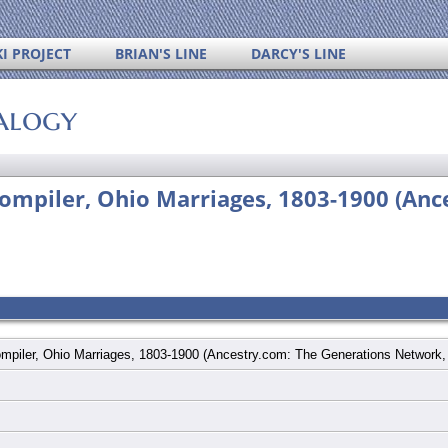
I PROJECT
BRIAN'S LINE
DARCY'S LINE
alogy
ompiler, Ohio Marriages, 1803-1900 (Anc
mpiler, Ohio Marriages, 1803-1900 (Ancestry.com: The Generations Network,