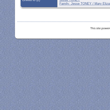
Family: Jesse TONEY / Mary Eliz
This site powe