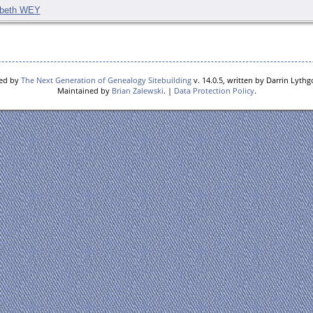
abeth WEY
red by
The Next Generation of Genealogy Sitebuilding
v. 14.0.5, written by Darrin Lyth
Maintained by
Brian Zalewski
. |
Data Protection Policy
.