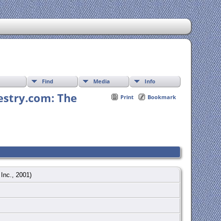
Find
Media
Info
estry.com: The
Print
Bookmark
 Inc., 2001)