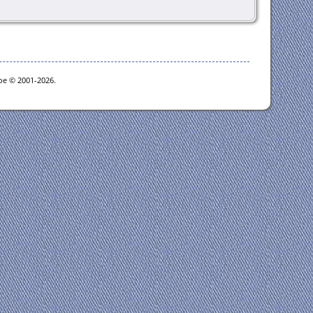
goe © 2001-2026.