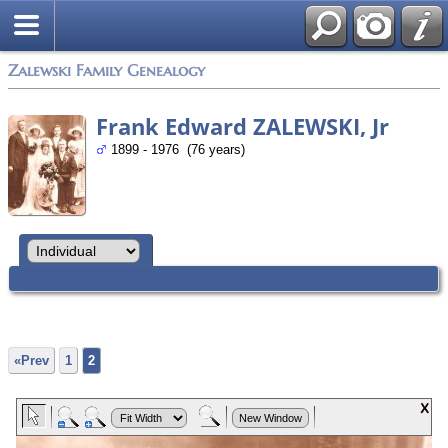
Zalewski Family Genealogy
Frank Edward ZALEWSKI, Jr
1899 - 1976 (76 years)
«Prev
1
2