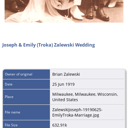
Joseph & Emily (Troka) Zalewski Wedding
Brian Zalewski
Owner of original
25 Jun 1919
Date
Milwaukee, Milwaukee, Wisconsin,
Place
United States
ZalewskiJoseph-19190625-
File name
EmilyTroka-Marriage.jpg
632.91k
File Size