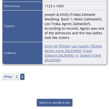
1123 x 1455
Dimensions
Joseph & Emily (Troka) Zalewski
Wedding. Back: ?, Helen Zalewski(?),
Leo Troka, Agnes Zalewski(?).
Caption
According to records, Agnes was one
of the witnesses and the two ladies
look like sisters.
Emily M TROKA
;
Leo Joseph TROKA
;
Agnes Irene ZALEWSKI
;
Frank
Linked to
Edward ZALEWSKI, Jr
;
Joseph Frank
ZALEWSKI
«Prev
1
2
Switch to standard site