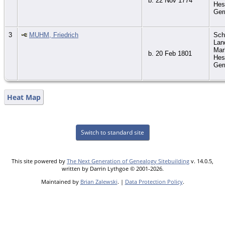
b. 22 Nov 1774
Hes
Ge
3
MUHM, Friedrich
Sch
Lan
Mar
b. 20 Feb 1801
Hes
Ge
Heat Map
Switch to standard site
This site powered by
The Next Generation of Genealogy Sitebuilding
v. 14.0.5,
written by Darrin Lythgoe © 2001-2026.
Maintained by
Brian Zalewski
. |
Data Protection Policy
.