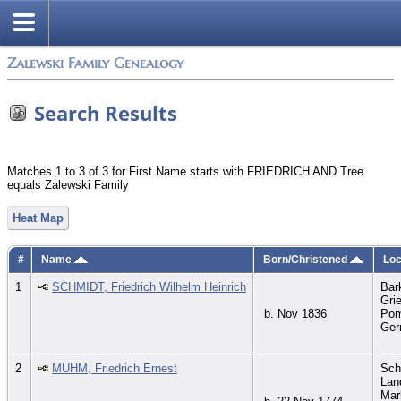
Zalewski Family Genealogy
Search Results
Matches 1 to 3 of 3 for First Name starts with FRIEDRICH AND Tree
equals Zalewski Family
Heat Map
#
Name
Born/Christened
Loc
1
SCHMIDT, Friedrich Wilhelm Heinrich
Bar
Gri
b. Nov 1836
Pom
Ge
2
MUHM, Friedrich Ernest
Sch
Lan
Mar