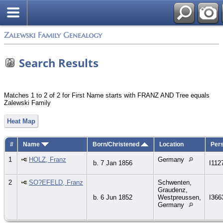
Zalewski Family Genealogy
Search Results
Matches 1 to 2 of 2 for First Name starts with FRANZ AND Tree equals
Zalewski Family
Heat Map
#
Name
Born/Christened
Location
Pers
1
HOLZ, Franz
Germany
b. 7 Jan 1856
I112
2
SO?EFELD, Franz
Schwenten,
Graudenz,
b. 6 Jun 1852
Westpreussen,
I366
Germany