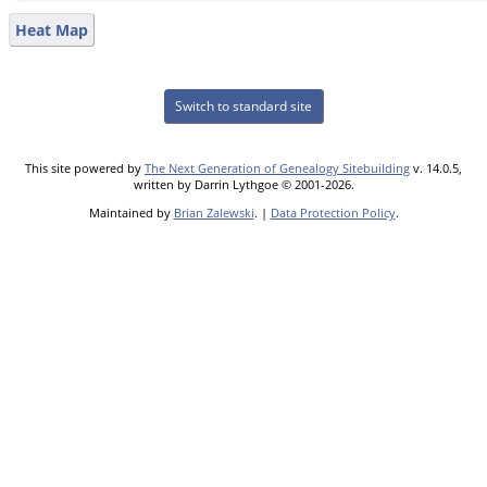
Heat Map
Switch to standard site
This site powered by
The Next Generation of Genealogy Sitebuilding
v. 14.0.5,
written by Darrin Lythgoe © 2001-2026.
Maintained by
Brian Zalewski
. |
Data Protection Policy
.