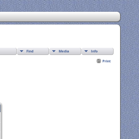
Find
Media
Info
Print