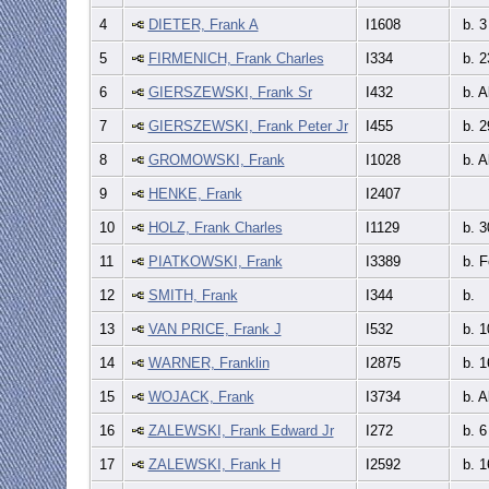
4
DIETER, Frank A
I1608
b. 3
5
FIRMENICH, Frank Charles
I334
b. 2
6
GIERSZEWSKI, Frank Sr
I432
b. A
7
GIERSZEWSKI, Frank Peter Jr
I455
b. 2
8
GROMOWSKI, Frank
I1028
b. A
9
HENKE, Frank
I2407
10
HOLZ, Frank Charles
I1129
b. 3
11
PIATKOWSKI, Frank
I3389
b. F
12
SMITH, Frank
I344
b.
13
VAN PRICE, Frank J
I532
b. 1
14
WARNER, Franklin
I2875
b. 1
15
WOJACK, Frank
I3734
b. A
16
ZALEWSKI, Frank Edward Jr
I272
b. 6
17
ZALEWSKI, Frank H
I2592
b. 1