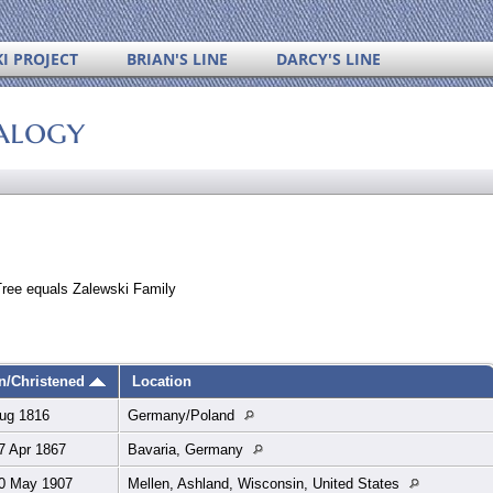
I PROJECT
BRIAN'S LINE
DARCY'S LINE
alogy
Tree equals Zalewski Family
n/Christened
Location
ug 1816
Germany/Poland
7 Apr 1867
Bavaria, Germany
0 May 1907
Mellen, Ashland, Wisconsin, United States