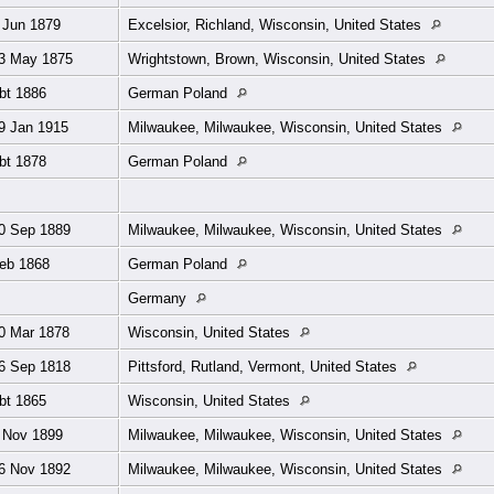
 Jun 1879
Excelsior, Richland, Wisconsin, United States
3 May 1875
Wrightstown, Brown, Wisconsin, United States
bt 1886
German Poland
9 Jan 1915
Milwaukee, Milwaukee, Wisconsin, United States
bt 1878
German Poland
0 Sep 1889
Milwaukee, Milwaukee, Wisconsin, United States
eb 1868
German Poland
Germany
0 Mar 1878
Wisconsin, United States
6 Sep 1818
Pittsford, Rutland, Vermont, United States
bt 1865
Wisconsin, United States
 Nov 1899
Milwaukee, Milwaukee, Wisconsin, United States
6 Nov 1892
Milwaukee, Milwaukee, Wisconsin, United States