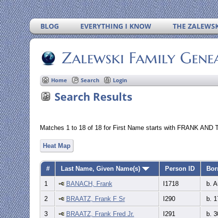
BLOG
EVERYTHING I KNOW
THE ZALEWSK
Zalewski Family Gene
Home
Search
Login
Search Results
Matches 1 to 18 of 18 for First Name starts with FRANK AND 
Heat Map
#
Last Name, Given Name(s)
Person ID
Bor
1
BANACH, Frank
I1718
b. A
2
BRAATZ, Frank F Sr
I290
b. 1
3
BRAATZ, Frank Fred Jr.
I291
b. 3