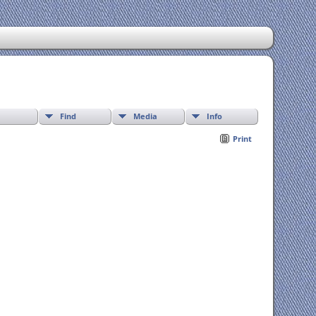
Find
Media
Info
Print