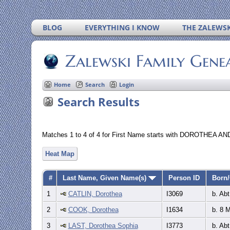
BLOG
EVERYTHING I KNOW
THE ZALEWSK
Zalewski Family Gene
Home
Search
Login
Search Results
Matches 1 to 4 of 4 for First Name starts with DOROTHEA AND
Heat Map
#
Last Name, Given Name(s)
Person ID
Born/
1
CATLIN, Dorothea
I3069
b. Abt
2
COOK, Dorothea
I1634
b. 8 
3
LAST, Dorothea Sophia
I3773
b. Abt