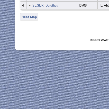
4
SEGER, Dorothea
I3708
b. Abt
Heat Map
This site powe