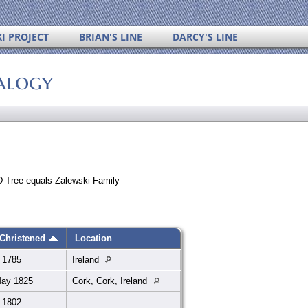
I PROJECT
BRIAN'S LINE
DARCY'S LINE
alogy
 Tree equals Zalewski Family
Christened
Location
 1785
Ireland
May 1825
Cork, Cork, Ireland
 1802