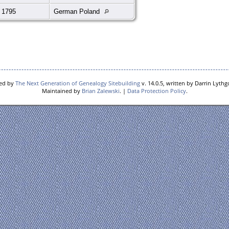
 1795
German Poland
red by
The Next Generation of Genealogy Sitebuilding
v. 14.0.5, written by Darrin Lyth
Maintained by
Brian Zalewski
. |
Data Protection Policy
.