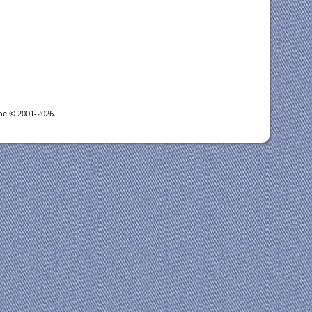
goe © 2001-2026.