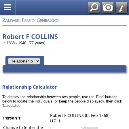
Zalewski Family Genealogy
Robert F COLLINS
1868 - 1946 (77 years)
Relationship Calculator
To display the relationship between two people, use the 'Find' buttons
below to locate the individuals (or keep the people displayed), then click
'Calculate'.
Robert F COLLINS (b. Feb 1868) -
Person 1:
I1711
Change to (enter the