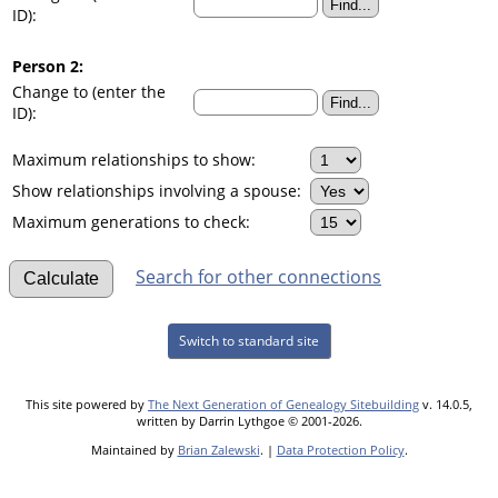
ID):
Person 2:
Change to (enter the
ID):
Maximum relationships to show:
Show relationships involving a spouse:
Maximum generations to check:
Search for other connections
Switch to standard site
This site powered by
The Next Generation of Genealogy Sitebuilding
v. 14.0.5,
written by Darrin Lythgoe © 2001-2026.
Maintained by
Brian Zalewski
. |
Data Protection Policy
.