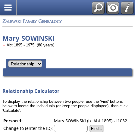
Zalewski Family Genealogy
Mary SOWINSKI
Abt 1895 - 1975 (80 years)
Relationship Calculator
To display the relationship between two people, use the 'Find' buttons
below to locate the individuals (or keep the people displayed), then click
'Calculate'.
Person 1:
Mary SOWINSKI (b. Abt 1895) - I1032
Change to (enter the ID):