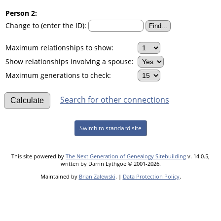
Person 2:
Change to (enter the ID):
Maximum relationships to show:
Show relationships involving a spouse:
Maximum generations to check:
Search for other connections
Switch to standard site
This site powered by
The Next Generation of Genealogy Sitebuilding
v. 14.0.5,
written by Darrin Lythgoe © 2001-2026.
Maintained by
Brian Zalewski
. |
Data Protection Policy
.