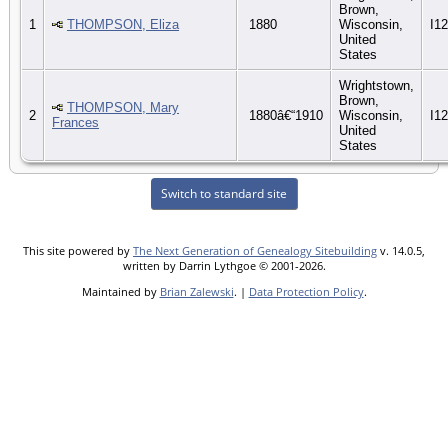
Brown,
1
THOMPSON, Eliza
1880
Wisconsin,
I1
United
States
Wrightstown,
Brown,
THOMPSON, Mary
2
1880â€“1910
Wisconsin,
I1
Frances
United
States
Switch to standard site
This site powered by
The Next Generation of Genealogy Sitebuilding
v. 14.0.5,
written by Darrin Lythgoe © 2001-2026.
Maintained by
Brian Zalewski
. |
Data Protection Policy
.