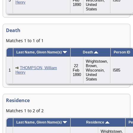
5
Feb
Wisconsin,
I585
Henry
1890
United
States
Death
Matches 1 to 1 of 1
Last Name, Given Name(s)
Death
Person ID
Wrightstown,
22
Brown,
THOMPSON, William
1
Feb
Wisconsin,
I585
Henry
1890
United
States
Residence
Matches 1 to 2 of 2
Last Name, Given Name(s)
Residence
Pe
Wrightstown,