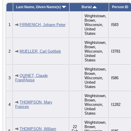
Last Name, Given Name(s)
Burial
Person ID
Wrightstown,
Brown,
1
FIRMENICH, Johann Peter
Wisconsin,
I583
United
States
Wrightstown,
Brown,
2
MUELLER, Carl Gottlieb
Wisconsin,
I3781
United
States
Wrightstown,
Brown,
QUINET, Claude
3
Wisconsin,
I586
FranÃ§oise
United
States
Wrightstown,
Brown,
THOMPSON, Mary
4
Wisconsin,
I1282
Frances
United
States
Wrightstown,
22
Brown,
THOMPSON, William