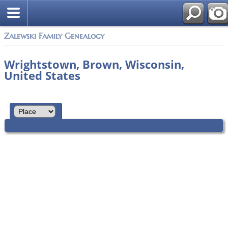
Zalewski Family Genealogy
Wrightstown, Brown, Wisconsin,
United States