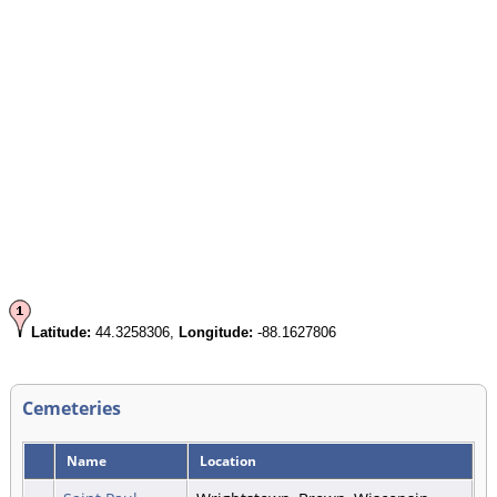
Latitude:
44.3258306,
Longitude:
-88.1627806
Cemeteries
Name
Location