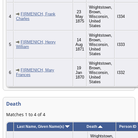
Wrightstown,
23
Brown,
FIRMENICH, Frank
4
May
Wisconsin,
I334
Charles
1875
United
States
Wrightstown,
14
Brown,
FIRMENICH, Henry
5
Aug
Wisconsin,
I333
William
1871
United
States
Wrightstown,
19
Brown,
FIRMENICH, Mary
6
Jan
Wisconsin,
I332
Frances
1870
United
States
Death
Matches 1 to 4 of 4
Last Name, Given Name(s)
Death
Person ID
Wrightstown,