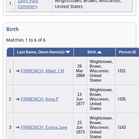
Saint Paul
Wrightstown, Brown, Wisconsin,
1.
Cemetery
United States
Birth
Matches 1 to 6 of 6
Last Name, Given Name(s)
Birth
Person ID
Wrightstown,
29
Brown,
1
FIRMENICH, Albert J M
Mar
Wisconsin,
I331
1868
United
States
Wrightstown,
13
Brown,
2
FIRMENICH, Anna P
Jun
Wisconsin,
I335
1877
United
States
Wrightstown,
23
Brown,
3
FIRMENICH, Emma Jane
Jun
Wisconsin,
I143
1873
United
States