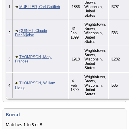
Brown,
1
MUELLER, Carl Gottlieb
1886
Wisconsin,
I3781
United
States
Wrightstown,
31
Brown,
QUINET, Claude
2
Jan
Wisconsin,
I586
FranÃ§oise
1899
United
States
Wrightstown,
Brown,
THOMPSON, Mary
3
1918
Wisconsin,
I1282
Frances
United
States
Wrightstown,
4
Brown,
THOMPSON, William
4
Feb
Wisconsin,
I585
Henry
1890
United
States
Burial
Matches 1 to 5 of 5