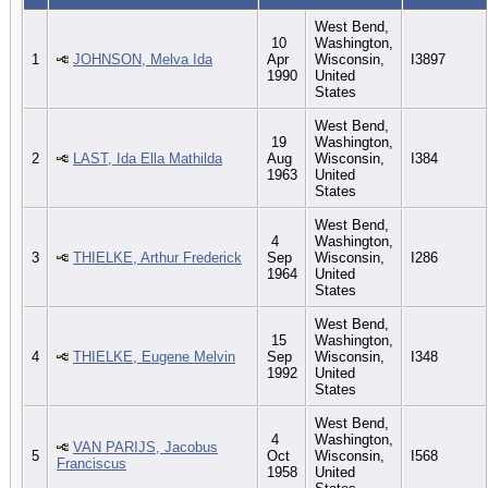
West Bend,
10
Washington,
1
JOHNSON, Melva Ida
Apr
Wisconsin,
I3897
1990
United
States
West Bend,
19
Washington,
2
LAST, Ida Ella Mathilda
Aug
Wisconsin,
I384
1963
United
States
West Bend,
4
Washington,
3
THIELKE, Arthur Frederick
Sep
Wisconsin,
I286
1964
United
States
West Bend,
15
Washington,
4
THIELKE, Eugene Melvin
Sep
Wisconsin,
I348
1992
United
States
West Bend,
4
Washington,
VAN PARIJS, Jacobus
5
Oct
Wisconsin,
I568
Franciscus
1958
United