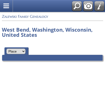
Zalewski Family Genealogy
West Bend, Washington, Wisconsin,
United States