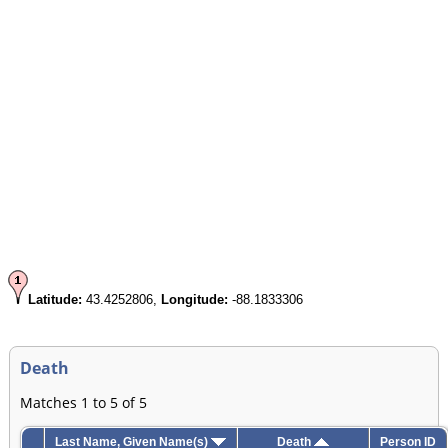
Latitude:
43.4252806,
Longitude:
-88.1833306
Death
Matches 1 to 5 of 5
Last Name, Given Name(s)
Death
Person ID