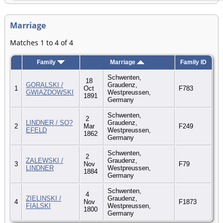
Marriage
Matches 1 to 4 of 4
Family
Marriage
Family ID
Schwenten,
18
GORALSKI /
Graudenz,
1
Oct
F783
GWIAZDOWSKI
Westpreussen,
1891
Germany
Schwenten,
2
LINDNER / SO?
Graudenz,
2
Mar
F249
EFELD
Westpreussen,
1862
Germany
Schwenten,
2
ZALEWSKI /
Graudenz,
3
Nov
F79
LINDNER
Westpreussen,
1884
Germany
Schwenten,
4
ZIELINSKI /
Graudenz,
4
Nov
F1873
FIALSKI
Westpreussen,
1800
Germany