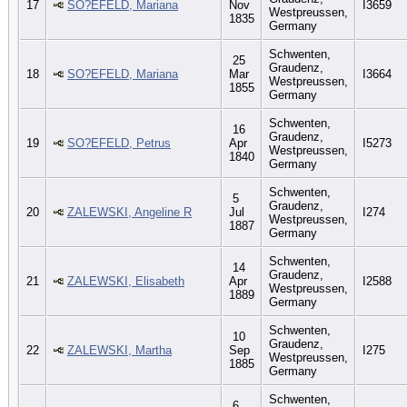
17
SO?EFELD, Mariana
Nov
I3659
Westpreussen,
1835
Germany
Schwenten,
25
Graudenz,
18
SO?EFELD, Mariana
Mar
I3664
Westpreussen,
1855
Germany
Schwenten,
16
Graudenz,
19
SO?EFELD, Petrus
Apr
I5273
Westpreussen,
1840
Germany
Schwenten,
5
Graudenz,
20
ZALEWSKI, Angeline R
Jul
I274
Westpreussen,
1887
Germany
Schwenten,
14
Graudenz,
21
ZALEWSKI, Elisabeth
Apr
I2588
Westpreussen,
1889
Germany
Schwenten,
10
Graudenz,
22
ZALEWSKI, Martha
Sep
I275
Westpreussen,
1885
Germany
Schwenten,
6