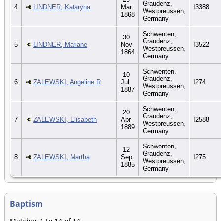
Graudenz,
4
LINDNER, Kataryna
Mar
I3388
Westpreussen,
1868
Germany
Schwenten,
30
Graudenz,
5
LINDNER, Mariane
Nov
I3522
Westpreussen,
1864
Germany
Schwenten,
10
Graudenz,
6
ZALEWSKI, Angeline R
Jul
I274
Westpreussen,
1887
Germany
Schwenten,
20
Graudenz,
7
ZALEWSKI, Elisabeth
Apr
I2588
Westpreussen,
1889
Germany
Schwenten,
12
Graudenz,
8
ZALEWSKI, Martha
Sep
I275
Westpreussen,
1885
Germany
Baptism
Matches 1 to 14 of 14