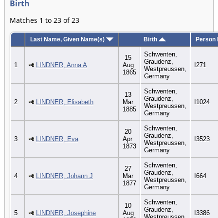
Birth
Matches 1 to 23 of 23
Last Name, Given Name(s)
Birth
Person 
Schwenten,
15
Graudenz,
1
LINDNER, Anna A
Aug
I271
Westpreussen,
1865
Germany
Schwenten,
13
Graudenz,
2
LINDNER, Elisabeth
Mar
I1024
Westpreussen,
1885
Germany
Schwenten,
20
Graudenz,
3
LINDNER, Eva
Apr
I3523
Westpreussen,
1873
Germany
Schwenten,
27
Graudenz,
4
LINDNER, Johann J
Mar
I664
Westpreussen,
1877
Germany
Schwenten,
10
Graudenz,
5
LINDNER, Josephine
Aug
I3386
Westpreussen,