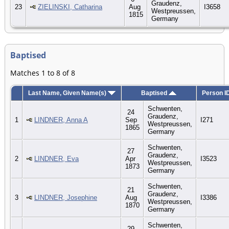
Graudenz,
23
ZIELINSKI, Catharina
Aug
I3658
Westpreussen,
1815
Germany
Baptised
Matches 1 to 8 of 8
Last Name, Given Name(s)
Baptised
Person I
Schwenten,
24
Graudenz,
1
LINDNER, Anna A
Sep
I271
Westpreussen,
1865
Germany
Schwenten,
27
Graudenz,
2
LINDNER, Eva
Apr
I3523
Westpreussen,
1873
Germany
Schwenten,
21
Graudenz,
3
LINDNER, Josephine
Aug
I3386
Westpreussen,
1870
Germany
Schwenten,
29