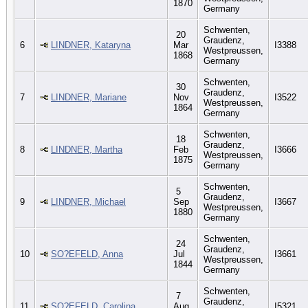
1870
Germany
Schwenten,
20
Graudenz,
6
LINDNER, Kataryna
Mar
I3388
Westpreussen,
1868
Germany
Schwenten,
30
Graudenz,
7
LINDNER, Mariane
Nov
I3522
Westpreussen,
1864
Germany
Schwenten,
18
Graudenz,
8
LINDNER, Martha
Feb
I3666
Westpreussen,
1875
Germany
Schwenten,
5
Graudenz,
9
LINDNER, Michael
Sep
I3667
Westpreussen,
1880
Germany
Schwenten,
24
Graudenz,
10
SO?EFELD, Anna
Jul
I3661
Westpreussen,
1844
Germany
Schwenten,
7
Graudenz,
11
SO?EFELD, Carolina
Aug
I5321