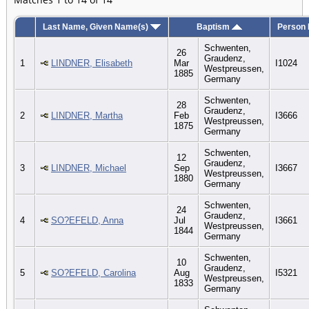
Last Name, Given Name(s)
Baptism
Person 
Schwenten,
26
Graudenz,
1
LINDNER, Elisabeth
Mar
I1024
Westpreussen,
1885
Germany
Schwenten,
28
Graudenz,
2
LINDNER, Martha
Feb
I3666
Westpreussen,
1875
Germany
Schwenten,
12
Graudenz,
3
LINDNER, Michael
Sep
I3667
Westpreussen,
1880
Germany
Schwenten,
24
Graudenz,
4
SO?EFELD, Anna
Jul
I3661
Westpreussen,
1844
Germany
Schwenten,
10
Graudenz,
5
SO?EFELD, Carolina
Aug
I5321
Westpreussen,
1833
Germany