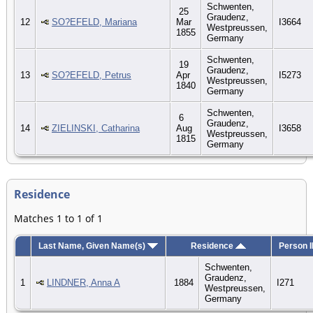
Schwenten,
25
Graudenz,
12
SO?EFELD, Mariana
Mar
I3664
Westpreussen,
1855
Germany
Schwenten,
19
Graudenz,
13
SO?EFELD, Petrus
Apr
I5273
Westpreussen,
1840
Germany
Schwenten,
6
Graudenz,
14
ZIELINSKI, Catharina
Aug
I3658
Westpreussen,
1815
Germany
Residence
Matches 1 to 1 of 1
Last Name, Given Name(s)
Residence
Person 
Schwenten,
Graudenz,
1
LINDNER, Anna A
1884
I271
Westpreussen,
Germany