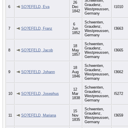
Schwenten,
26
Graudenz,
6
SO?EFELD, Eva
Dec
I1010
Westpreussen,
1842
Germany
Schwenten,
6
Graudenz,
7
SO?EFELD, Franz
Jun
I3663
Westpreussen,
1852
Germany
Schwenten,
18
Graudenz,
8
SO?EFELD, Jacob
May
I3665
Westpreussen,
1857
Germany
Schwenten,
18
Graudenz,
9
SO?EFELD, Johann
Aug
I3662
Westpreussen,
1846
Germany
Schwenten,
12
Graudenz,
10
SO?EFELD, Josephus
Mar
I5272
Westpreussen,
1838
Germany
Schwenten,
15
Graudenz,
11
SO?EFELD, Mariana
Nov
I3659
Westpreussen,
1835
Germany