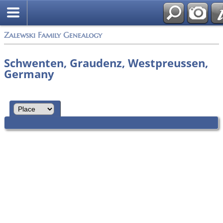
Zalewski Family Genealogy
Schwenten, Graudenz, Westpreussen,
Germany