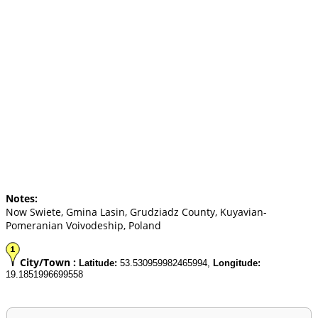
Notes:
Now Swiete, Gmina Lasin, Grudziadz County, Kuyavian-
Pomeranian Voivodeship, Poland
City/Town :
Latitude:
53.530959982465994,
Longitude:
19.1851996699558