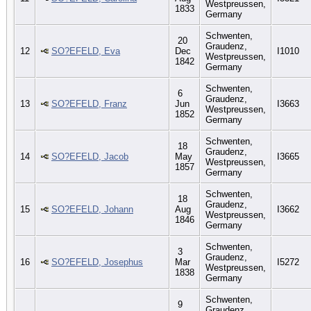
Westpreussen,
1833
Germany
Schwenten,
20
Graudenz,
12
SO?EFELD, Eva
Dec
I1010
Westpreussen,
1842
Germany
Schwenten,
6
Graudenz,
13
SO?EFELD, Franz
Jun
I3663
Westpreussen,
1852
Germany
Schwenten,
18
Graudenz,
14
SO?EFELD, Jacob
May
I3665
Westpreussen,
1857
Germany
Schwenten,
18
Graudenz,
15
SO?EFELD, Johann
Aug
I3662
Westpreussen,
1846
Germany
Schwenten,
3
Graudenz,
16
SO?EFELD, Josephus
Mar
I5272
Westpreussen,
1838
Germany
Schwenten,
9
Graudenz,