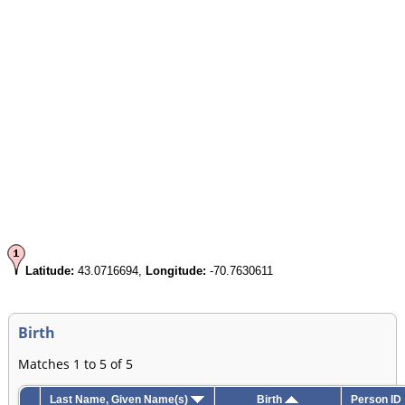
Latitude:
43.0716694,
Longitude:
-70.7630611
Birth
Matches 1 to 5 of 5
Last Name, Given Name(s)
Birth
Person ID