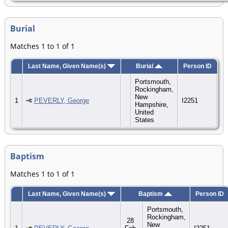
Burial
Matches 1 to 1 of 1
Last Name, Given Name(s)
Burial
Person ID
Portsmouth,
Rockingham,
New
1
PEVERLY, George
I2251
Hampshire,
United
States
Baptism
Matches 1 to 1 of 1
Last Name, Given Name(s)
Baptism
Person ID
Portsmouth,
Rockingham,
28
New