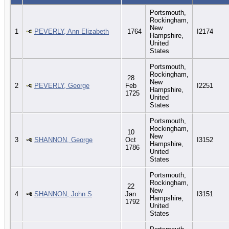
Portsmouth,
Rockingham,
New
1
PEVERLY, Ann Elizabeth
1764
I2174
Hampshire,
United
States
Portsmouth,
Rockingham,
28
New
2
PEVERLY, George
Feb
I2251
Hampshire,
1725
United
States
Portsmouth,
Rockingham,
10
New
3
SHANNON, George
Oct
I3152
Hampshire,
1786
United
States
Portsmouth,
Rockingham,
22
New
4
SHANNON, John S
Jan
I3151
Hampshire,
1792
United
States