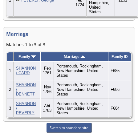
1
PEVERLY, George
Feb
I2251
Hampshire,
1724
United
States
Marriage
Matches 1 to 3 of 3
Family
Marriage
Family ID
Portsmouth, Rockingham,
SHANNON
Feb
1
New Hampshire, United
F685
/ CARD
1761
States
SHANNON
Portsmouth, Rockingham,
Nov
2
/
New Hampshire, United
F686
1786
DENNETT
States
SHANNON
Portsmouth, Rockingham,
Abt
3
/
New Hampshire, United
F684
1783
PEVERLY
States
Switch to standard site