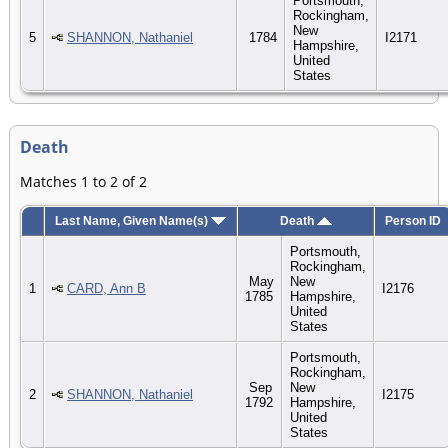
Portsmouth,
Rockingham,
New
5
SHANNON, Nathaniel
1784
I2171
Hampshire,
United
States
Death
Matches 1 to 2 of 2
Last Name, Given Name(s)
Death
Person ID
Portsmouth,
Rockingham,
May
New
1
CARD, Ann B
I2176
1785
Hampshire,
United
States
Portsmouth,
Rockingham,
Sep
New
2
SHANNON, Nathaniel
I2175
1792
Hampshire,
United
States