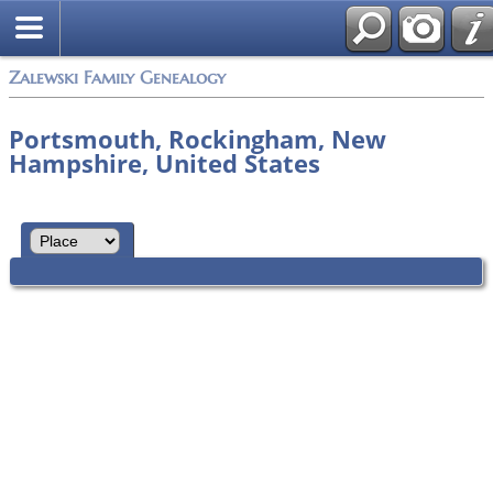
Zalewski Family Genealogy
Portsmouth, Rockingham, New
Hampshire, United States