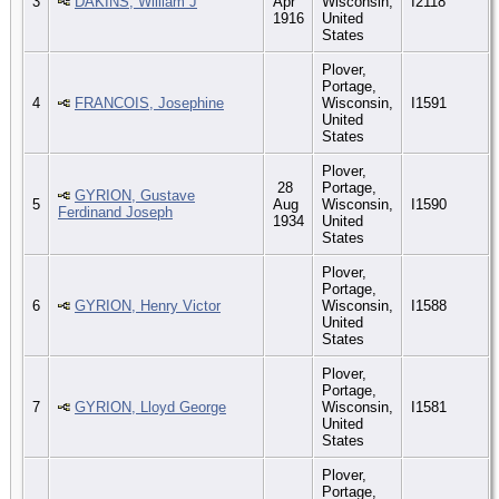
3
DAKINS, William J
Apr
Wisconsin,
I2118
1916
United
States
Plover,
Portage,
4
FRANCOIS, Josephine
Wisconsin,
I1591
United
States
Plover,
28
Portage,
GYRION, Gustave
5
Aug
Wisconsin,
I1590
Ferdinand Joseph
1934
United
States
Plover,
Portage,
6
GYRION, Henry Victor
Wisconsin,
I1588
United
States
Plover,
Portage,
7
GYRION, Lloyd George
Wisconsin,
I1581
United
States
Plover,
Portage,