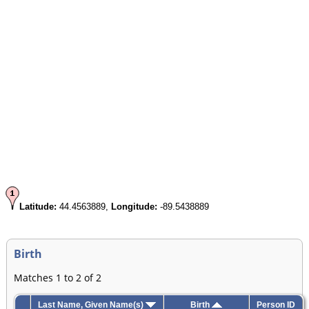
Latitude:
44.4563889,
Longitude:
-89.5438889
Birth
Matches 1 to 2 of 2
Last Name, Given Name(s)
Birth
Person ID