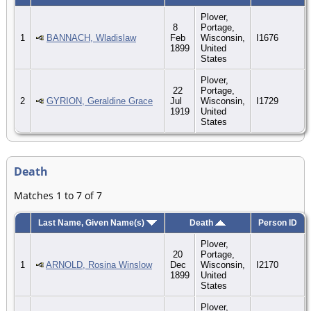
Plover,
8
Portage,
1
BANNACH, Wladislaw
Feb
Wisconsin,
I1676
1899
United
States
Plover,
22
Portage,
2
GYRION, Geraldine Grace
Jul
Wisconsin,
I1729
1919
United
States
Death
Matches 1 to 7 of 7
Last Name, Given Name(s)
Death
Person ID
Plover,
20
Portage,
1
ARNOLD, Rosina Winslow
Dec
Wisconsin,
I2170
1899
United
States
Plover,