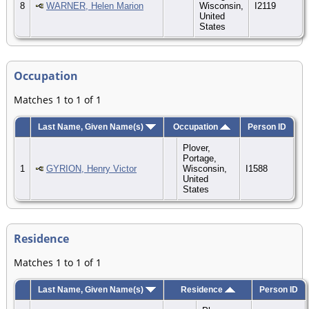
8
WARNER, Helen Marion
Wisconsin,
I2119
United
States
Occupation
Matches 1 to 1 of 1
Last Name, Given Name(s)
Occupation
Person ID
Plover,
Portage,
1
GYRION, Henry Victor
Wisconsin,
I1588
United
States
Residence
Matches 1 to 1 of 1
Last Name, Given Name(s)
Residence
Person ID