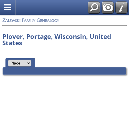
Zalewski Family Genealogy
Plover, Portage, Wisconsin, United
States