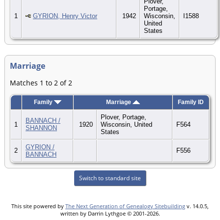
Plover,
Portage,
1
GYRION, Henry Victor
1942
Wisconsin,
I1588
United
States
Marriage
Matches 1 to 2 of 2
Family
Marriage
Family ID
Plover, Portage,
BANNACH /
1
1920
Wisconsin, United
F564
SHANNON
States
GYRION /
2
F556
BANNACH
Switch to standard site
This site powered by
The Next Generation of Genealogy Sitebuilding
v. 14.0.5,
written by Darrin Lythgoe © 2001-2026.