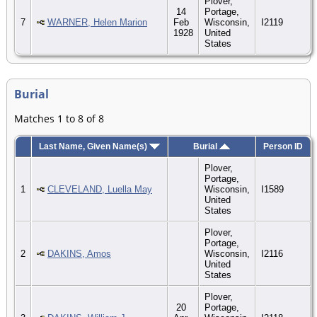
Plover,
14
Portage,
7
WARNER, Helen Marion
Feb
Wisconsin,
I2119
1928
United
States
Burial
Matches 1 to 8 of 8
Last Name, Given Name(s)
Burial
Person ID
Plover,
Portage,
1
CLEVELAND, Luella May
Wisconsin,
I1589
United
States
Plover,
Portage,
2
DAKINS, Amos
Wisconsin,
I2116
United
States
Plover,
20
Portage,