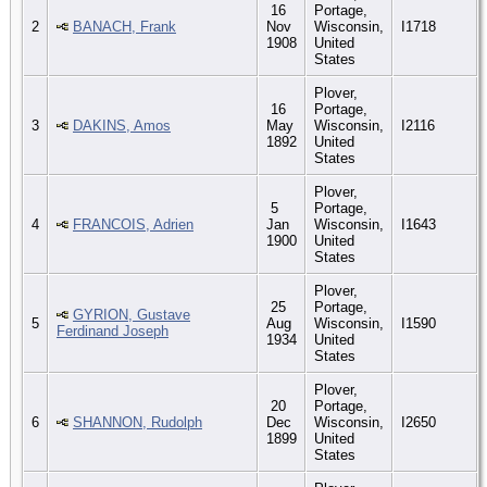
16
Portage,
2
BANACH, Frank
Nov
Wisconsin,
I1718
1908
United
States
Plover,
16
Portage,
3
DAKINS, Amos
May
Wisconsin,
I2116
1892
United
States
Plover,
5
Portage,
4
FRANCOIS, Adrien
Jan
Wisconsin,
I1643
1900
United
States
Plover,
25
Portage,
GYRION, Gustave
5
Aug
Wisconsin,
I1590
Ferdinand Joseph
1934
United
States
Plover,
20
Portage,
6
SHANNON, Rudolph
Dec
Wisconsin,
I2650
1899
United
States