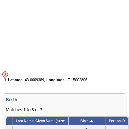
Latitude:
43.6669389,
Longitude:
-71.5002806
Birth
Matches 1 to 3 of 3
Last Name, Given Name(s)
Birth
Person ID