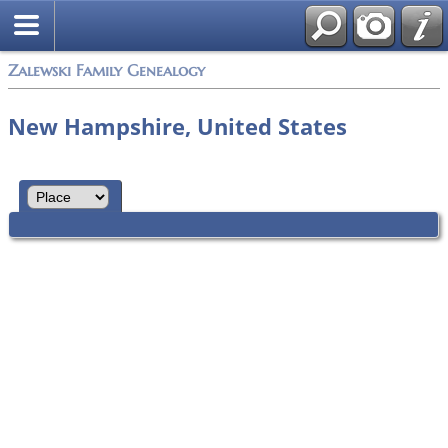
Zalewski Family Genealogy
New Hampshire, United States