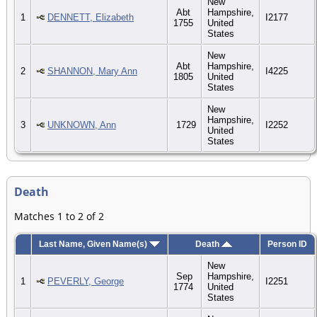
New
Abt
Hampshire,
1
DENNETT, Elizabeth
I2177
1755
United
States
New
Abt
Hampshire,
2
SHANNON, Mary Ann
I4225
1805
United
States
New
Hampshire,
3
UNKNOWN, Ann
1729
I2252
United
States
Death
Matches 1 to 2 of 2
Last Name, Given Name(s)
Death
Person ID
New
Sep
Hampshire,
1
PEVERLY, George
I2251
1774
United
States